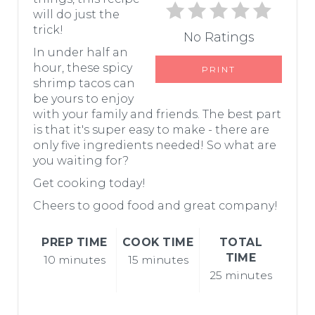
I
will do just the
trick!
No Ratings
N
In under half an
T
hour, these spicy
PRINT
shrimp tacos can
E
be yours to enjoy
with your family and friends. The best part
R
is that it's super easy to make - there are
only five ingredients needed! So what are
E
you waiting for?
S
Get cooking today!
T
Cheers to good food and great company!
P
PREP TIME
COOK TIME
TOTAL
TIME
10 minutes
15 minutes
I
25 minutes
N