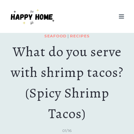
Skip
Skip
to
to
Recipe
content
SEAFOOD
|
RECIPES
What do you serve
with shrimp tacos?
(Spicy Shrimp
Tacos)
01/16