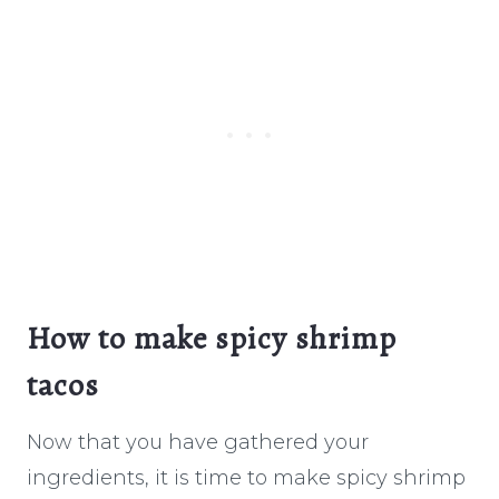
How to make spicy shrimp
tacos
Now that you have gathered your
ingredients, it is time to make spicy shrimp