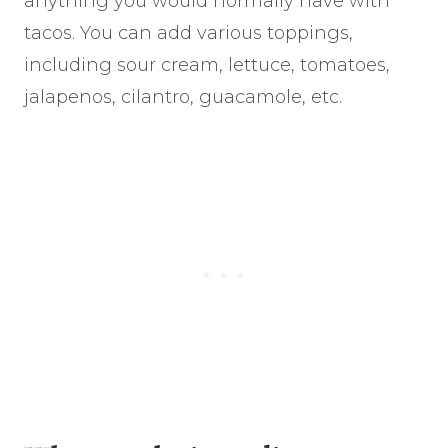
anything you would normally have with
tacos. You can add various toppings,
including sour cream, lettuce, tomatoes,
jalapenos, cilantro, guacamole, etc.