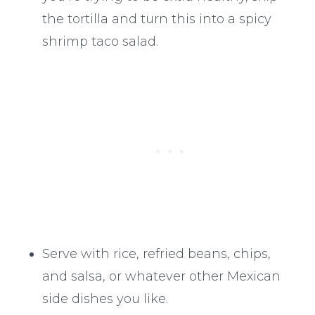
the tortilla and turn this into a spicy
shrimp taco salad.
Serve with rice, refried beans, chips,
and salsa, or whatever other Mexican
side dishes you like.