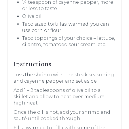
¼ teaspoon of cayenne pepper, more
or less to taste
Olive oil
Taco sized tortillas, warmed, you can
use corn or flour
Taco toppings of your choice – lettuce,
cilantro, tomatoes, sour cream, etc.
Instructions
Toss the shrimp with the steak seasoning
and cayenne pepper and set aside.
Add 1 – 2 tablespoons of olive oil to a
skillet and allow to heat over medium-
high heat.
Once the oil is hot, add your shrimp and
sauté until cooked through.
Fill a warmed tortilla with some of the