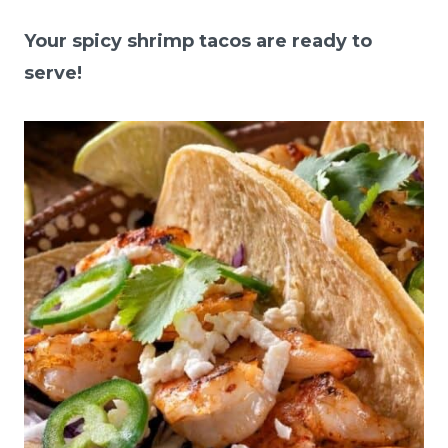
Your spicy shrimp tacos are ready to
serve!