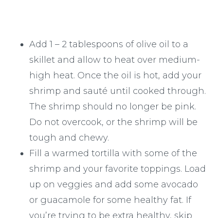
Add 1 – 2 tablespoons of olive oil to a
skillet and allow to heat over medium-
high heat. Once the oil is hot, add your
shrimp and sauté until cooked through.
The shrimp should no longer be pink.
Do not overcook, or the shrimp will be
tough and chewy.
Fill a warmed tortilla with some of the
shrimp and your favorite toppings. Load
up on veggies and add some avocado
or guacamole for some healthy fat. If
you’re trying to be extra healthy, skip