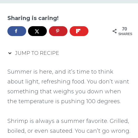
Sharing is caring!
70
SHARES
JUMP TO RECIPE
Summer is here, and it’s time to think
about light, refreshing food. You don’t want
something that weighs you down when
the temperature is pushing 100 degrees.
Shrimp is always a summer favorite. Grilled,
boiled, or even sauteed. You can’t go wrong.