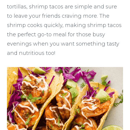
tortillas, shrimp tacos are simple and sure
to leave your friends craving more. The
shrimp cooks quickly, making shrimp tacos
the perfect go-to meal for those busy
evenings when you want something tasty
and nutritious too!