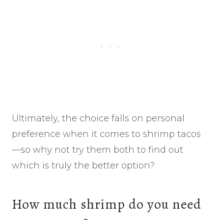
Ultimately, the choice falls on personal
preference when it comes to shrimp tacos
—so why not try them both to find out
which is truly the better option?
How much shrimp do you need