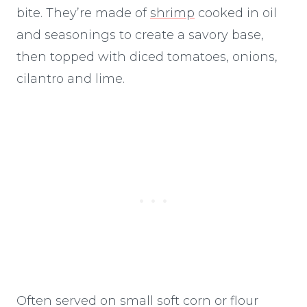
bite. They’re made of
shrimp
cooked in oil
and seasonings to create a savory base,
then topped with diced tomatoes, onions,
cilantro and lime.
Often served on small soft corn or flour