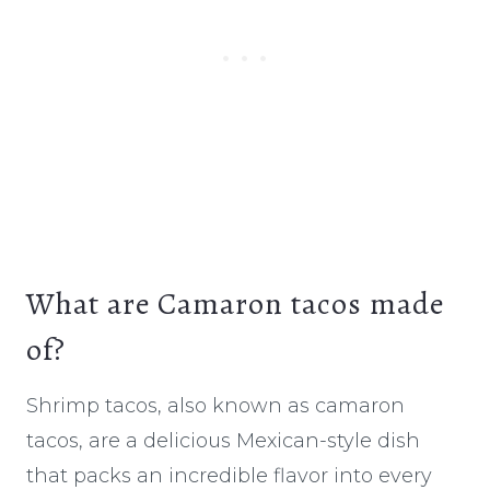
What are Camaron tacos made
of?
Shrimp tacos, also known as camaron
tacos, are a delicious Mexican-style dish
that packs an incredible flavor into every