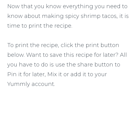
Now that you know everything you need to
know about making spicy shrimp tacos, it is
time to print the recipe.
To print the recipe, click the print button
below. Want to save this recipe for later? All
you have to do is use the share button to
Pin it for later, Mix it or add it to your
Yummly account.