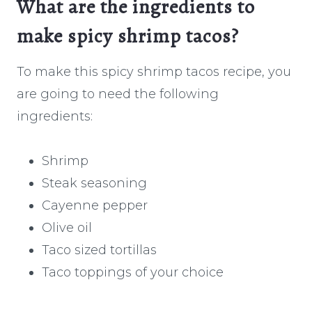
What are the ingredients to
make spicy shrimp tacos?
To make this spicy shrimp tacos recipe, you
are going to need the following
ingredients:
Shrimp
Steak seasoning
Cayenne pepper
Olive oil
Taco sized tortillas
Taco toppings of your choice