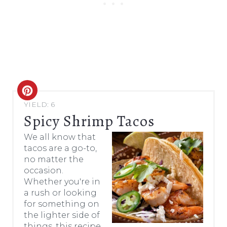
C
YIELD: 6
R
Spicy Shrimp Tacos
E
We all know that
tacos are a go-to,
A
no matter the
occasion.
T
Whether you're in
E
a rush or looking
for something on
P
the lighter side of
things, this recipe