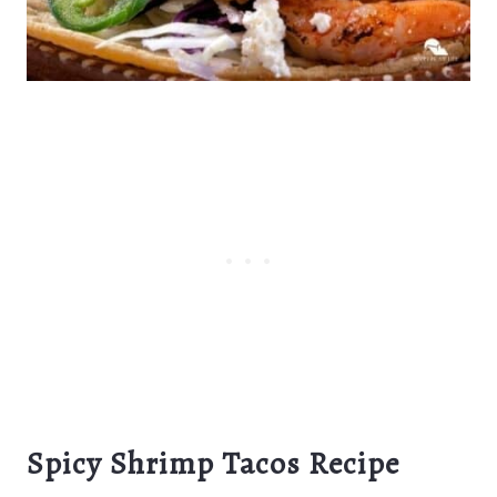
Spicy Shrimp Tacos Recipe