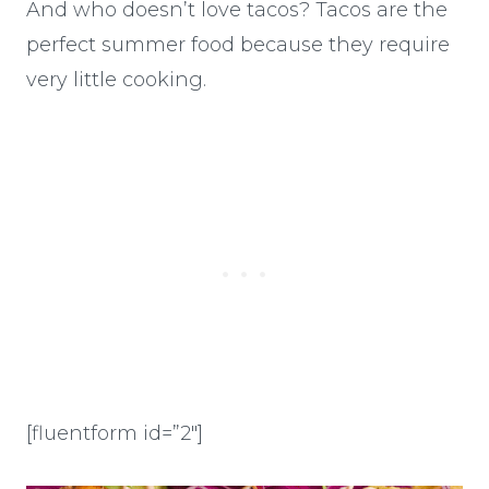
And who doesn’t love tacos? Tacos are the
perfect summer food because they require
very little cooking.
[fluentform id=”2″]