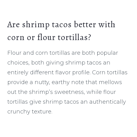
Are shrimp tacos better with
corn or flour tortillas?
Flour and corn tortillas are both popular
choices, both giving shrimp tacos an
entirely different flavor profile. Corn tortillas
provide a nutty, earthy note that mellows
out the shrimp’s sweetness, while flour
tortillas give shrimp tacos an authentically
crunchy texture.