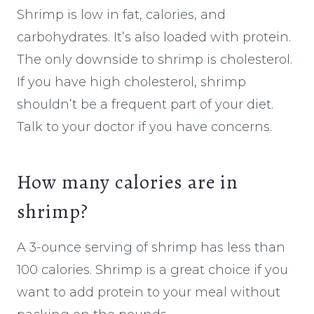
Shrimp is low in fat, calories, and
carbohydrates. It’s also loaded with protein.
The only downside to shrimp is cholesterol.
If you have high cholesterol, shrimp
shouldn’t be a frequent part of your diet.
Talk to your doctor if you have concerns.
How many calories are in
shrimp?
A 3-ounce serving of shrimp has less than
100 calories. Shrimp is a great choice if you
want to add protein to your meal without