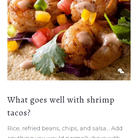
What goes well with shrimp
tacos?
Rice, refried beans, chips, and salsa… Add