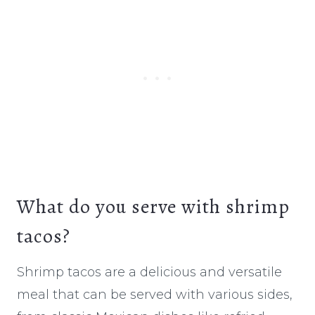
What do you serve with shrimp
tacos?
Shrimp tacos are a delicious and versatile
meal that can be served with various sides,