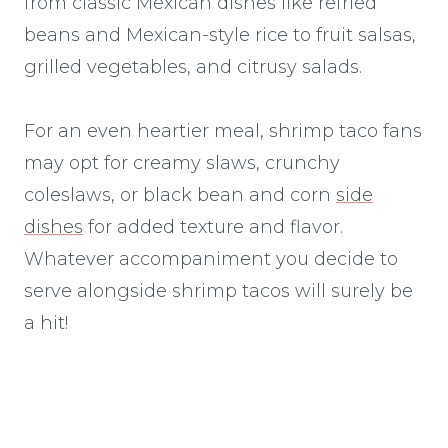
from classic Mexican dishes like refried
beans and Mexican-style rice to fruit salsas,
grilled vegetables, and citrusy salads.
For an even heartier meal, shrimp taco fans
may opt for creamy slaws, crunchy
coleslaws, or black bean and corn
side
dishes
for added texture and flavor.
Whatever accompaniment you decide to
serve alongside shrimp tacos will surely be
a hit!