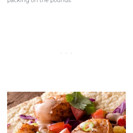
packing on the pounds.