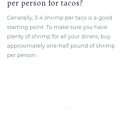
per person for tacos?
Generally, 3-4 shrimp per taco is a good
starting point. To make sure you have
plenty of shrimp for all your diners, buy
approximately one-half pound of shrimp
per person.