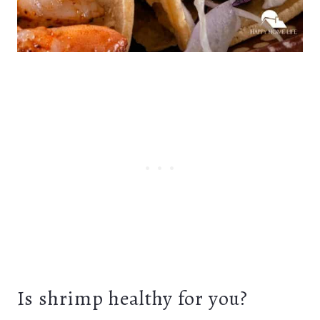
Is shrimp healthy for you?