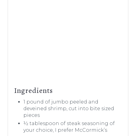
Ingredients
1 pound of jumbo peeled and
deveined shrimp, cut into bite sized
pieces
½ tablespoon of steak seasoning of
your choice, I prefer McCormick’s