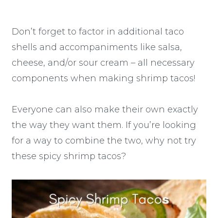
Don’t forget to factor in additional taco
shells and accompaniments like salsa,
cheese, and/or sour cream – all necessary
components when making shrimp tacos!
Everyone can also make their own exactly
the way they want them. If you’re looking
for a way to combine the two, why not try
these spicy shrimp tacos?