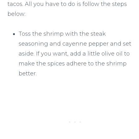
tacos. All you have to do is follow the steps
below:
Toss the shrimp with the steak
seasoning and cayenne pepper and set
aside. If you want, add a little olive oil to
make the spices adhere to the shrimp
better.