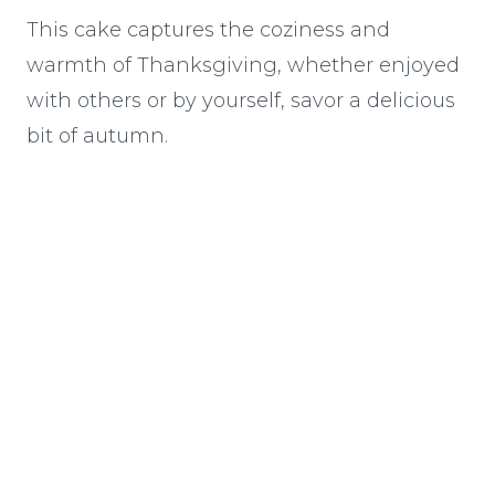
This cake captures the coziness and
warmth of Thanksgiving, whether enjoyed
with others or by yourself, savor a delicious
bit of autumn.