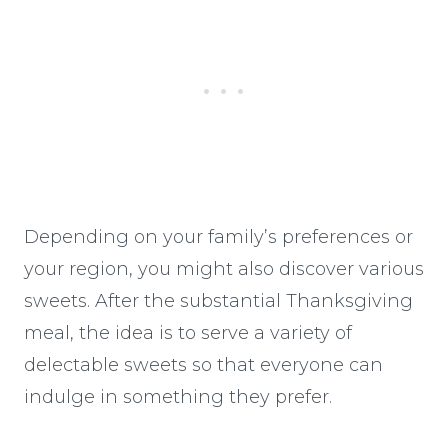
Depending on your family’s preferences or
your region, you might also discover various
sweets. After the substantial Thanksgiving
meal, the idea is to serve a variety of
delectable sweets so that everyone can
indulge in something they prefer.