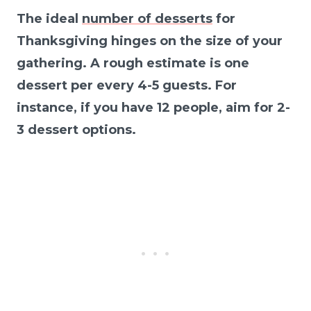
The ideal
number of desserts
for
Thanksgiving hinges on the size of your
gathering. A rough estimate is one
dessert per every 4-5 guests. For
instance, if you have 12 people, aim for 2-
3 dessert options.