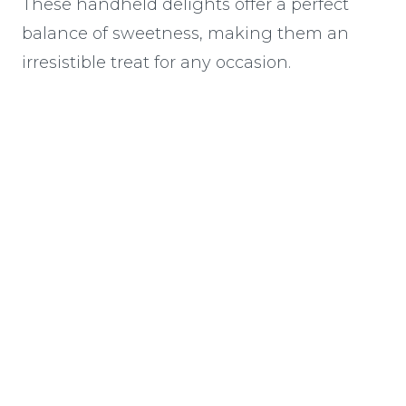
These handheld delights offer a perfect
balance of sweetness, making them an
irresistible treat for any occasion.