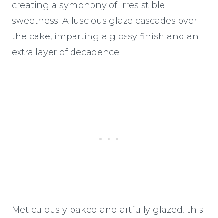
creating a symphony of irresistible
sweetness. A luscious glaze cascades over
the cake, imparting a glossy finish and an
extra layer of decadence.
Meticulously baked and artfully glazed, this