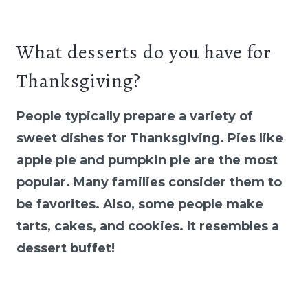
What desserts do you have for
Thanksgiving?
People typically prepare a variety of
sweet dishes for Thanksgiving. Pies like
apple pie and pumpkin pie are the most
popular. Many families consider them to
be favorites. Also, some people make
tarts, cakes, and cookies. It resembles a
dessert buffet!