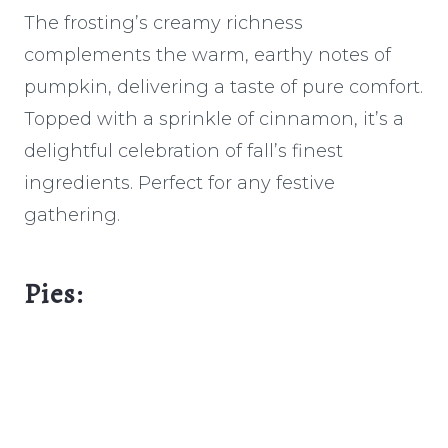
The frosting’s creamy richness
complements the warm, earthy notes of
pumpkin, delivering a taste of pure comfort.
Topped with a sprinkle of cinnamon, it’s a
delightful celebration of fall’s finest
ingredients. Perfect for any festive
gathering.
Pies: