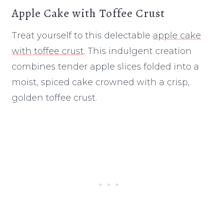
Apple Cake with Toffee Crust
Treat yourself to this delectable
apple cake
with toffee crust
. This indulgent creation
combines tender apple slices folded into a
moist, spiced cake crowned with a crisp,
golden toffee crust.