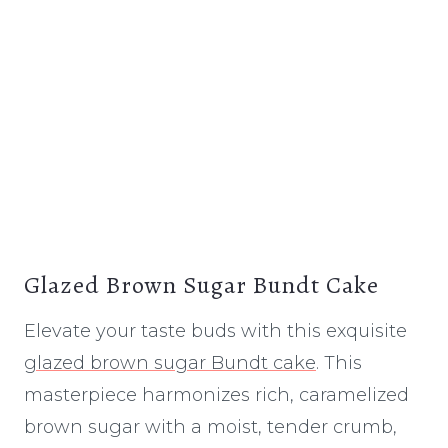
Glazed Brown Sugar Bundt Cake
Elevate your taste buds with this exquisite
glazed brown sugar Bundt cake
. This
masterpiece harmonizes rich, caramelized
brown sugar with a moist, tender crumb,