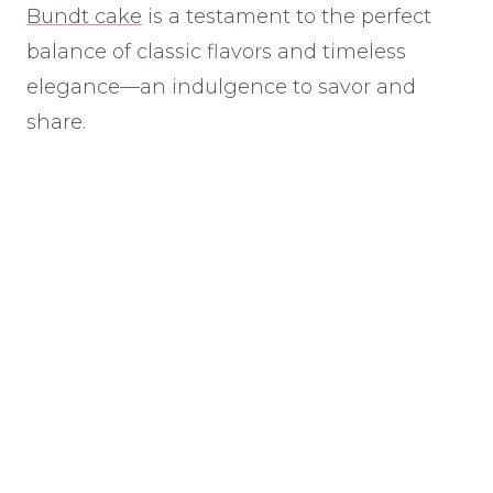
Bundt cake
is a testament to the perfect
balance of classic flavors and timeless
elegance—an indulgence to savor and
share.