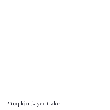
Pumpkin Layer Cake