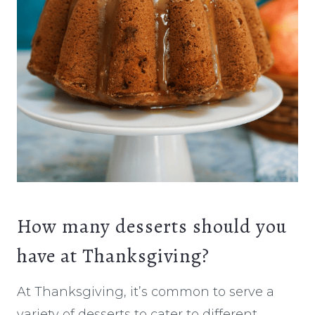
How many desserts should you
have at Thanksgiving?
At Thanksgiving, it’s common to serve a
variety of desserts to cater to different