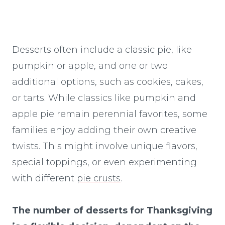
Desserts often include a classic pie, like
pumpkin or apple, and one or two
additional options, such as cookies, cakes,
or tarts. While classics like pumpkin and
apple pie remain perennial favorites, some
families enjoy adding their own creative
twists. This might involve unique flavors,
special toppings, or even experimenting
with different
pie crusts
.
The number of desserts for Thanksgiving