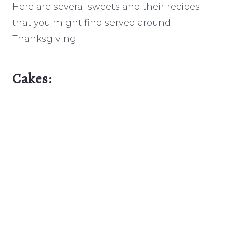
Here are several sweets and their recipes
that you might find served around
Thanksgiving:
Cakes: