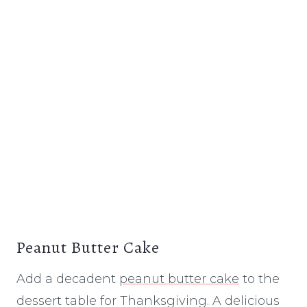
Peanut Butter Cake
Add a decadent
peanut butter cake
to the
dessert table for Thanksgiving. A delicious