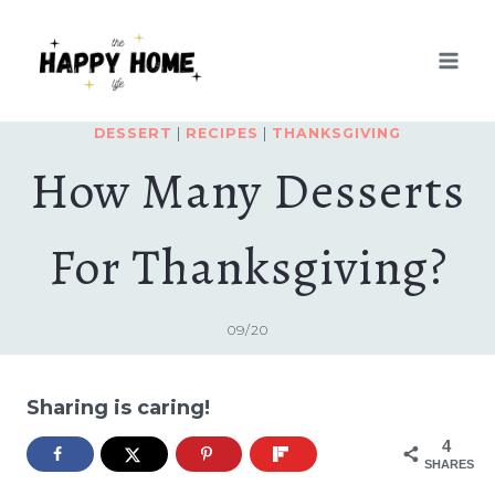
Skip
to
content
DESSERT
|
RECIPES
|
THANKSGIVING
How Many Desserts
For Thanksgiving?
09/20
Sharing is caring!
4
SHARES