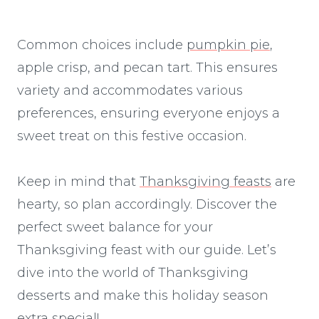
Common choices include
pumpkin pie
,
apple crisp, and pecan tart. This ensures
variety and accommodates various
preferences, ensuring everyone enjoys a
sweet treat on this festive occasion.
Keep in mind that
Thanksgiving feasts
are
hearty, so plan accordingly. Discover the
perfect sweet balance for your
Thanksgiving feast with our guide. Let’s
dive into the world of Thanksgiving
desserts and make this holiday season
extra special!