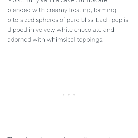
Moist, fluffy vanilla cake crumbs are
blended with creamy frosting, forming
bite-sized spheres of pure bliss. Each pop is
dipped in velvety white chocolate and
adorned with whimsical toppings.