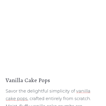
Vanilla Cake Pops
Savor the delightful simplicity of
vanilla
cake pops
, crafted entirely from scratch.