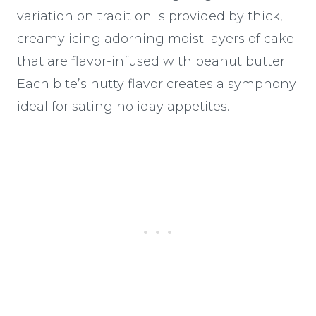
variation on tradition is provided by thick,
creamy icing adorning moist layers of cake
that are flavor-infused with peanut butter.
Each bite’s nutty flavor creates a symphony
ideal for sating holiday appetites.