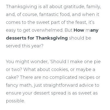
Thanksgiving is all about gratitude, family,
and, of course, fantastic food, and when it
comes to the sweet part of the feast, it’s
easy to get overwhelmed. But
How
m
any
desserts for Thanksgiving
should be
served this year?
You might wonder, ‘Should I make one pie
or two? What about cookies, or maybe a
cake? There are no complicated recipes or
fancy math, just straightforward advice to
ensure your dessert spread is as sweet as
possible.