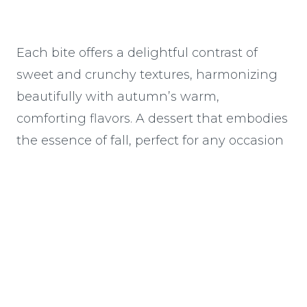
Each bite offers a delightful contrast of
sweet and crunchy textures, harmonizing
beautifully with autumn’s warm,
comforting flavors. A dessert that embodies
the essence of fall, perfect for any occasion