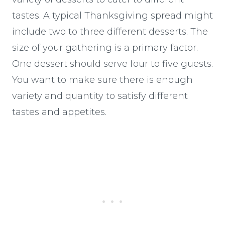
tastes. A typical Thanksgiving spread might
include two to three different desserts. The
size of your gathering is a primary factor.
One dessert should serve four to five guests.
You want to make sure there is enough
variety and quantity to satisfy different
tastes and appetites.