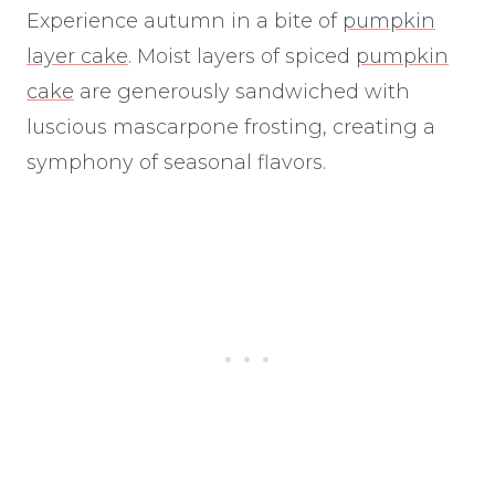
Experience autumn in a bite of
pumpkin
layer cake
. Moist layers of spiced
pumpkin
cake
are generously sandwiched with
luscious mascarpone frosting, creating a
symphony of seasonal flavors.