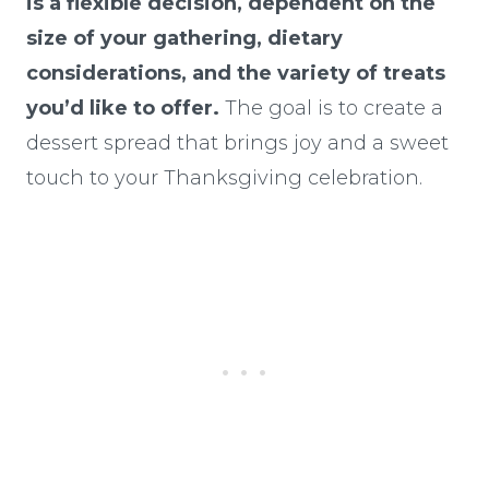
is a flexible decision, dependent on the
size of your gathering, dietary
considerations, and the variety of treats
you’d like to offer.
The goal is to create a
dessert spread that brings joy and a sweet
touch to your Thanksgiving celebration.