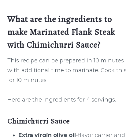
What are the ingredients to
make Marinated Flank Steak
with Chimichurri Sauce?
This recipe can be prepared in 10 minutes
with additional time to marinate. Cook this
for 10 minutes.
Here are the ingredients for 4 servings.
Chimichurri Sauce
Extra virgin olive oil
-flavor carrier and