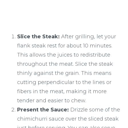
Slice the Steak:
After grilling, let your
flank steak rest for about 10 minutes.
This allows the juices to redistribute
throughout the meat. Slice the steak
thinly against the grain. This means
cutting perpendicular to the lines or
fibers in the meat, making it more
tender and easier to chew.
Present the Sauce:
Drizzle some of the
chimichurri sauce over the sliced steak
just before serving. You can also serve