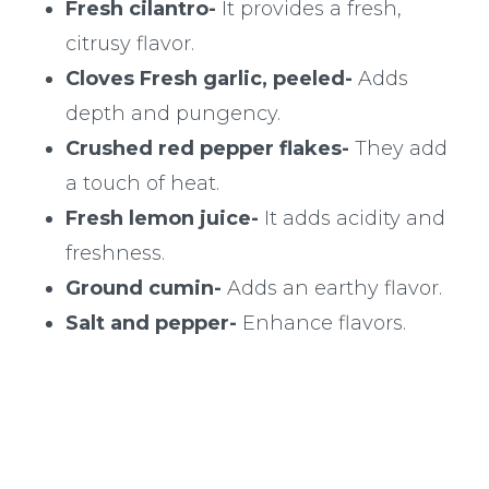
Fresh cilantro-
It provides a fresh,
citrusy flavor.
Cloves Fresh garlic, peeled-
Adds
depth and pungency.
Crushed red pepper flakes-
They add
a touch of heat.
Fresh lemon juice-
It adds acidity and
freshness.
Ground cumin-
Adds an earthy flavor.
Salt and pepper-
Enhance flavors.