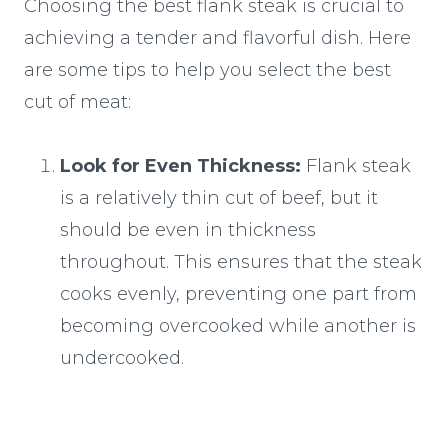
Choosing the best flank steak is crucial to
achieving a tender and flavorful dish. Here
are some tips to help you select the best
cut of meat:
Look for Even Thickness:
Flank steak
is a relatively thin cut of beef, but it
should be even in thickness
throughout. This ensures that the steak
cooks evenly, preventing one part from
becoming overcooked while another is
undercooked.