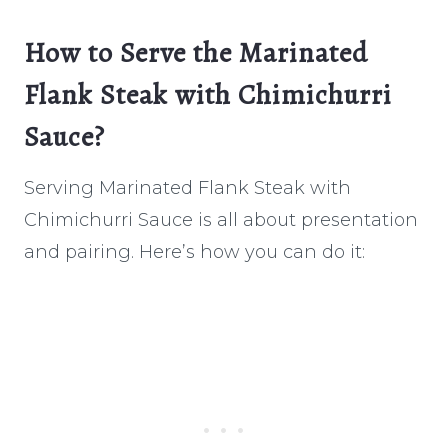
How to Serve the Marinated
Flank Steak with Chimichurri
Sauce?
Serving Marinated Flank Steak with
Chimichurri Sauce is all about presentation
and pairing. Here’s how you can do it: