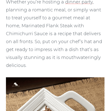
Whether you’re hosting a
dinner party
,
planning a romantic meal, or simply want
to treat yourself to a gourmet meal at
home, Marinated Flank Steak with
Chimichurri Sauce is a recipe that delivers
on all fronts. So, put on your chef’s hat and
get ready to impress with a dish that’s as
visually stunning as it is mouthwateringly
delicious.