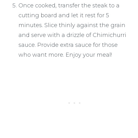
Once cooked, transfer the steak to a
cutting board and let it rest for 5
minutes. Slice thinly against the grain
and serve with a drizzle of Chimichurri
sauce. Provide extra sauce for those
who want more. Enjoy your meal!