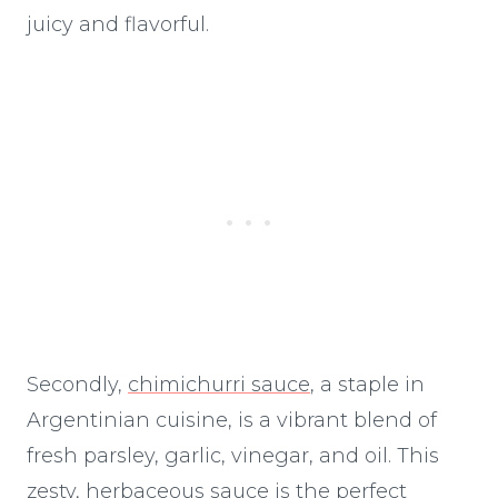
juicy and flavorful.
Secondly,
chimichurri sauce
, a staple in
Argentinian cuisine, is a vibrant blend of
fresh parsley, garlic, vinegar, and oil. This
zesty, herbaceous sauce is the perfect