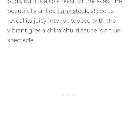
buds, but it’s also a feast for the eyes. The
beautifully grilled
flank steak
, sliced to
reveal its juicy interior, topped with the
vibrant green chimichurri sauce is a true
spectacle.