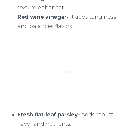
texture enhancer
Red wine vinegar-
It adds tanginess
and balances flavors.
Fresh flat-leaf parsley-
Adds robust
flavor and nutrients.