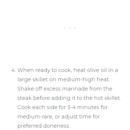
When ready to cook, heat olive oil in a
large skillet on medium-high heat.
Shake off excess marinade from the
steak before adding it to the hot skillet.
Cook each side for 3-4 minutes for
medium-rare, or adjust time for
preferred doneness.