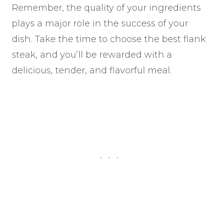
Remember, the quality of your ingredients
plays a major role in the success of your
dish. Take the time to choose the best flank
steak, and you’ll be rewarded with a
delicious, tender, and flavorful meal.