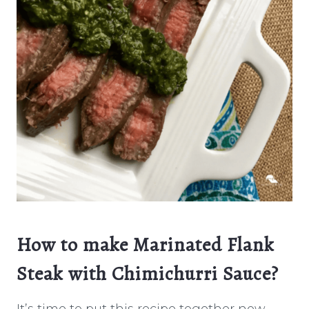
How to make Marinated Flank
Steak with Chimichurri Sauce?
It’s time to put this recipe together now