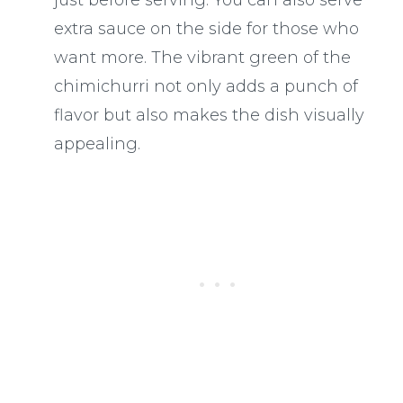
extra sauce on the side for those who
want more. The vibrant green of the
chimichurri not only adds a punch of
flavor but also makes the dish visually
appealing.