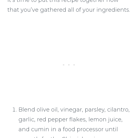
that you’ve gathered all of your ingredients.
Blend olive oil, vinegar, parsley, cilantro,
garlic, red pepper flakes, lemon juice,
and cumin in a food processor until