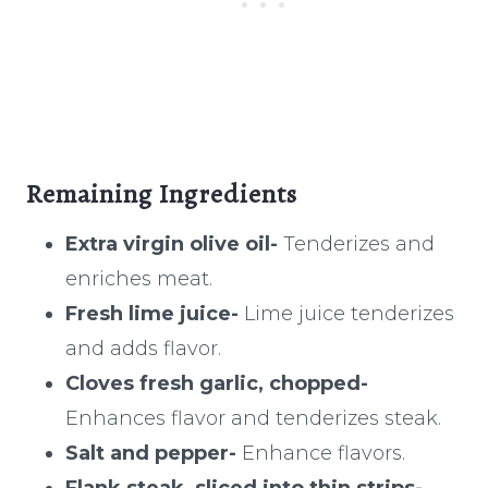
Remaining Ingredients
Extra virgin olive oil-
Tenderizes and
enriches meat.
Fresh lime juice-
Lime juice tenderizes
and adds flavor.
Cloves fresh garlic, chopped-
Enhances flavor and tenderizes steak.
Salt and pepper-
Enhance flavors.
Flank steak, sliced into thin strips-