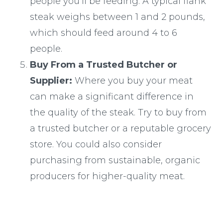
people you’ll be feeding. A typical flank
steak weighs between 1 and 2 pounds,
which should feed around 4 to 6
people.
Buy From a Trusted Butcher or
Supplier:
Where you buy your meat
can make a significant difference in
the quality of the steak. Try to buy from
a trusted butcher or a reputable grocery
store. You could also consider
purchasing from sustainable, organic
producers for higher-quality meat.