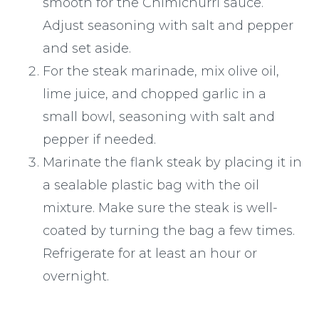
smooth for the Chimichurri sauce.
Adjust seasoning with salt and pepper
and set aside.
For the steak marinade, mix olive oil,
lime juice, and chopped garlic in a
small bowl, seasoning with salt and
pepper if needed.
Marinate the flank steak by placing it in
a sealable plastic bag with the oil
mixture. Make sure the steak is well-
coated by turning the bag a few times.
Refrigerate for at least an hour or
overnight.