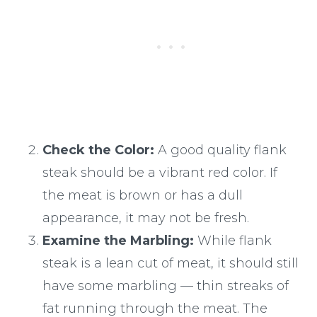
Check the Color:
A good quality flank
steak should be a vibrant red color. If
the meat is brown or has a dull
appearance, it may not be fresh.
Examine the Marbling:
While flank
steak is a lean cut of meat, it should still
have some marbling — thin streaks of
fat running through the meat. The