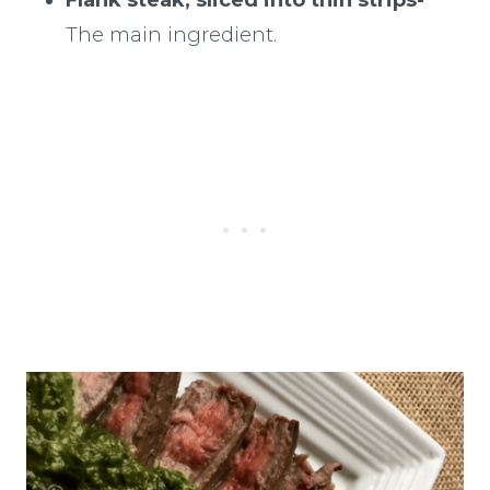
The main ingredient.