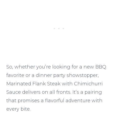
So, whether you’re looking for a new BBQ
favorite or a dinner party showstopper,
Marinated Flank Steak with Chimichurri
Sauce delivers on all fronts. It’s a pairing
that promises a flavorful adventure with
every bite.