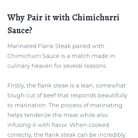
Why Pair it with Chimichurri
Sauce?
Marinated Flank Steak paired with
Chimichurri Sauce is a match made in
culinary heaven for several reasons.
Firstly, the flank steak is a lean, somewhat
tough cut of beef that responds beautifully
to marination. The process of marinating
helps tenderize the meat while also
infusing it with flavor. When cooked
correctly, the flank steak can be incredibly