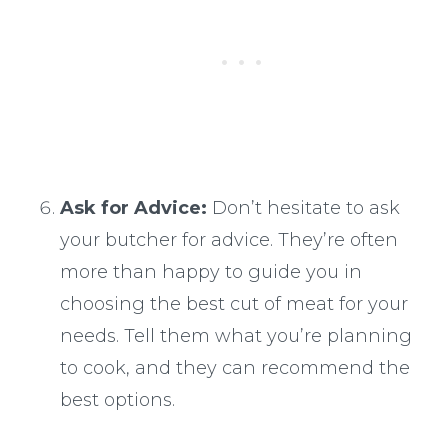
Ask for Advice:
Don’t hesitate to ask
your butcher for advice. They’re often
more than happy to guide you in
choosing the best cut of meat for your
needs. Tell them what you’re planning
to cook, and they can recommend the
best options.