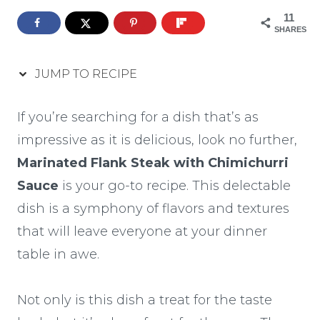
11
SHARES
JUMP TO RECIPE
If you’re searching for a dish that’s as
impressive as it is delicious, look no further,
Marinated Flank Steak with Chimichurri
Sauce
is your go-to recipe. This delectable
dish is a symphony of flavors and textures
that will leave everyone at your dinner
table in awe.
Not only is this dish a treat for the taste