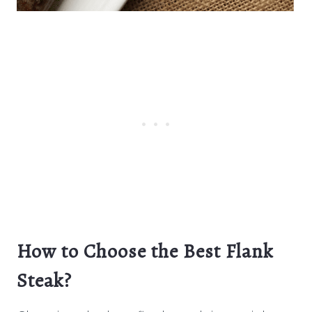
How to Choose the Best Flank
Steak?