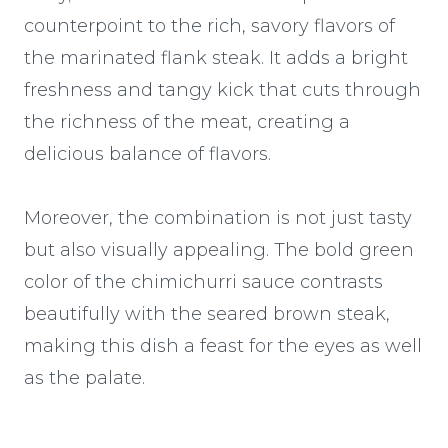
counterpoint to the rich, savory flavors of
the marinated flank steak. It adds a bright
freshness and tangy kick that cuts through
the richness of the meat, creating a
delicious balance of flavors.
Moreover, the combination is not just tasty
but also visually appealing. The bold green
color of the chimichurri sauce contrasts
beautifully with the seared brown steak,
making this dish a feast for the eyes as well
as the palate.