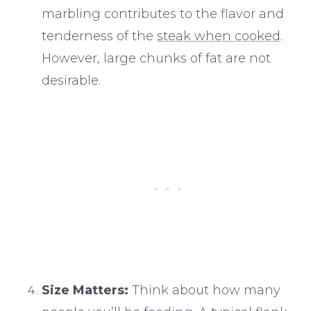
marbling contributes to the flavor and
tenderness of the
steak when cooked
.
However, large chunks of fat are not
desirable.
Size Matters:
Think about how many