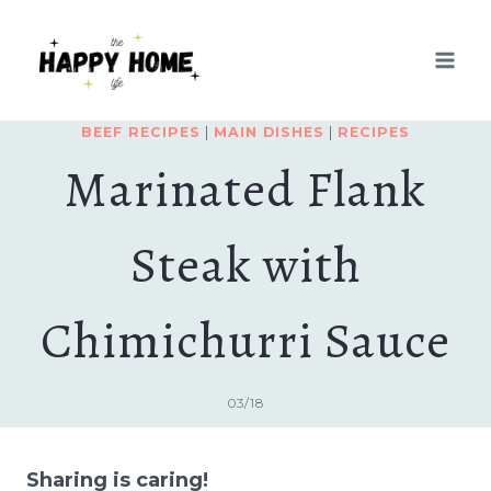
Skip
Skip
to
to
Recipe
content
BEEF RECIPES
|
MAIN DISHES
|
RECIPES
Marinated Flank
Steak with
Chimichurri Sauce
03/18
Sharing is caring!