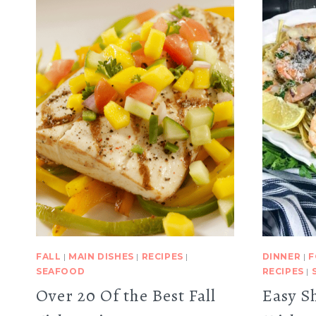
FALL
|
MAIN DISHES
|
RECIPES
|
DINNER
|
F
SEAFOOD
RECIPES
|
Over 20 Of the Best Fall
Easy S