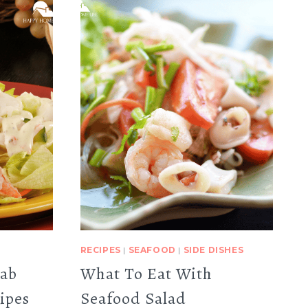
RECIPES
|
SEAFOOD
|
SIDE DISHES
rab
What To Eat With
ipes
Seafood Salad