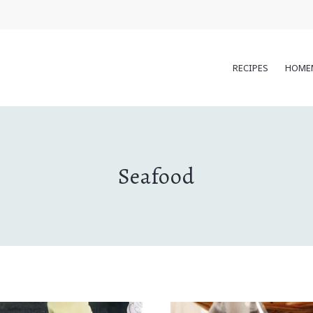
RECIPES
HOME
Seafood