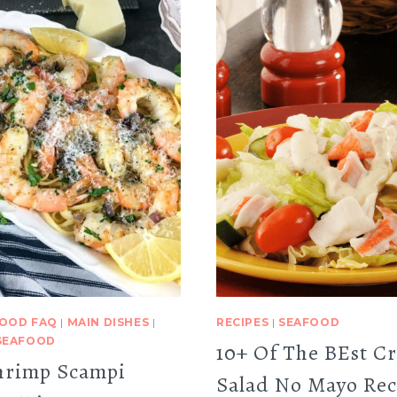
OOD FAQ
|
MAIN DISHES
|
RECIPES
|
SEAFOOD
SEAFOOD
10+ Of The BEst C
hrimp Scampi
Salad No Mayo Rec