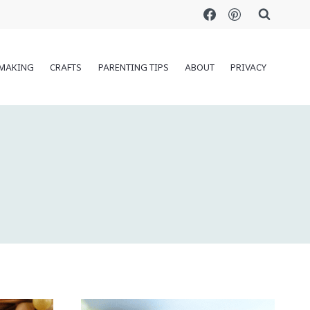
MAKING
CRAFTS
PARENTING TIPS
ABOUT
PRIVACY