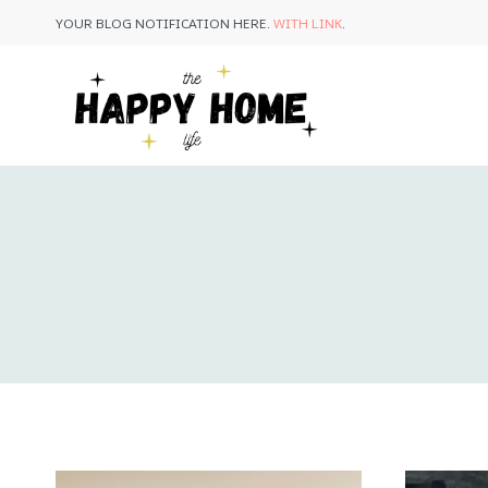
Skip
YOUR BLOG NOTIFICATION HERE.
WITH LINK
.
to
content