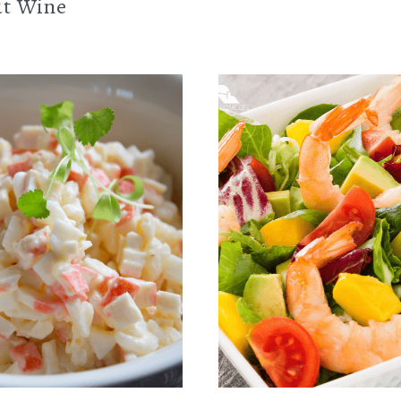
t Wine