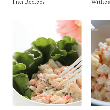
Fish Recipes
Withou