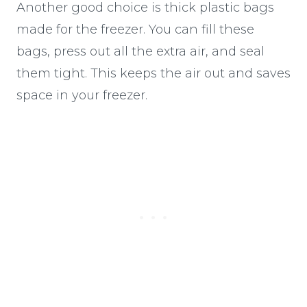
Another good choice is thick plastic bags
made for the freezer. You can fill these
bags, press out all the extra air, and seal
them tight. This keeps the air out and saves
space in your freezer.