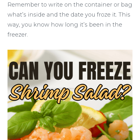
Remember to write on the container or bag
what’s inside and the date you froze it. This
way, you know how long it’s been in the
freezer.