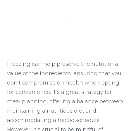
Freezing can help preserve the nutritional
value of the ingredients, ensuring that you
don’t compromise on health when opting
for convenience. It’s a great strategy for
meal planning, offering a balance between
maintaining a nutritious diet and
accommodating a hectic schedule.
However, it’s crucial to be mindful of