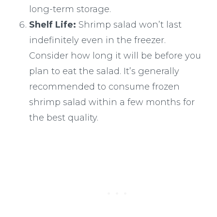
long-term storage.
Shelf Life:
Shrimp salad won’t last
indefinitely even in the freezer.
Consider how long it will be before you
plan to eat the salad. It’s generally
recommended to consume frozen
shrimp salad within a few months for
the best quality.