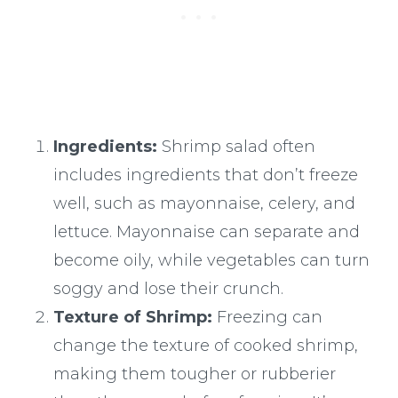
Ingredients:
Shrimp salad often
includes ingredients that don’t freeze
well, such as mayonnaise, celery, and
lettuce. Mayonnaise can separate and
become oily, while vegetables can turn
soggy and lose their crunch.
Texture of Shrimp:
Freezing can
change the texture of cooked shrimp,
making them tougher or rubberier