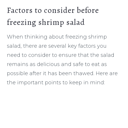
Factors to consider before
freezing shrimp salad
When thinking about freezing shrimp
salad, there are several key factors you
need to consider to ensure that the salad
remains as delicious and safe to eat as
possible after it has been thawed. Here are
the important points to keep in mind: