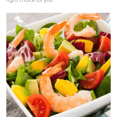
right choice for you.