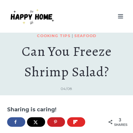
Skip
to
content
COOKING TIPS
|
SEAFOOD
Can You Freeze
Shrimp Salad?
04/08
Sharing is caring!
3
SHARES