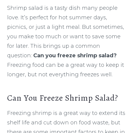
Shrimp salad is a tasty dish many people
love. It’s perfect for hot summer days,
picnics, or just a light meal. But sometimes,
you make too much or want to save some
for later. This brings up a common
question:
Can you freeze shrimp salad?
Freezing food can be a great way to keep it
longer, but not everything freezes well.
Can You Freeze Shrimp Salad?
Freezing shrimp is a great way to extend its
shelf life and cut down on food waste, but
there are some important factors to keep in