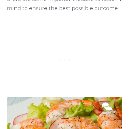
mind to ensure the best possible outcome.