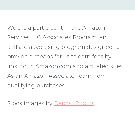
We are a participant in the Amazon
Services LLC Associates Program, an
affiliate advertising program designed to
provide a means for us to earn fees by
linking to Amazon.com and affiliated sites.
As an Amazon Associate I earn from
qualifying purchases.
Stock images by
DepositPhotos