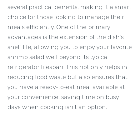
several practical benefits, making it a smart
choice for those looking to manage their
meals efficiently. One of the primary
advantages is the extension of the dish’s
shelf life, allowing you to enjoy your favorite
shrimp salad well beyond its typical
refrigerator lifespan. This not only helps in
reducing food waste but also ensures that
you have a ready-to-eat meal available at
your convenience, saving time on busy
days when cooking isn’t an option.