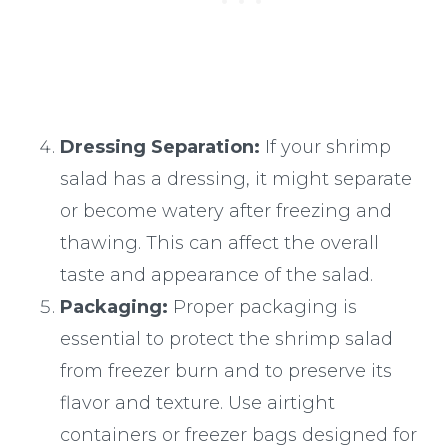
Dressing Separation:
If your shrimp
salad has a dressing, it might separate
or become watery after freezing and
thawing. This can affect the overall
taste and appearance of the salad.
Packaging:
Proper packaging is
essential to protect the shrimp salad
from freezer burn and to preserve its
flavor and texture. Use airtight
containers or freezer bags designed for