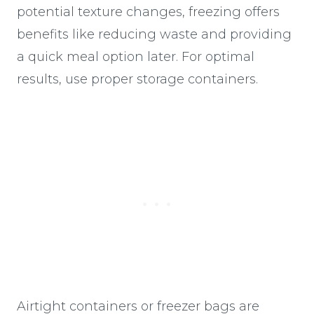
potential texture changes, freezing offers
benefits like reducing waste and providing
a quick meal option later. For optimal
results, use proper storage containers.
Airtight containers or freezer bags are