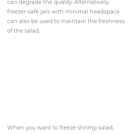
can degrade the quality. Alternatively,
freezer-safe jars with minimal headspace
can also be used to maintain the freshness
of the salad.
When you want to freeze shrimp salad,