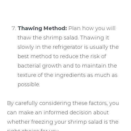
Thawing Method:
Plan how you will
thaw the shrimp salad. Thawing it
slowly in the refrigerator is usually the
best method to reduce the risk of
bacterial growth and to maintain the
texture of the ingredients as much as
possible.
By carefully considering these factors, you
can make an informed decision about
whether freezing your shrimp salad is the