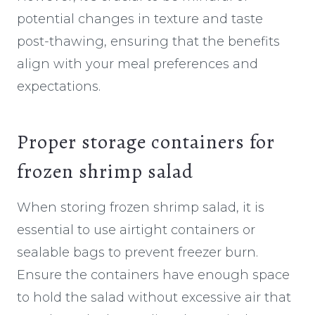
potential changes in texture and taste
post-thawing, ensuring that the benefits
align with your meal preferences and
expectations.
Proper storage containers for
frozen shrimp salad
When storing frozen shrimp salad, it is
essential to use airtight containers or
sealable bags to prevent freezer burn.
Ensure the containers have enough space
to hold the salad without excessive air that