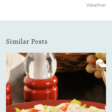
Weather
Similar Posts