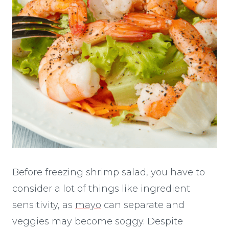
Before freezing shrimp salad, you have to
consider a lot of things like ingredient
sensitivity, as
mayo
can separate and
veggies may become soggy. Despite