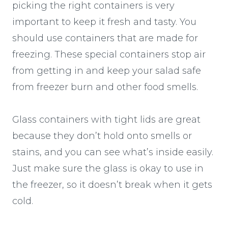
picking the right containers is very
important to keep it fresh and tasty. You
should use containers that are made for
freezing. These special containers stop air
from getting in and keep your salad safe
from freezer burn and other food smells.
Glass containers with tight lids are great
because they don’t hold onto smells or
stains, and you can see what’s inside easily.
Just make sure the glass is okay to use in
the freezer, so it doesn’t break when it gets
cold.