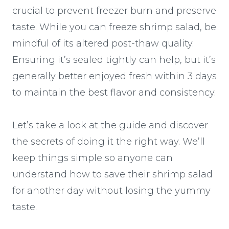
crucial to prevent freezer burn and preserve
taste. While you can freeze shrimp salad, be
mindful of its altered post-thaw quality.
Ensuring it’s sealed tightly can help, but it’s
generally better enjoyed fresh within 3 days
to maintain the best flavor and consistency.
Let’s take a look at the guide and discover
the secrets of doing it the right way. We’ll
keep things simple so anyone can
understand how to save their shrimp salad
for another day without losing the yummy
taste.