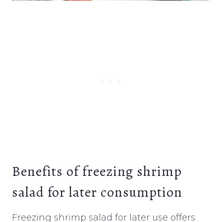
Benefits of freezing shrimp
salad for later consumption
Freezing shrimp salad for later use offers