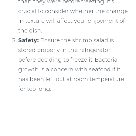
than they were before freezing. It’s
crucial to consider whether the change
in texture will affect your enjoyment of
the dish.
Safety:
Ensure the shrimp salad is
stored properly in the refrigerator
before deciding to freeze it. Bacteria
growth is a concern with seafood if it
has been left out at room temperature
for too long.