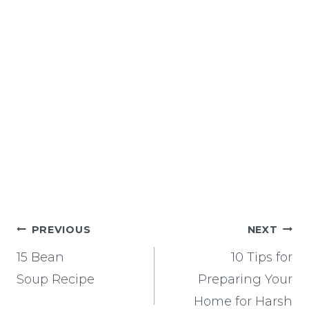
Post
PREVIOUS
NEXT
navigation
15 Bean
10 Tips for
Soup Recipe
Preparing Your
Home for Harsh