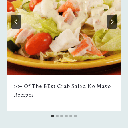
10+ Of The BEst Crab Salad No Mayo
Recipes