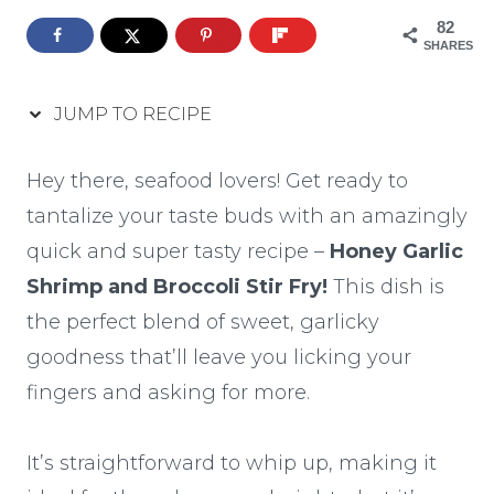
82
SHARES
JUMP TO RECIPE
Hey there, seafood lovers! Get ready to
tantalize your taste buds with an amazingly
quick and super tasty recipe –
Honey Garlic
Shrimp and Broccoli Stir Fry!
This dish is
the perfect blend of sweet, garlicky
goodness that’ll leave you licking your
fingers and asking for more.
It’s straightforward to whip up, making it