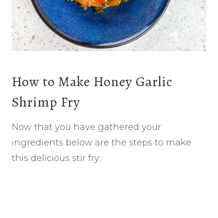
How to Make Honey Garlic
Shrimp Fry
Now that you have gathered your
ingredients below are the steps to make
this delicious stir fry: