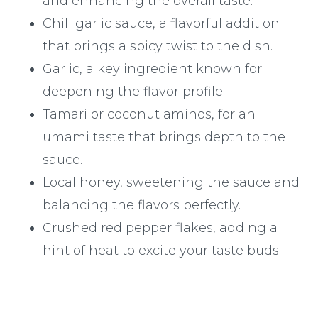
and enhancing the overall taste.
Chili garlic sauce, a flavorful addition
that brings a spicy twist to the dish.
Garlic, a key ingredient known for
deepening the flavor profile.
Tamari or coconut aminos, for an
umami taste that brings depth to the
sauce.
Local honey, sweetening the sauce and
balancing the flavors perfectly.
Crushed red pepper flakes, adding a
hint of heat to excite your taste buds.