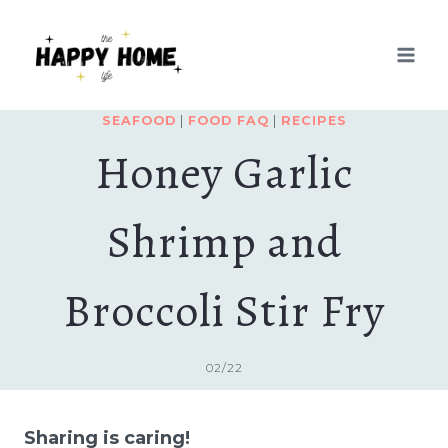
Skip
Skip
to
to
Recipe
content
SEAFOOD
|
FOOD FAQ
|
RECIPES
Honey Garlic
Shrimp and
Broccoli Stir Fry
02/22
Sharing is caring!