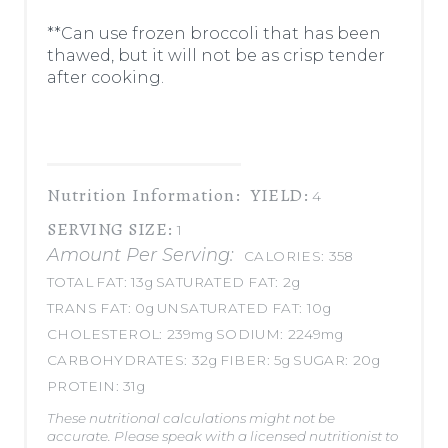
**Can use frozen broccoli that has been
thawed, but it will not be as crisp tender
after cooking.
Nutrition Information:
YIELD:
4
SERVING SIZE:
1
Amount Per Serving:
CALORIES:
358
TOTAL FAT:
13g
SATURATED FAT:
2g
TRANS FAT:
0g
UNSATURATED FAT:
10g
CHOLESTEROL:
239mg
SODIUM:
2249mg
CARBOHYDRATES:
32g
FIBER:
5g
SUGAR:
20g
PROTEIN:
31g
These nutritional calculations might not be
accurate. Please speak with a licensed nutritionist to