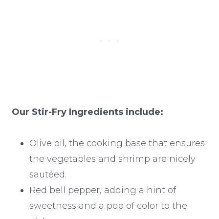
Our Stir-Fry Ingredients include:
Olive oil, the cooking base that ensures
the vegetables and shrimp are nicely
sautéed.
Red bell pepper, adding a hint of
sweetness and a pop of color to the