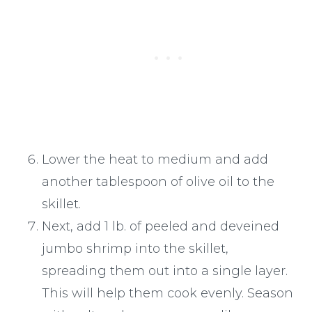
Lower the heat to medium and add
another tablespoon of olive oil to the
skillet.
Next, add 1 lb. of peeled and deveined
jumbo shrimp into the skillet,
spreading them out into a single layer.
This will help them cook evenly. Season