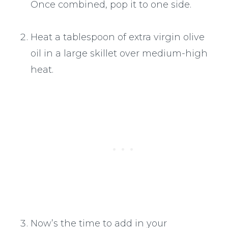
Once combined, pop it to one side.
Heat a tablespoon of extra virgin olive
oil in a large skillet over medium-high
heat.
Now’s the time to add in your