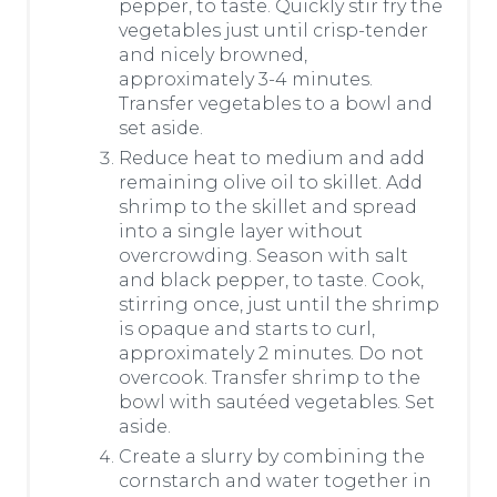
pepper, to taste. Quickly stir fry the
vegetables just until crisp-tender
and nicely browned,
approximately 3-4 minutes.
Transfer vegetables to a bowl and
set aside.
Reduce heat to medium and add
remaining olive oil to skillet. Add
shrimp to the skillet and spread
into a single layer without
overcrowding. Season with salt
and black pepper, to taste. Cook,
stirring once, just until the shrimp
is opaque and starts to curl,
approximately 2 minutes. Do not
overcook. Transfer shrimp to the
bowl with sautéed vegetables. Set
aside.
Create a slurry by combining the
cornstarch and water together in