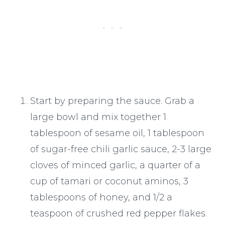
Start by preparing the sauce. Grab a
large bowl and mix together 1
tablespoon of sesame oil, 1 tablespoon
of sugar-free chili garlic sauce, 2-3 large
cloves of minced garlic, a quarter of a
cup of tamari or coconut aminos, 3
tablespoons of honey, and 1/2 a
teaspoon of crushed red pepper flakes.