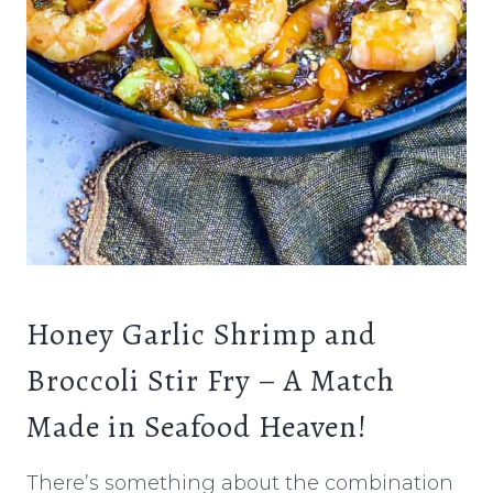
Honey Garlic Shrimp and
Broccoli Stir Fry – A Match
Made in Seafood Heaven!
There’s something about the combination