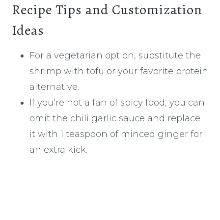
Recipe Tips and Customization
Ideas
For a vegetarian option, substitute the
shrimp with tofu or your favorite protein
alternative.
If you’re not a fan of spicy food, you can
omit the chili garlic sauce and replace
it with 1 teaspoon of minced ginger for
an extra kick.