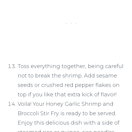
Toss everything together, being careful
not to break the shrimp. Add sesame
seeds or crushed red pepper flakes on
top if you like that extra kick of flavor!
Voila! Your Honey Garlic Shrimp and
Broccoli Stir Fry is ready to be served.
Enjoy this delicious dish with a side of