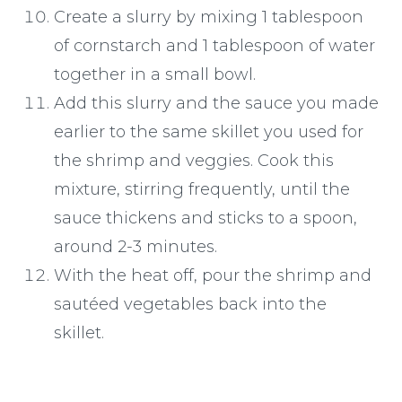
Create a slurry by mixing 1 tablespoon
of cornstarch and 1 tablespoon of water
together in a small bowl.
Add this slurry and the sauce you made
earlier to the same skillet you used for
the shrimp and veggies. Cook this
mixture, stirring frequently, until the
sauce thickens and sticks to a spoon,
around 2-3 minutes.
With the heat off, pour the shrimp and
sautéed vegetables back into the
skillet.