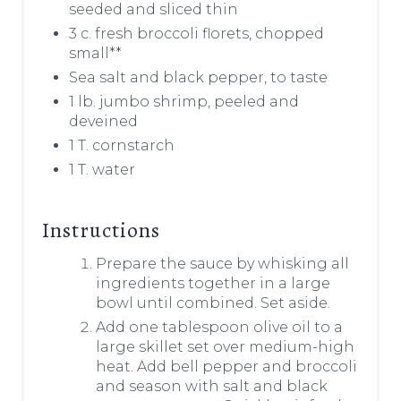
seeded and sliced thin
3 c. fresh broccoli florets, chopped
small**
Sea salt and black pepper, to taste
1 lb. jumbo shrimp, peeled and
deveined
1 T. cornstarch
1 T. water
Instructions
Prepare the sauce by whisking all
ingredients together in a large
bowl until combined. Set aside.
Add one tablespoon olive oil to a
large skillet set over medium-high
heat. Add bell pepper and broccoli
and season with salt and black