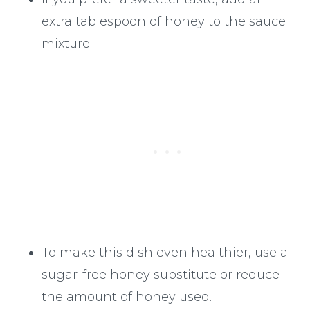
extra tablespoon of honey to the sauce
mixture.
To make this dish even healthier, use a
sugar-free honey substitute or reduce
the amount of honey used.