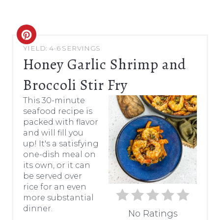
C
YIELD: 4-6 SERVINGS
R
Honey Garlic Shrimp and
E
Broccoli Stir Fry
A
This 30-minute
seafood recipe is
T
packed with flavor
and will fill you
E
up! It's a satisfying
P
one-dish meal on
its own, or it can
I
be served over
rice for an even
N
more substantial
dinner.
T
No Ratings