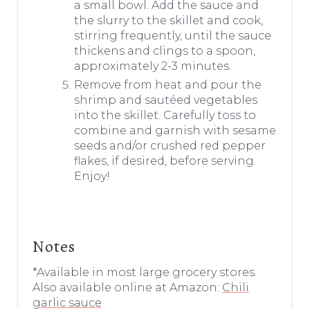
a small bowl. Add the sauce and
the slurry to the skillet and cook,
stirring frequently, until the sauce
thickens and clings to a spoon,
approximately 2-3 minutes.
Remove from heat and pour the
shrimp and sautéed vegetables
into the skillet. Carefully toss to
combine and garnish with sesame
seeds and/or crushed red pepper
flakes, if desired, before serving.
Enjoy!
Notes
*Available in most large grocery stores.
Also available online at Amazon:
Chili
garlic sauce