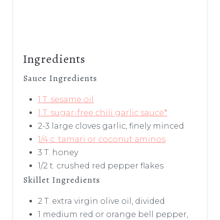
Ingredients
Sauce Ingredients
1 T. sesame oil
1 T. sugar-free chili garlic sauce*
2-3 large cloves garlic, finely minced
1/4 c. tamari or coconut aminos
3 T. honey
1/2 t. crushed red pepper flakes
Skillet Ingredients
2 T. extra virgin olive oil, divided
1 medium red or orange bell pepper,