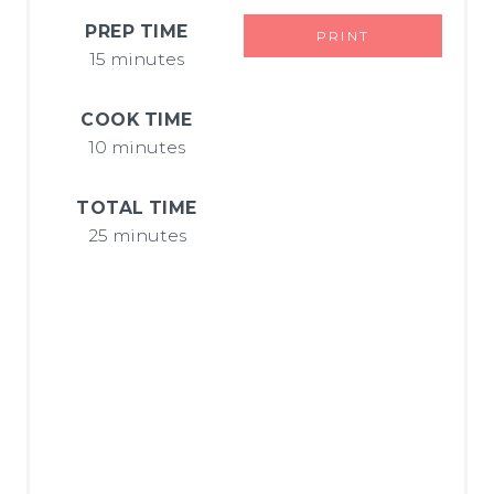
E
PREP TIME
PRINT
15 minutes
R
E
COOK TIME
10 minutes
S
T
TOTAL TIME
25 minutes
P
I
N