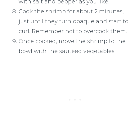
with salt and pepper as you like.
Cook the shrimp for about 2 minutes,
just until they turn opaque and start to
curl. Remember not to overcook them.
Once cooked, move the shrimp to the
bowl with the sautéed vegetables.