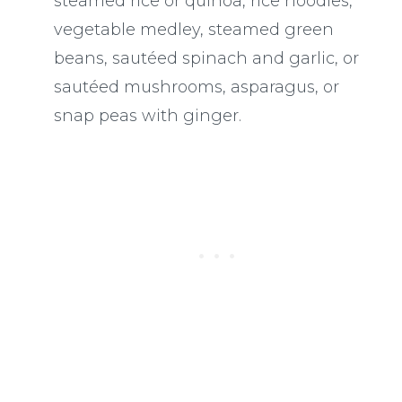
steamed rice or quinoa, rice noodles,
vegetable medley, steamed green
beans, sautéed spinach and garlic, or
sautéed mushrooms, asparagus, or
snap peas with ginger.