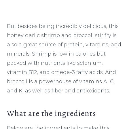
But besides being incredibly delicious, this
honey garlic shrimp and broccoli stir fry is
also a great source of protein, vitamins, and
minerals. Shrimp is low in calories but
packed with nutrients like selenium,
vitamin B12, and omega-3 fatty acids. And
broccoli is a powerhouse of vitamins A, C,
and K, as well as fiber and antioxidants.
What are the ingredients
Below are the ingredients to make this