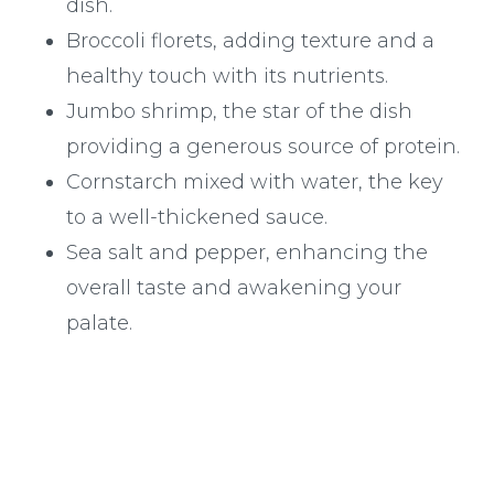
dish.
Broccoli florets, adding texture and a
healthy touch with its nutrients.
Jumbo shrimp, the star of the dish
providing a generous source of protein.
Cornstarch mixed with water, the key
to a well-thickened sauce.
Sea salt and pepper, enhancing the
overall taste and awakening your
palate.