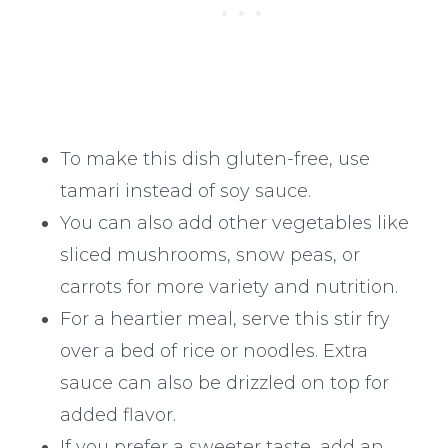
To make this dish gluten-free, use
tamari instead of soy sauce.
You can also add other vegetables like
sliced mushrooms, snow peas, or
carrots for more variety and nutrition.
For a heartier meal, serve this stir fry
over a bed of rice or noodles. Extra
sauce can also be drizzled on top for
added flavor.
If you prefer a sweeter taste, add an