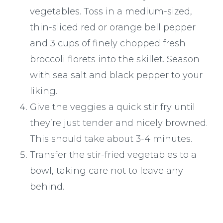
vegetables. Toss in a medium-sized,
thin-sliced red or orange bell pepper
and 3 cups of finely chopped fresh
broccoli florets into the skillet. Season
with sea salt and black pepper to your
liking.
Give the veggies a quick stir fry until
they’re just tender and nicely browned.
This should take about 3-4 minutes.
Transfer the stir-fried vegetables to a
bowl, taking care not to leave any
behind.