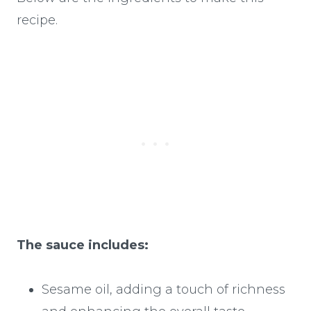
recipe.
The sauce includes:
Sesame oil, adding a touch of richness