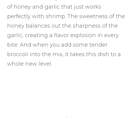
of honey and garlic that just works
perfectly with shrimp. The sweetness of the
honey balances out the sharpness of the
garlic, creating a flavor explosion in every
bite. And when you add some tender
broccoli into the mix, it takes this dish to a
whole new level.