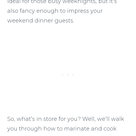
ideal for those busy weeknights, but it’s
also fancy enough to impress your
weekend dinner guests.
So, what’s in store for you? Well, we’ll walk
you through how to marinate and cook