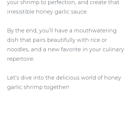
your shrimp to perfection, and create that
irresistible honey garlic sauce.
By the end, you’ll have a mouthwatering
dish that pairs beautifully with rice or
noodles, and a new favorite in your culinary
repertoire.
Let’s dive into the delicious world of honey
garlic shrimp together!