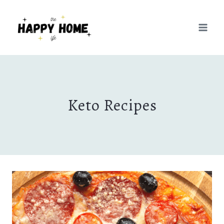
Skip
to
content
Keto Recipes