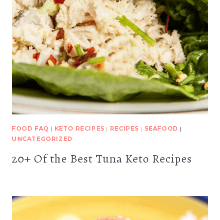
FOOD FAQ
|
KETO RECIPES
|
RECIPES
|
SEAFOOD
|
UNCATEGORIZED
20+ Of the Best Tuna Keto Recipes