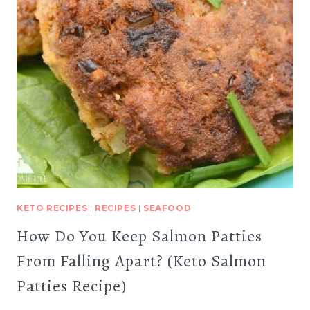
KETO RECIPES
|
RECIPES
|
SEAFOOD
How Do You Keep Salmon Patties
From Falling Apart? (Keto Salmon
Patties Recipe)