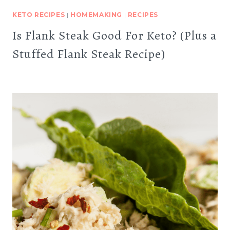
KETO RECIPES
|
HOMEMAKING
|
RECIPES
Is Flank Steak Good For Keto? (Plus a
Stuffed Flank Steak Recipe)