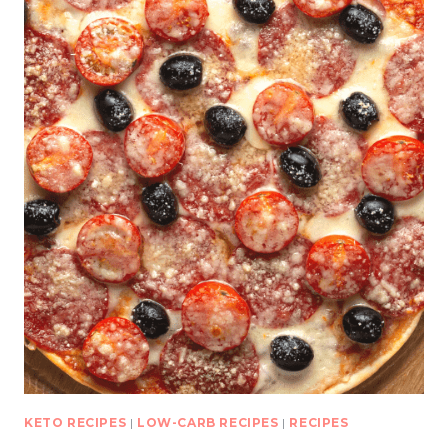
KETO RECIPES
|
LOW-CARB RECIPES
|
RECIPES