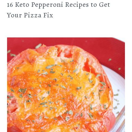
16 Keto Pepperoni Recipes to Get
Your Pizza Fix