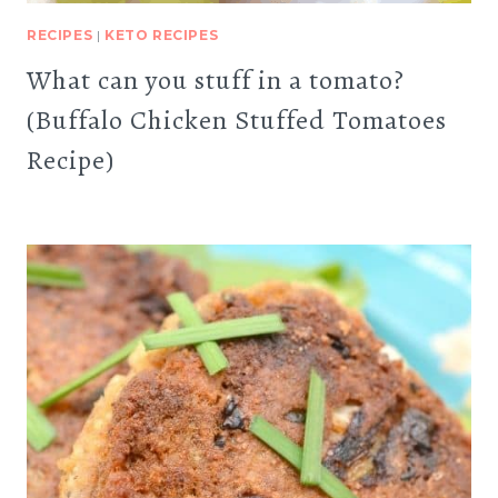
RECIPES
|
KETO RECIPES
What can you stuff in a tomato?
(Buffalo Chicken Stuffed Tomatoes
Recipe)