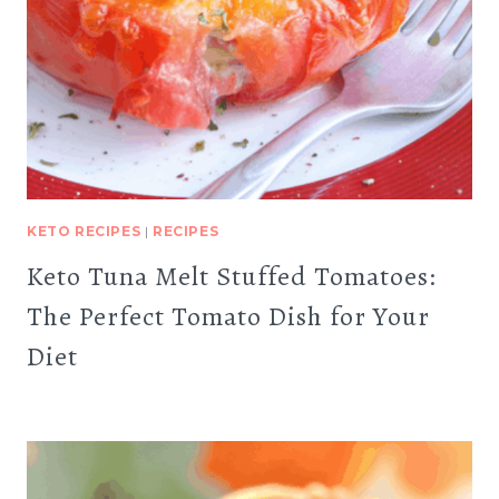
KETO RECIPES
|
RECIPES
Keto Tuna Melt Stuffed Tomatoes:
The Perfect Tomato Dish for Your
Diet