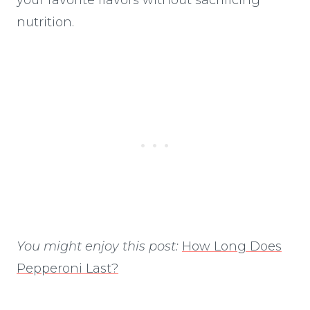
nutrition.
You might enjoy this post:
How Long Does
Pepperoni Last?