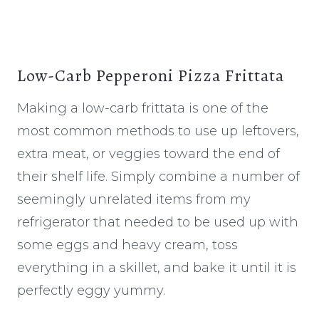
Low-Carb Pepperoni Pizza Frittata
Making a low-carb frittata is one of the
most common methods to use up leftovers,
extra meat, or veggies toward the end of
their shelf life. Simply combine a number of
seemingly unrelated items from my
refrigerator that needed to be used up with
some eggs and heavy cream, toss
everything in a skillet, and bake it until it is
perfectly eggy yummy.