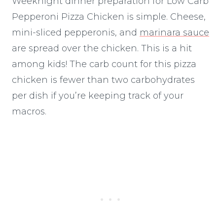
Weeknight dinner preparation for Low Carb
Pepperoni Pizza Chicken is simple. Cheese,
mini-sliced pepperonis, and
marinara sauce
are spread over the chicken. This is a hit
among kids! The carb count for this pizza
chicken is fewer than two carbohydrates
per dish if you’re keeping track of your
macros.