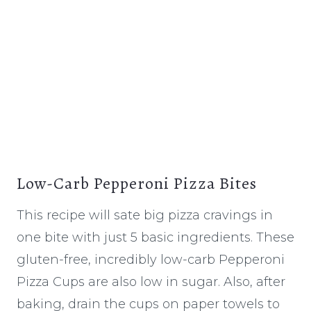
Low-Carb Pepperoni Pizza Bites
This recipe will sate big pizza cravings in
one bite with just 5 basic ingredients. These
gluten-free, incredibly low-carb Pepperoni
Pizza Cups are also low in sugar. Also, after
baking, drain the cups on paper towels to