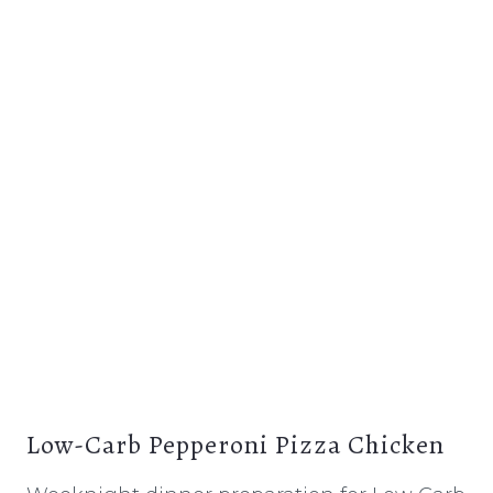
Low-Carb Pepperoni Pizza Chicken