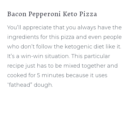
Bacon Pepperoni Keto Pizza
You’ll appreciate that you always have the
ingredients for this pizza and even people
who don’t follow the ketogenic diet like it.
It’s a win-win situation. This particular
recipe just has to be mixed together and
cooked for 5 minutes because it uses
“fathead” dough.