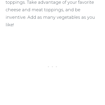
toppings. Take advantage of your favorite
cheese and meat toppings, and be
inventive. Add as many vegetables as you
like!