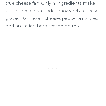
true cheese fan. Only 4 ingredients make
up this recipe: shredded mozzarella cheese,
grated Parmesan cheese, pepperoni slices,
and an Italian herb
seasoning mix
.