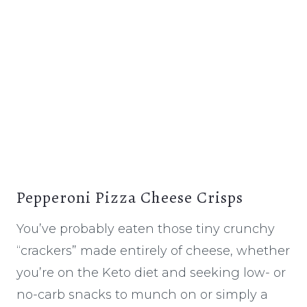
Pepperoni Pizza Cheese Crisps
You’ve probably eaten those tiny crunchy
“crackers” made entirely of cheese, whether
you’re on the Keto diet and seeking low- or
no-carb snacks to munch on or simply a