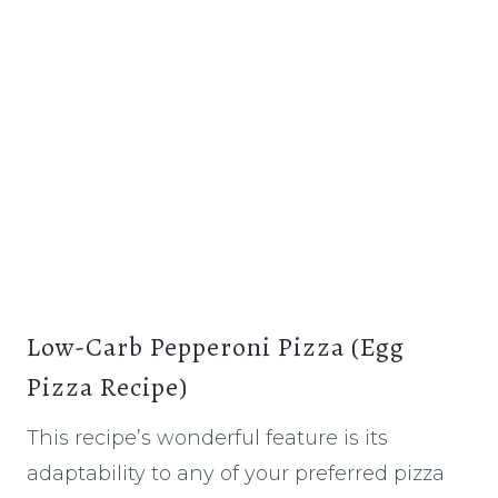
Low-Carb Pepperoni Pizza (Egg
Pizza Recipe)
This recipe’s wonderful feature is its
adaptability to any of your preferred pizza