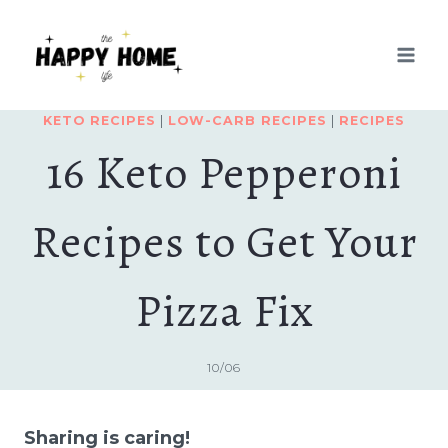
Skip
to
content
KETO RECIPES
|
LOW-CARB RECIPES
|
RECIPES
16 Keto Pepperoni
Recipes to Get Your
Pizza Fix
10/06
Sharing is caring!