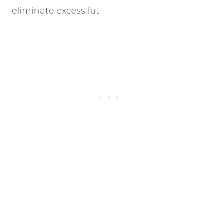
eliminate excess fat!