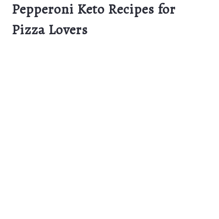
Pepperoni Keto Recipes for
Pizza Lovers