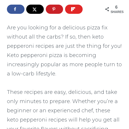
6
SHARES
Are you looking for a delicious pizza fix
without all the carbs? If so, then keto
pepperoni recipes are just the thing for you!
Keto pepperoni pizza is becoming
increasingly popular as more people turn to
a low-carb lifestyle.
These recipes are easy, delicious, and take
only minutes to prepare. Whether you’re a
beginner or an experienced chef, these
keto pepperoni recipes will help you get all
your favorite flavors without sacrificing