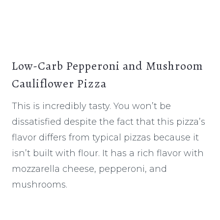
Low-Carb Pepperoni and Mushroom
Cauliflower Pizza
This is incredibly tasty. You won’t be
dissatisfied despite the fact that this pizza’s
flavor differs from typical pizzas because it
isn’t built with flour. It has a rich flavor with
mozzarella cheese, pepperoni, and
mushrooms.