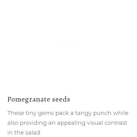
Pomegranate seeds
These tiny gems pack a tangy punch while
also providing an appealing visual contrast
in the salad.