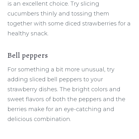
is an excellent choice. Try slicing
cucumbers thinly and tossing them
together with some diced strawberries for a
healthy snack.
Bell peppers
For something a bit more unusual, try
adding sliced bell peppers to your
strawberry dishes. The bright colors and
sweet flavors of both the peppers and the
berries make for an eye-catching and
delicious combination.