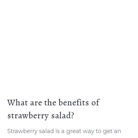
What are the benefits of
strawberry salad?
Strawberry salad is a great way to get an