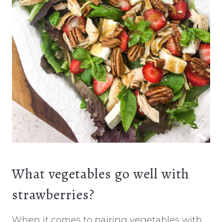
What vegetables go well with
strawberries?
When it comes to pairing vegetables with