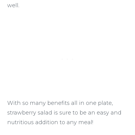
well.
With so many benefits all in one plate,
strawberry salad is sure to be an easy and
nutritious addition to any meal!