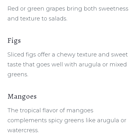
Red or green grapes bring both sweetness
and texture to salads.
Figs
Sliced figs offer a chewy texture and sweet
taste that goes well with arugula or mixed
greens.
Mangoes
The tropical flavor of mangoes
complements spicy greens like arugula or
watercress.