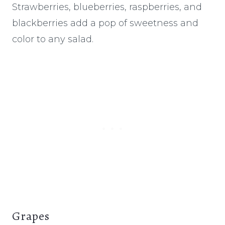
Strawberries, blueberries, raspberries, and
blackberries add a pop of sweetness and
color to any salad.
Grapes