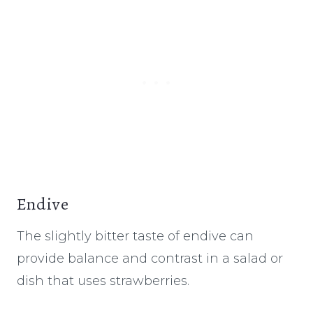
Endive
The slightly bitter taste of endive can
provide balance and contrast in a salad or
dish that uses strawberries.