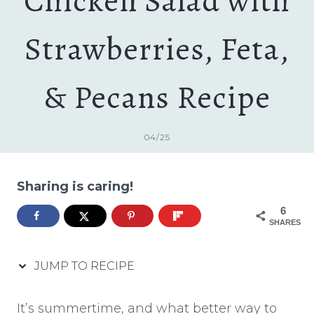
Chicken Salad with
Strawberries, Feta,
& Pecans Recipe
04/25
Sharing is caring!
6
SHARES
JUMP TO RECIPE
It’s summertime, and what better way to