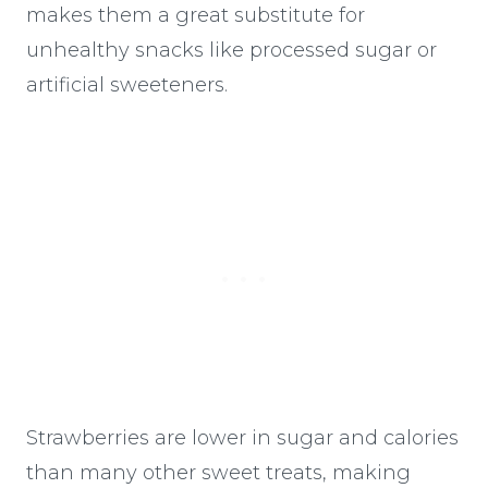
makes them a great substitute for
unhealthy snacks like processed sugar or
artificial sweeteners.
Strawberries are lower in sugar and calories
than many other sweet treats, making