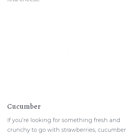
Cucumber
If you’re looking for something fresh and
crunchy to go with strawberries, cucumber