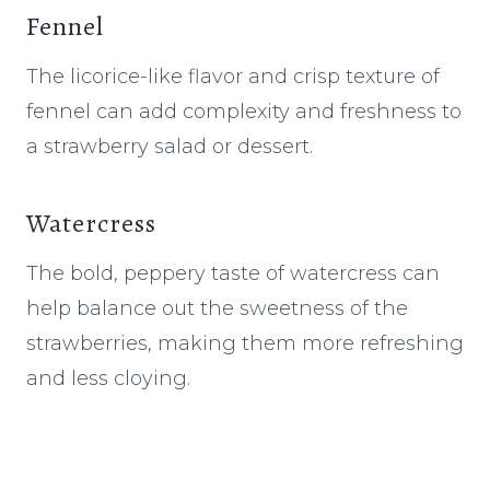
Fennel
The licorice-like flavor and crisp texture of
fennel can add complexity and freshness to
a strawberry salad or dessert.
Watercress
The bold, peppery taste of watercress can
help balance out the sweetness of the
strawberries, making them more refreshing
and less cloying.