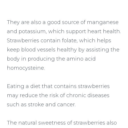
They are also a good source of manganese
and potassium, which support heart health.
Strawberries contain folate, which helps
keep blood vessels healthy by assisting the
body in producing the amino acid
homocysteine.
Eating a diet that contains strawberries
may reduce the risk of chronic diseases
such as stroke and cancer.
The natural sweetness of strawberries also