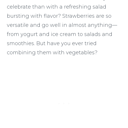
celebrate than with a refreshing salad
bursting with flavor? Strawberries are so
versatile and go well in almost anything—
from yogurt and ice cream to salads and
smoothies. But have you ever tried
combining them with vegetables?