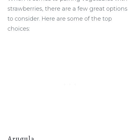
strawberries, there are a few great options
to consider. Here are some of the top
choices:
Arugula