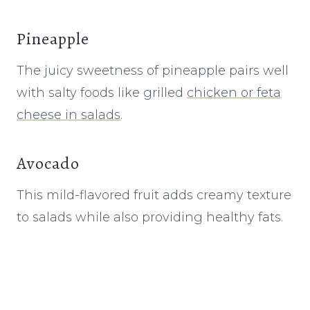
Pineapple
The juicy sweetness of pineapple pairs well
with salty foods like grilled
chicken or feta
cheese in salads
.
Avocado
This mild-flavored fruit adds creamy texture
to salads while also providing healthy fats.