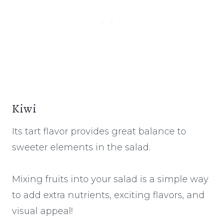
Kiwi
Its tart flavor provides great balance to
sweeter elements in the salad.
Mixing fruits into your salad is a simple way
to add extra nutrients, exciting flavors, and
visual appeal!