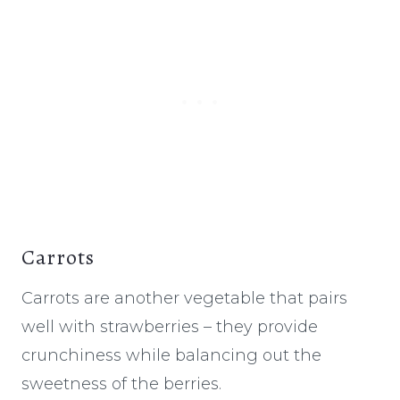
Carrots
Carrots are another vegetable that pairs
well with strawberries – they provide
crunchiness while balancing out the
sweetness of the berries.