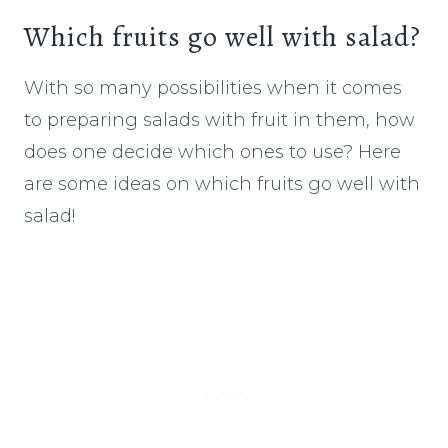
Which fruits go well with salad?
With so many possibilities when it comes
to preparing salads with fruit in them, how
does one decide which ones to use? Here
are some ideas on which fruits go well with
salad!