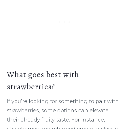
What goes best with
strawberries?
If you’re looking for something to pair with
strawberries, some options can elevate
their already fruity taste. For instance,
strawberries and whipped cream, a classic