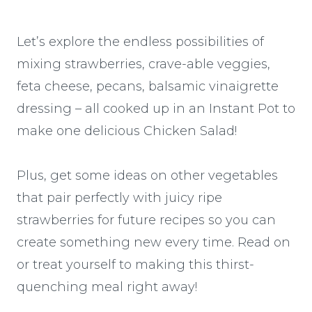
Let’s explore the endless possibilities of
mixing strawberries, crave-able veggies,
feta cheese, pecans, balsamic vinaigrette
dressing – all cooked up in an Instant Pot to
make one delicious Chicken Salad!
Plus, get some ideas on other vegetables
that pair perfectly with juicy ripe
strawberries for future recipes so you can
create something new every time. Read on
or treat yourself to making this thirst-
quenching meal right away!