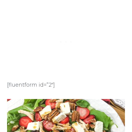
[fluentform id=”2″]