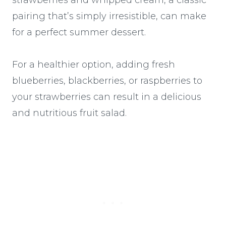
pairing that’s simply irresistible, can make
for a perfect summer dessert.
For a healthier option, adding fresh
blueberries, blackberries, or raspberries to
your strawberries can result in a delicious
and nutritious fruit salad.