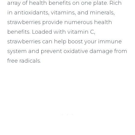
array of health benefits on one plate. Rich
in antioxidants, vitamins, and minerals,
strawberries provide numerous health
benefits. Loaded with vitamin C,
strawberries can help boost your immune
system and prevent oxidative damage from
free radicals.