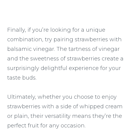
Finally, if you’re looking for a unique
combination, try pairing strawberries with
balsamic vinegar. The tartness of vinegar
and the sweetness of strawberries create a
surprisingly delightful experience for your
taste buds.
Ultimately, whether you choose to enjoy
strawberries with a side of whipped cream
or plain, their versatility means they’re the
perfect fruit for any occasion.