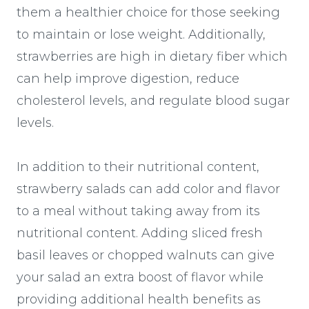
them a healthier choice for those seeking
to maintain or lose weight. Additionally,
strawberries are high in dietary fiber which
can help improve digestion, reduce
cholesterol levels, and regulate blood sugar
levels.
In addition to their nutritional content,
strawberry salads can add color and flavor
to a meal without taking away from its
nutritional content. Adding sliced fresh
basil leaves or chopped walnuts can give
your salad an extra boost of flavor while
providing additional health benefits as