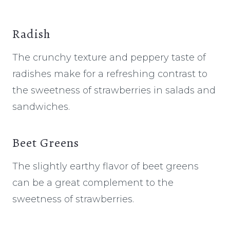
Radish
The crunchy texture and peppery taste of
radishes make for a refreshing contrast to
the sweetness of strawberries in salads and
sandwiches.
Beet Greens
The slightly earthy flavor of beet greens
can be a great complement to the
sweetness of strawberries.