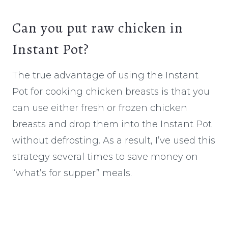
Can you put raw chicken in
Instant Pot?
The true advantage of using the Instant
Pot for cooking chicken breasts is that you
can use either fresh or frozen chicken
breasts and drop them into the Instant Pot
without defrosting. As a result, I’ve used this
strategy several times to save money on
“what’s for supper” meals.