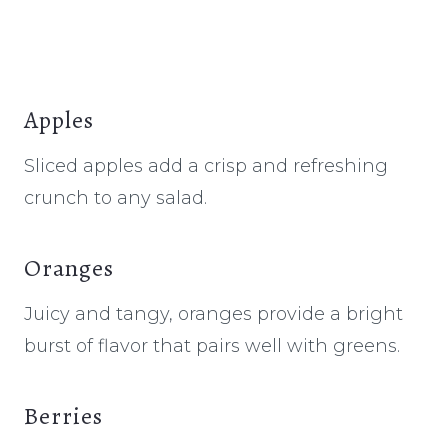
Apples
Sliced apples add a crisp and refreshing
crunch to any salad.
Oranges
Juicy and tangy, oranges provide a bright
burst of flavor that pairs well with greens.
Berries