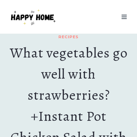
Skip
Skip
to
to
Recipe
content
RECIPES
What vegetables go
well with
strawberries?
+Instant Pot