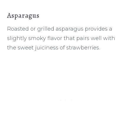
Asparagus
Roasted or grilled asparagus provides a
slightly smoky flavor that pairs well with
the sweet juiciness of strawberries.