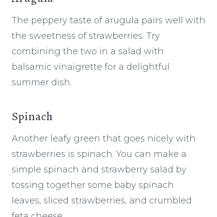
The peppery taste of arugula pairs well with
the sweetness of strawberries. Try
combining the two in a salad with
balsamic vinaigrette for a delightful
summer dish.
Spinach
Another leafy green that goes nicely with
strawberries is spinach. You can make a
simple spinach and strawberry salad by
tossing together some baby spinach
leaves, sliced strawberries, and crumbled
feta cheese.