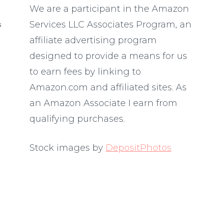
We are a participant in the Amazon
Services LLC Associates Program, an
S
affiliate advertising program
designed to provide a means for us
to earn fees by linking to
Amazon.com and affiliated sites. As
an Amazon Associate I earn from
qualifying purchases.
Stock images by
DepositPhotos