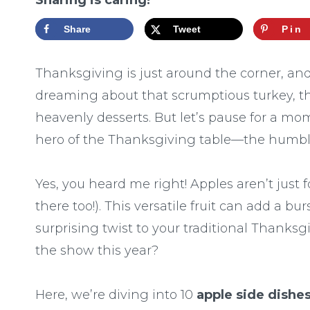
Sharing is caring!
Share
Tweet
Pin
Thanksgiving is just around the corner, and 
dreaming about that scrumptious turkey, t
heavenly desserts. But let’s pause for a m
hero of the Thanksgiving table—the humbl
Yes, you heard me right! Apples aren’t just 
there too!). This versatile fruit can add a bu
surprising twist to your traditional Thanksg
the show this year?
Here, we’re diving into 10
apple side dishe