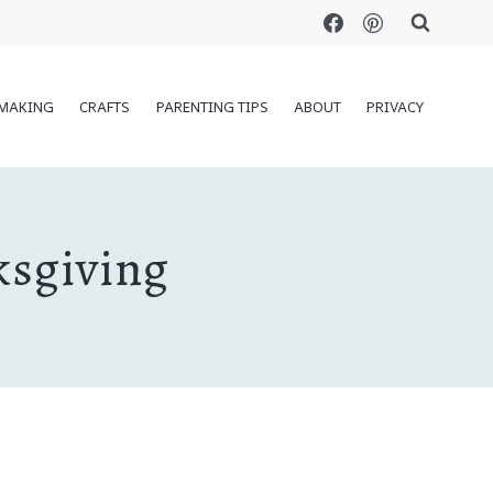
MAKING
CRAFTS
PARENTING TIPS
ABOUT
PRIVACY
ksgiving