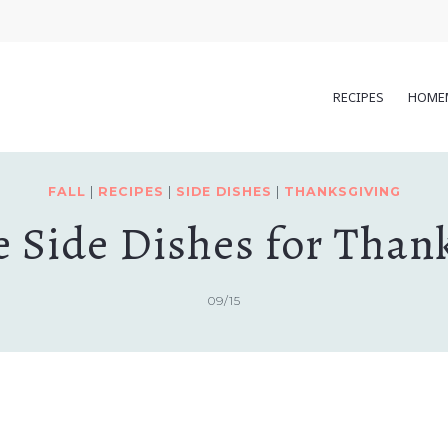
RECIPES
HOME
FALL
|
RECIPES
|
SIDE DISHES
|
THANKSGIVING
e Side Dishes for Than
09/15