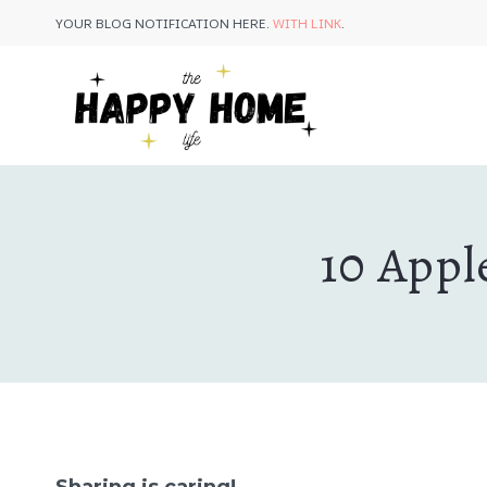
Skip
YOUR BLOG NOTIFICATION HERE.
WITH LINK
.
to
content
10 Appl