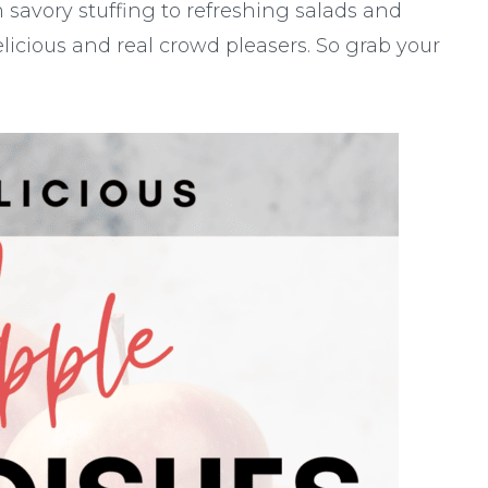
 savory stuffing to refreshing salads and
licious and real crowd pleasers. So grab your