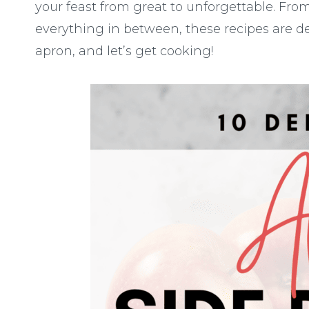
your feast from great to unforgettable. From
everything in between, these recipes are de
apron, and let’s get cooking!