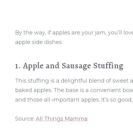
By the way, if apples are your jam, you’ll lo
apple side dishes:
1. Apple and Sausage Stuffing
This stuffing is a delightful blend of sweet
baked apples. The base is a convenient boxe
and those all-important apples. It’s so good,
Source:
All Things Mamma