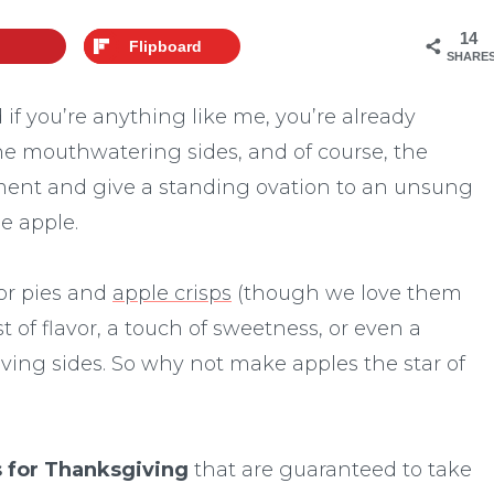
14
Flipboard
SHARE
if you’re anything like me, you’re already
he mouthwatering sides, and of course, the
oment and give a standing ovation to an unsung
e apple.
for pies and
apple crisps
(though we love them
rst of flavor, a touch of sweetness, or even a
iving sides. So why not make apples the star of
s for Thanksgiving
that are guaranteed to take