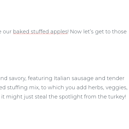
ve our
baked stuffed apples
! Now let’s get to those
 and savory, featuring Italian sausage and tender
d stuffing mix, to which you add herbs, veggies,
 it might just steal the spotlight from the turkey!