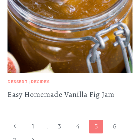
DESSERT
|
RECIPES
Easy Homemade Vanilla Fig Jam
Page
Previous
1
…
3
4
5
6
navigation
Page