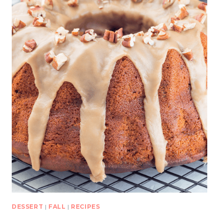
DESSERT
|
FALL
|
RECIPES