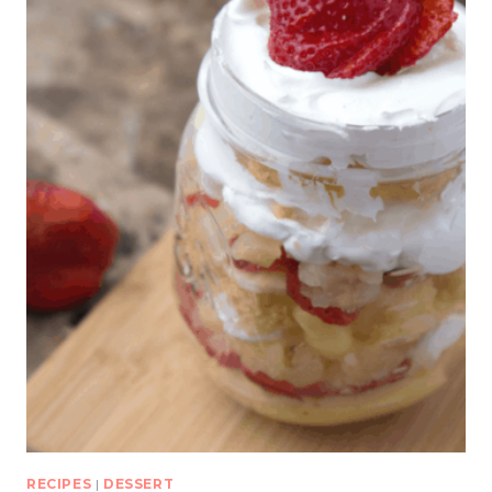
RECIPES
|
DESSERT