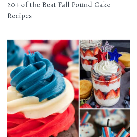
20+ of the Best Fall Pound Cake
Recipes