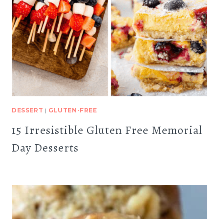
DESSERT
|
GLUTEN-FREE
15 Irresistible Gluten Free Memorial
Day Desserts