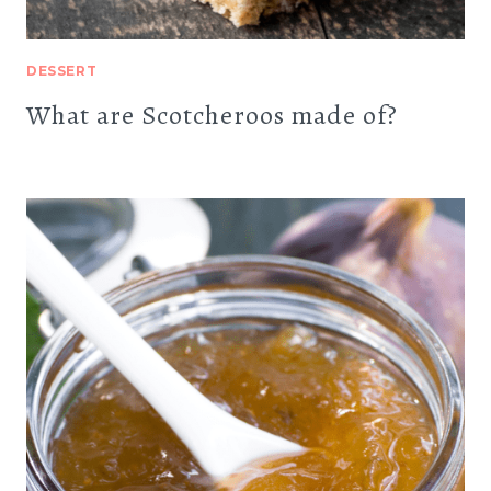
DESSERT
What are Scotcheroos made of?