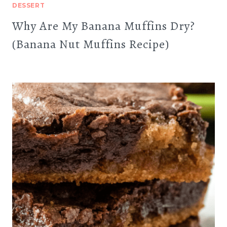
DESSERT
Why Are My Banana Muffins Dry?
(Banana Nut Muffins Recipe)