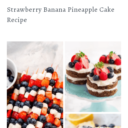
Strawberry Banana Pineapple Cake
Recipe