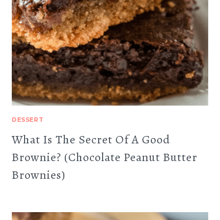
DESSERT
What Is The Secret Of A Good
Brownie? (Chocolate Peanut Butter
Brownies)