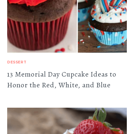
DESSERT
13 Memorial Day Cupcake Ideas to
Honor the Red, White, and Blue