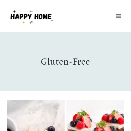
Skip
to
content
Gluten-Free