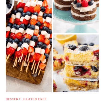
DESSERT
|
GLUTEN-FREE