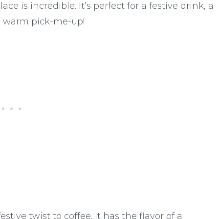
ce is incredible. It’s perfect for a festive drink, a
a warm pick-me-up!
tive twist to coffee. It has the flavor of a