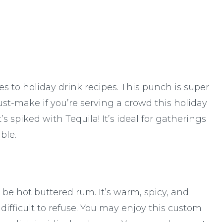
s to holiday drink recipes. This punch is super
ust-make if you’re serving a crowd this holiday
s spiked with Tequila! It’s ideal for gatherings
ble.
e hot buttered rum. It’s warm, spicy, and
ifficult to refuse. You may enjoy this custom