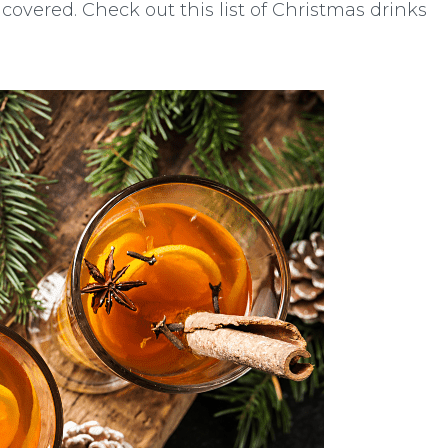
 covered. Check out this list of Christmas drinks