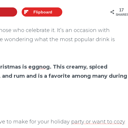
17
Flipboard
SHARE
those who celebrate it. It’s an occasion with
u’re wondering what the most popular drink is
hristmas is
eggnog
. This creamy, spiced
, and rum and is a favorite among many during
ve to make for your holiday
party or want to cozy