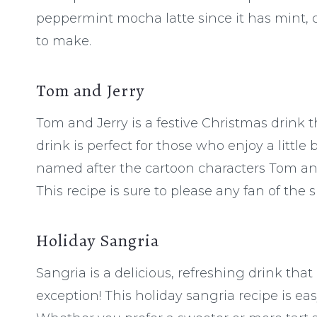
peppermint mocha latte since it has mint, ch
to make.
Tom and Jerry
Tom and Jerry is a festive Christmas drink
drink is perfect for those who enjoy a little b
named after the cartoon characters Tom and
This recipe is sure to please any fan of the 
Holiday Sangria
Sangria is a delicious, refreshing drink that
exception! This holiday sangria recipe is ea