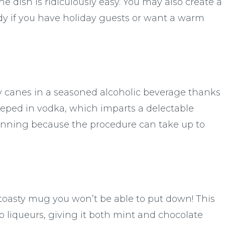
he dish is ridiculously easy. You may also create a
eady if you have holiday guests or want a warm
dy canes in a seasoned alcoholic beverage thanks
teeped in vodka, which imparts a delectable
planning because the procedure can take up to
toasty mug you won’t be able to put down! This
o liqueurs, giving it both mint and chocolate