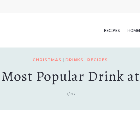
RECIPES
HOME
CHRISTMAS
|
DRINKS
|
RECIPES
 Most Popular Drink a
11/28