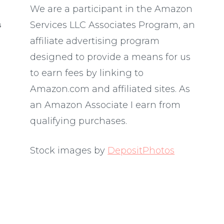
We are a participant in the Amazon
Services LLC Associates Program, an
S
affiliate advertising program
designed to provide a means for us
to earn fees by linking to
Amazon.com and affiliated sites. As
an Amazon Associate I earn from
qualifying purchases.
Stock images by
DepositPhotos