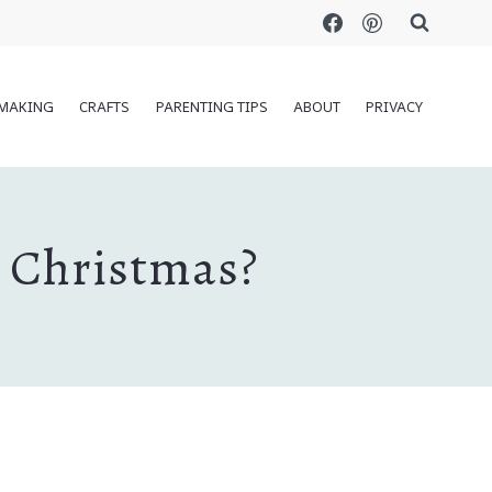
MAKING
CRAFTS
PARENTING TIPS
ABOUT
PRIVACY
t Christmas?