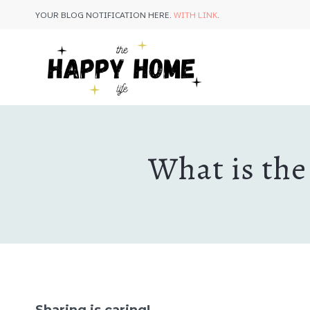
Skip
YOUR BLOG NOTIFICATION HERE.
WITH LINK
.
to
content
What is the