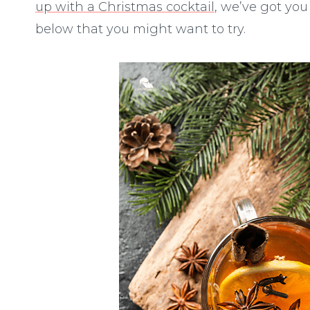
up with a Christmas cocktail
, we’ve got you
below that you might want to try.