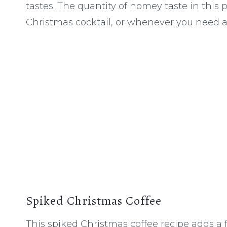
tastes. The quantity of homey taste in this pla
Christmas cocktail, or whenever you need 
Spiked Christmas Coffee
This spiked Christmas coffee recipe adds a fes