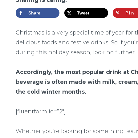
Sharing is caring!
Share
Tweet
Pin
Christmas is a very special time of year for 
delicious foods and festive drinks. So if yo
during this holiday season, look no further.
Accordingly, the most popular drink at C
beverage is often made with milk, cream
the cold winter months.
[fluentform id=”2″]
Whether you’re looking for something festi