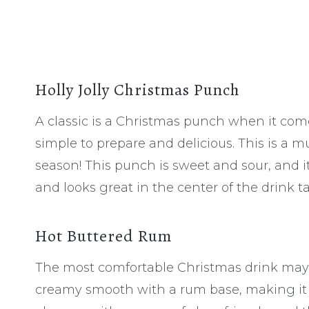
Holly Jolly Christmas Punch
A classic is a Christmas punch when it come
simple to prepare and delicious. This is a m
season! This punch is sweet and sour, and it’
and looks great in the center of the drink ta
Hot Buttered Rum
The most comfortable Christmas drink may b
creamy smooth with a rum base, making it d