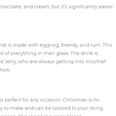
ocolate, and cream, but it’s significantly easier
 that is made with eggnog, brandy, and rum. This
it of everything in their glass. The drink is
 Jerry, who are always getting into mischief.
show.
 is perfect for any occasion. Christmas is no
sy to make and can be tailored to your liking.