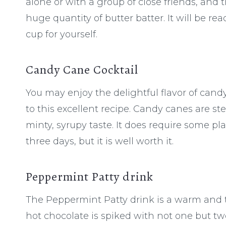
alone or with a group of close friends, and t
huge quantity of butter batter. It will be r
cup for yourself.
Candy Cane Cocktail
You may enjoy the delightful flavor of can
to this excellent recipe. Candy canes are s
minty, syrupy taste. It does require some 
three days, but it is well worth it.
Peppermint Patty drink
The Peppermint Patty drink is a warm and 
hot chocolate is spiked with not one but tw