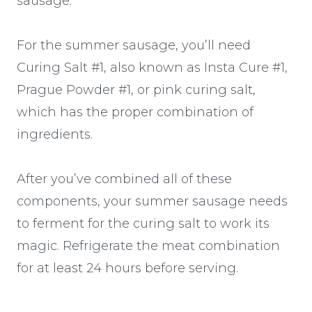
sausage.
For the summer sausage, you’ll need
Curing Salt #1, also known as Insta Cure #1,
Prague Powder #1, or pink curing salt,
which has the proper combination of
ingredients.
After you’ve combined all of these
components, your summer sausage needs
to ferment for the curing salt to work its
magic. Refrigerate the meat combination
for at least 24 hours before serving.