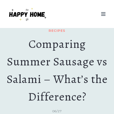
Skip
to
content
RECIPES
Comparing
Summer Sausage vs
Salami – What’s the
Difference?
06/27