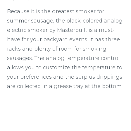
Because it is the greatest smoker for
summer sausage, the black-colored analog
electric smoker by Masterbuilt is a must-
have for your backyard events. It has three
racks and plenty of room for smoking
sausages. The analog temperature control
allows you to customize the temperature to
your preferences and the surplus drippings
are collected in a grease tray at the bottom.