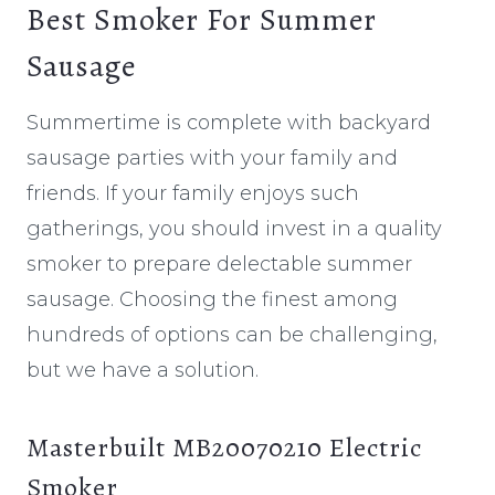
Best Smoker For Summer
Sausage
Summertime is complete with backyard
sausage parties with your family and
friends. If your family enjoys such
gatherings, you should invest in a quality
smoker to prepare delectable summer
sausage. Choosing the finest among
hundreds of options can be challenging,
but we have a solution.
Masterbuilt MB20070210 Electric
Smoker