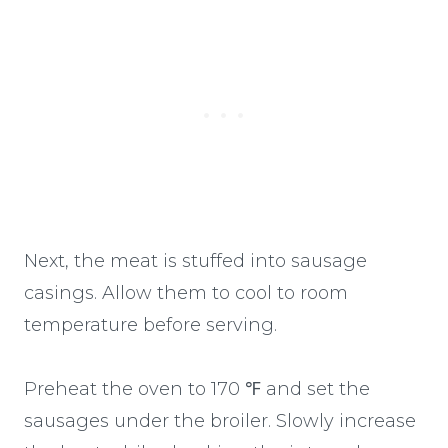
Next, the meat is stuffed into sausage
casings. Allow them to cool to room
temperature before serving.
Preheat the oven to 170 ℉ and set the
sausages under the broiler. Slowly increase