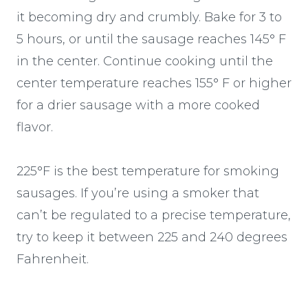
it becoming dry and crumbly. Bake for 3 to
5 hours, or until the sausage reaches 145° F
in the center. Continue cooking until the
center temperature reaches 155° F or higher
for a drier sausage with a more cooked
flavor.
225°F is the best temperature for smoking
sausages. If you’re using a smoker that
can’t be regulated to a precise temperature,
try to keep it between 225 and 240 degrees
Fahrenheit.