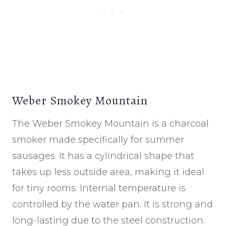
Weber Smokey Mountain
The Weber Smokey Mountain is a charcoal
smoker made specifically for summer
sausages. It has a cylindrical shape that
takes up less outside area, making it ideal
for tiny rooms. Internal temperature is
controlled by the water pan. It is strong and
long-lasting due to the steel construction.