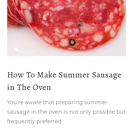
How To Make Summer Sausage
in The Oven
You’re aware that preparing summer
sausage in the oven is not only possible but
frequently preferred.