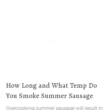
How Long and What Temp Do
You Smoke Summer Sausage
Overcooking summer sausage will result in