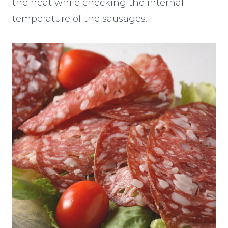
the heat while checking the internal
temperature of the sausages.