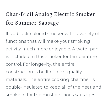
Char-Broil Analog Electric Smoker
for Summer Sausage
It’s a black-colored smoker with a variety of
functions that will make your smoking
activity much more enjoyable. A water pan
is included in this smoker for temperature
control. For longevity, the entire
construction is built of high-quality
materials. The entire cooking chamber is
double-insulated to keep all of the heat and
smoke in for the most delicious sausages.