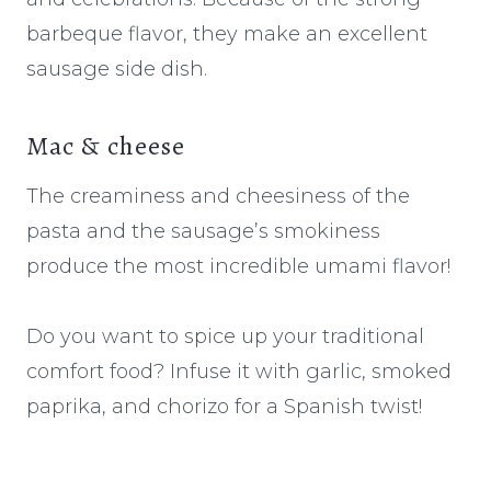
barbeque flavor, they make an excellent
sausage side dish.
Mac & cheese
The creaminess and cheesiness of the
pasta and the sausage’s smokiness
produce the most incredible umami flavor!
Do you want to spice up your traditional
comfort food? Infuse it with garlic, smoked
paprika, and chorizo for a Spanish twist!