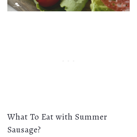
What To Eat with Summer
Sausage?