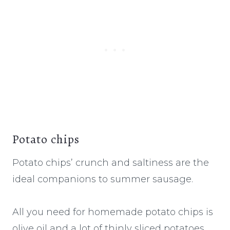
Potato chips
Potato chips’ crunch and saltiness are the
ideal companions to summer sausage.
All you need for homemade potato chips is
olive oil and a lot of thinly sliced potatoes,