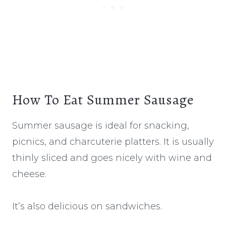
How To Eat Summer Sausage
Summer sausage is ideal for snacking,
picnics, and charcuterie platters. It is usually
thinly sliced and goes nicely with wine and
cheese.
It’s also delicious on sandwiches.