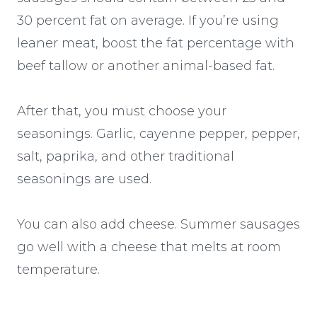
30 percent fat on average. If you’re using
leaner meat, boost the fat percentage with
beef tallow or another animal-based fat.
After that, you must choose your
seasonings. Garlic, cayenne pepper, pepper,
salt, paprika, and other traditional
seasonings are used.
You can also add cheese. Summer sausages
go well with a cheese that melts at room
temperature.