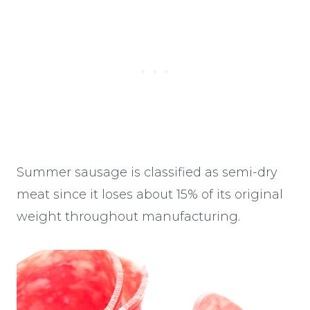
Summer sausage is classified as semi-dry
meat since it loses about 15% of its original
weight throughout manufacturing.