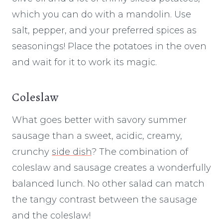
which you can do with a mandolin. Use
salt, pepper, and your preferred spices as
seasonings! Place the potatoes in the oven
and wait for it to work its magic.
Coleslaw
What goes better with savory summer
sausage than a sweet, acidic, creamy,
crunchy
side dish
? The combination of
coleslaw and sausage creates a wonderfully
balanced lunch. No other salad can match
the tangy contrast between the sausage
and the coleslaw!