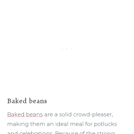
Baked beans
Baked beans
are a solid crowd-pleaser,
making them an ideal meal for potlucks
and celebrations. Because of the strong