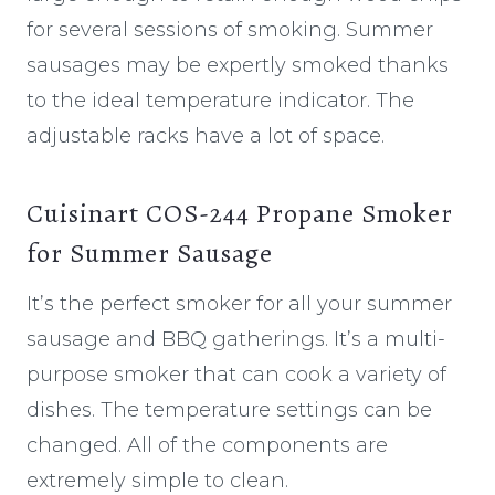
for several sessions of smoking. Summer
sausages may be expertly smoked thanks
to the ideal temperature indicator. The
adjustable racks have a lot of space.
Cuisinart COS-244 Propane Smoker
for Summer Sausage
It’s the perfect smoker for all your summer
sausage and BBQ gatherings. It’s a multi-
purpose smoker that can cook a variety of
dishes. The temperature settings can be
changed. All of the components are
extremely simple to clean.