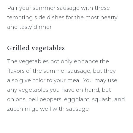
Pair your summer sausage with these
tempting side dishes for the most hearty
and tasty dinner.
Grilled vegetables
The vegetables not only enhance the
flavors of the summer sausage, but they
also give color to your meal. You may use
any vegetables you have on hand, but
onions, bell peppers, eggplant, squash, and
zucchini go well with sausage.