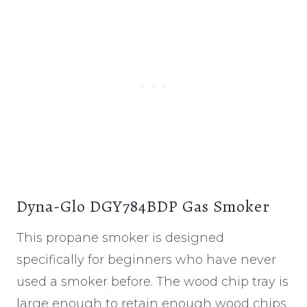
Dyna-Glo DGY784BDP Gas Smoker
This propane smoker is designed
specifically for beginners who have never
used a smoker before. The wood chip tray is
large enough to retain enough wood chips