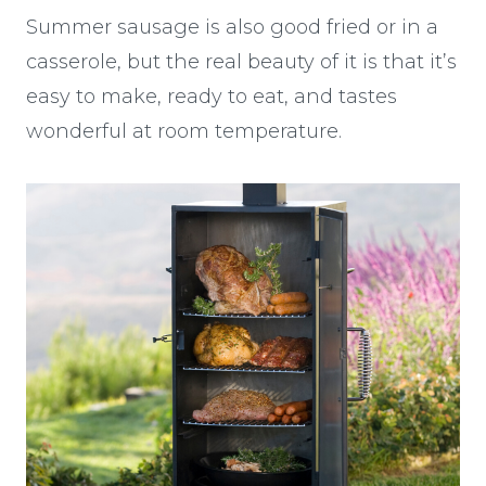
Summer sausage is also good fried or in a
casserole, but the real beauty of it is that it’s
easy to make, ready to eat, and tastes
wonderful at room temperature.