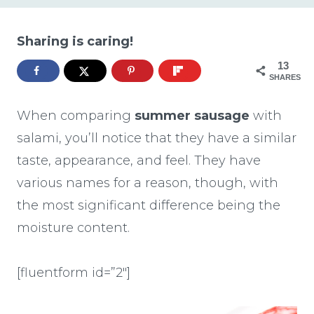
Sharing is caring!
13
SHARES
When comparing
summer sausage
with
salami, you’ll notice that they have a similar
taste, appearance, and feel. They have
various names for a reason, though, with
the most significant difference being the
moisture content.
[fluentform id=”2″]