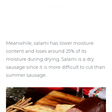
Meanwhile, salami has lower moisture
content and loses around 25% of its
moisture during drying. Salami is a dry
sausage since it is more difficult to cut than
summer sausage.