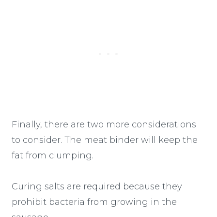
Finally, there are two more considerations
to consider. The meat binder will keep the
fat from clumping.
Curing salts are required because they
prohibit bacteria from growing in the