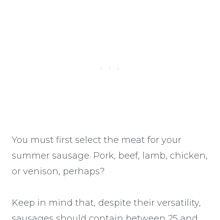
You must first select the meat for your
summer sausage. Pork, beef, lamb, chicken,
or venison, perhaps?
Keep in mind that, despite their versatility,
sausages should contain between 25 and