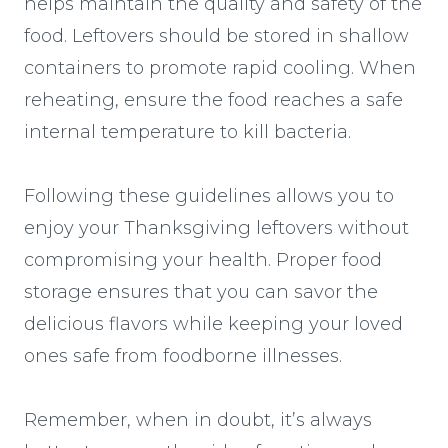
helps maintain the quality and safety of the
food. Leftovers should be stored in shallow
containers to promote rapid cooling. When
reheating, ensure the food reaches a safe
internal temperature to kill bacteria.
Following these guidelines allows you to
enjoy your Thanksgiving leftovers without
compromising your health. Proper food
storage ensures that you can savor the
delicious flavors while keeping your loved
ones safe from foodborne illnesses.
Remember, when in doubt, it’s always