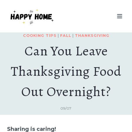
Skip
to
content
COOKING TIPS
|
FALL
|
THANKSGIVING
Can You Leave
Thanksgiving Food
Out Overnight?
09/07
Sharing is caring!