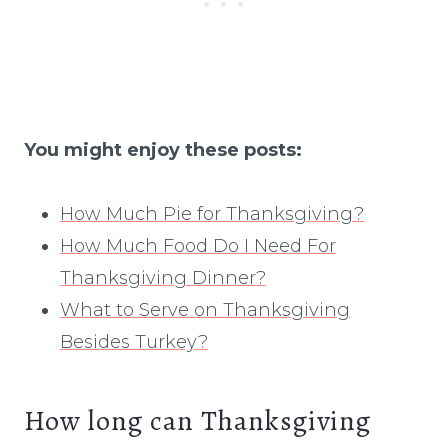
You might enjoy these posts:
How Much Pie for Thanksgiving?
How Much Food Do I Need For
Thanksgiving Dinner?
What to Serve on Thanksgiving
Besides Turkey?
How long can Thanksgiving