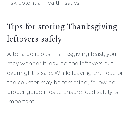
risk potential health issues.
Tips for storing Thanksgiving
leftovers safely
After a delicious Thanksgiving feast, you
may wonder if leaving the leftovers out
overnight is safe. While leaving the food on
the counter may be tempting, following
proper guidelines to ensure food safety is
important.