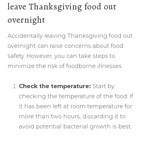
leave Thanksgiving food out
overnight
Accidentally leaving Thanksgiving food out
overnight can raise concerns about food
safety. However, you can take steps to
minimize the risk of foodborne illnesses.
Check the temperature:
Start by
checking the temperature of the food. If
it has been left at room temperature for
more than two hours, discarding it to
avoid potential bacterial growth is best.