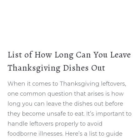
List of How Long Can You Leave
Thanksgiving Dishes Out
When it comes to Thanksgiving leftovers,
one common question that arises is how
long you can leave the dishes out before
they become unsafe to eat. It’s important to
handle leftovers properly to avoid
foodborne illnesses. Here’s a list to guide