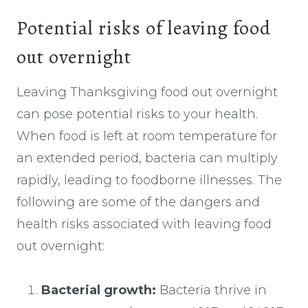
Potential risks of leaving food
out overnight
Leaving Thanksgiving food out overnight
can pose potential risks to your health.
When food is left at room temperature for
an extended period, bacteria can multiply
rapidly, leading to foodborne illnesses. The
following are some of the dangers and
health risks associated with leaving food
out overnight:
Bacterial growth:
Bacteria thrive in