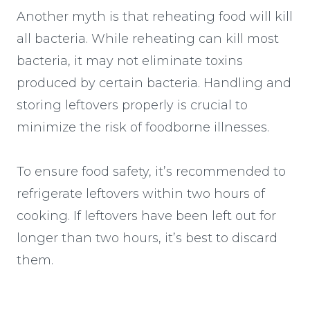
Another myth is that reheating food will kill
all bacteria. While reheating can kill most
bacteria, it may not eliminate toxins
produced by certain bacteria. Handling and
storing leftovers properly is crucial to
minimize the risk of foodborne illnesses.
To ensure food safety, it’s recommended to
refrigerate leftovers within two hours of
cooking. If leftovers have been left out for
longer than two hours, it’s best to discard
them.