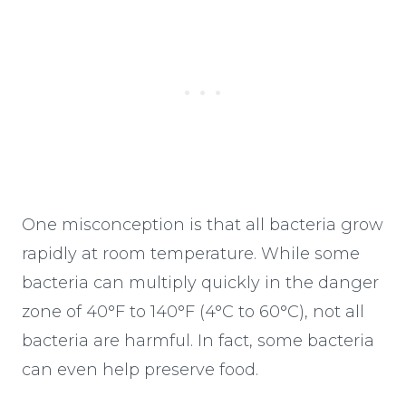
One misconception is that all bacteria grow
rapidly at room temperature. While some
bacteria can multiply quickly in the danger
zone of 40°F to 140°F (4°C to 60°C), not all
bacteria are harmful. In fact, some bacteria
can even help preserve food.