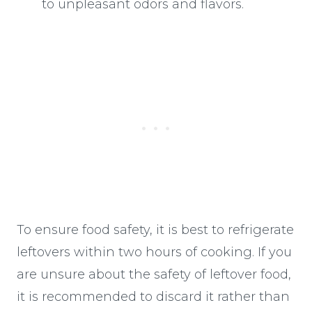
to unpleasant odors and flavors.
To ensure food safety, it is best to refrigerate
leftovers within two hours of cooking. If you
are unsure about the safety of leftover food,
it is recommended to discard it rather than