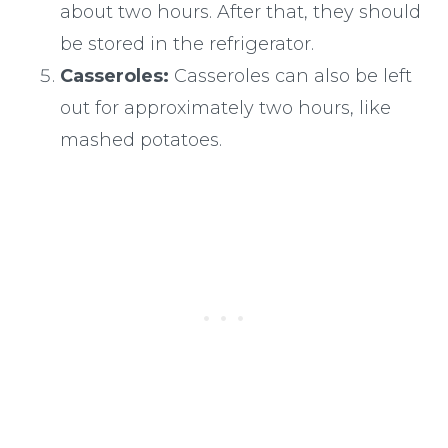
about two hours. After that, they should
be stored in the refrigerator.
Casseroles:
Casseroles can also be left
out for approximately two hours, like
mashed potatoes.