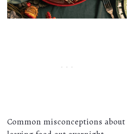
Common misconceptions about