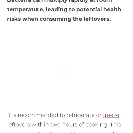
temperature, leading to potential health
risks when consuming the leftovers.
It is recommended to refrigerate or
freeze
leftovers
within two hours of cooking. This