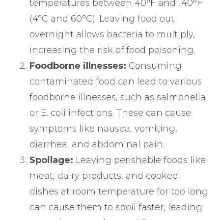
temperatures between 40°F and 140°F
(4°C and 60°C). Leaving food out
overnight allows bacteria to multiply,
increasing the risk of food poisoning.
Foodborne illnesses:
Consuming
contaminated food can lead to various
foodborne illnesses, such as salmonella
or E. coli infections. These can cause
symptoms like nausea, vomiting,
diarrhea, and abdominal pain.
Spoilage:
Leaving perishable foods like
meat, dairy products, and cooked
dishes at room temperature for too long
can cause them to spoil faster, leading