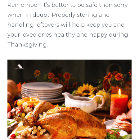
Remember, it’s better to be safe than sorry
when in doubt. Properly storing and
handling leftovers will help keep you and
your loved ones healthy and happy during
Thanksgiving.