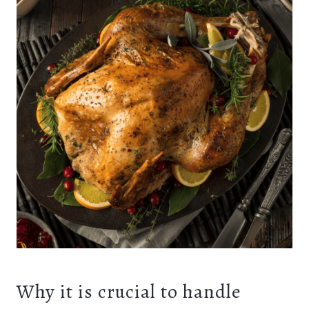
Why it is crucial to handle