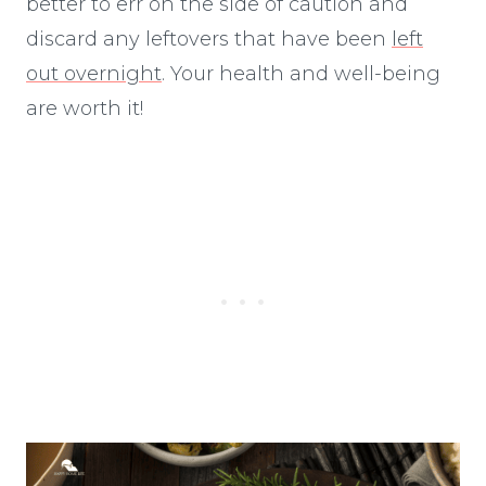
better to err on the side of caution and
discard any leftovers that have been
left
out overnight
. Your health and well-being
are worth it!