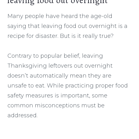
leaving food out overnight
Many people have heard the age-old
saying that leaving food out overnight is a
recipe for disaster. But is it really true?
Contrary to popular belief, leaving
Thanksgiving leftovers out overnight
doesn’t automatically mean they are
unsafe to eat. While practicing proper food
safety measures is important, some
common misconceptions must be
addressed.