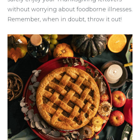
without worrying about foodborne illnesses.
Remember, when in doubt, throw it out!