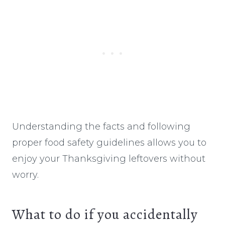
Understanding the facts and following
proper food safety guidelines allows you to
enjoy your Thanksgiving leftovers without
worry.
What to do if you accidentally