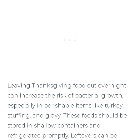
Leaving
Thanksgiving food
out overnight
can increase the risk of bacterial growth,
especially in perishable items like turkey,
stuffing, and gravy. These foods should be
stored in shallow containers and
refrigerated promptly. Leftovers can be