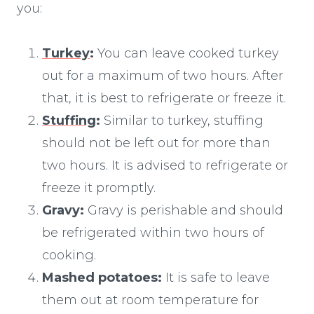
you:
Turkey
:
You can leave cooked turkey
out for a maximum of two hours. After
that, it is best to refrigerate or freeze it.
Stuffing
:
Similar to turkey, stuffing
should not be left out for more than
two hours. It is advised to refrigerate or
freeze it promptly.
Gravy:
Gravy is perishable and should
be refrigerated within two hours of
cooking.
Mashed potatoes:
It is safe to leave
them out at room temperature for