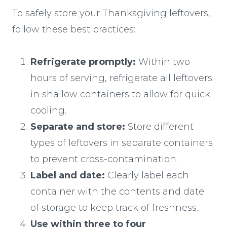
To safely store your Thanksgiving leftovers,
follow these best practices:
Refrigerate promptly:
Within two
hours of serving, refrigerate all leftovers
in shallow containers to allow for quick
cooling.
Separate and store:
Store different
types of leftovers in separate containers
to prevent cross-contamination.
Label and date:
Clearly label each
container with the contents and date
of storage to keep track of freshness.
Use within three to four