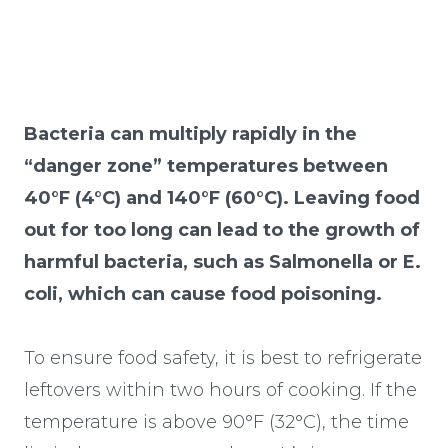
Bacteria can multiply rapidly in the
“danger zone” temperatures between
40°F (4°C) and 140°F (60°C). Leaving food
out for too long can lead to the growth of
harmful bacteria, such as Salmonella or E.
coli, which can cause food poisoning.
To ensure food safety, it is best to refrigerate
leftovers within two hours of cooking. If the
temperature is above 90°F (32°C), the time