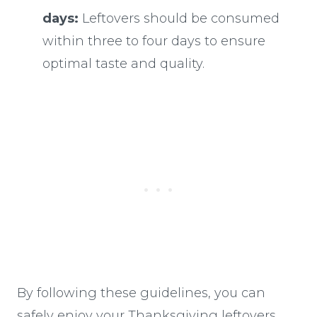
days:
Leftovers should be consumed
within three to four days to ensure
optimal taste and quality.
By following these guidelines, you can
safely enjoy your Thanksgiving leftovers