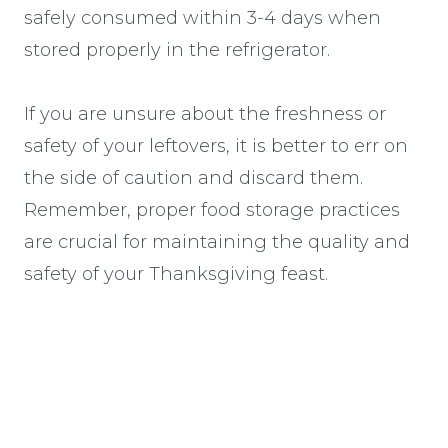
safely consumed within 3-4 days when
stored properly in the refrigerator.
If you are unsure about the freshness or
safety of your leftovers, it is better to err on
the side of caution and discard them.
Remember, proper food storage practices
are crucial for maintaining the quality and
safety of your Thanksgiving feast.