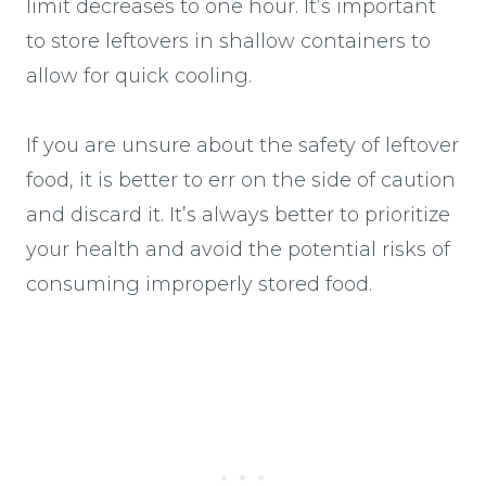
limit decreases to one hour. It’s important
to store leftovers in shallow containers to
allow for quick cooling.
If you are unsure about the safety of leftover
food, it is better to err on the side of caution
and discard it. It’s always better to prioritize
your health and avoid the potential risks of
consuming improperly stored food.