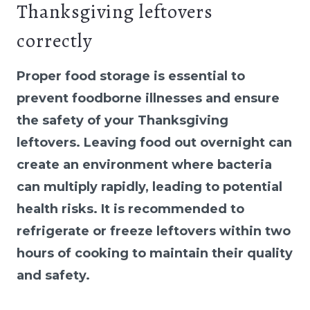
Thanksgiving leftovers
correctly
Proper food storage is essential to
prevent foodborne illnesses and ensure
the safety of your Thanksgiving
leftovers. Leaving food out overnight can
create an environment where bacteria
can multiply rapidly, leading to potential
health risks. It is recommended to
refrigerate or freeze leftovers within two
hours of cooking to maintain their quality
and safety.