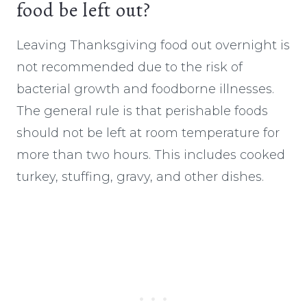
food be left out?
Leaving Thanksgiving food out overnight is
not recommended due to the risk of
bacterial growth and foodborne illnesses.
The general rule is that perishable foods
should not be left at room temperature for
more than two hours. This includes cooked
turkey, stuffing, gravy, and other dishes.