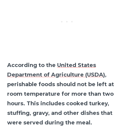
According to the
United States
Department of Agriculture (USDA)
,
perishable foods should not be left at
room temperature for more than two
hours. This includes cooked turkey,
stuffing, gravy, and other dishes that
were served during the meal.