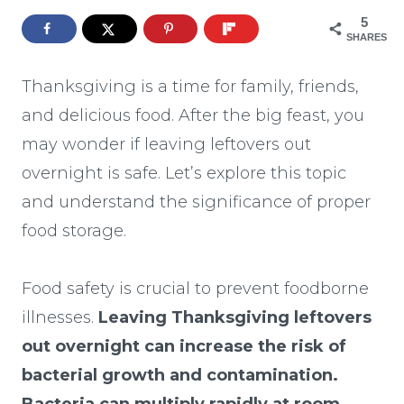
5
SHARES
Thanksgiving is a time for family, friends,
and delicious food. After the big feast, you
may wonder if leaving leftovers out
overnight is safe. Let’s explore this topic
and understand the significance of proper
food storage.
Food safety is crucial to prevent foodborne
illnesses.
Leaving Thanksgiving leftovers
out overnight can increase the risk of
bacterial growth and contamination.
Bacteria can multiply rapidly at room