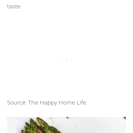
taste.
Source: The Happy Home Life