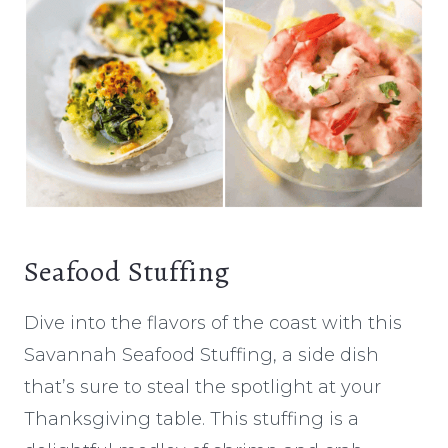
Seafood Stuffing
Dive into the flavors of the coast with this
Savannah Seafood Stuffing, a side dish
that’s sure to steal the spotlight at your
Thanksgiving table. This stuffing is a