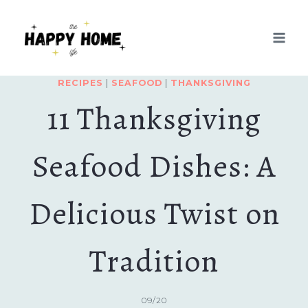
Skip
to
content
RECIPES
|
SEAFOOD
|
THANKSGIVING
11 Thanksgiving
Seafood Dishes: A
Delicious Twist on
Tradition
09/20