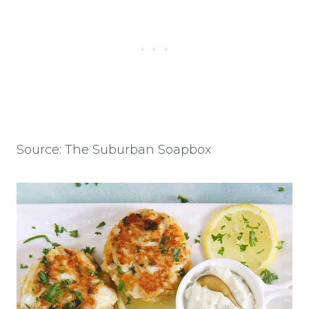
Source: The Suburban Soapbox