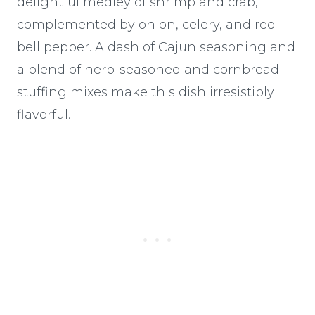
delightful medley of shrimp and crab,
complemented by onion, celery, and red
bell pepper. A dash of Cajun seasoning and
a blend of herb-seasoned and cornbread
stuffing mixes make this dish irresistibly
flavorful.