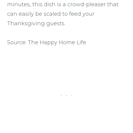
minutes, this dish is a crowd-pleaser that
can easily be scaled to feed your
Thanksgiving guests.
Source: The Happy Home Life