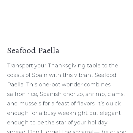
Seafood Paella
Transport your Thanksgiving table to the
coasts of Spain with this vibrant Seafood
Paella. This one-pot wonder combines
saffron rice, Spanish chorizo, shrimp, clams,
and mussels for a feast of flavors. It’s quick
enough for a busy weeknight but elegant
enough to be the star of your holiday
spread. Don’t forget the socarrat—the crispy