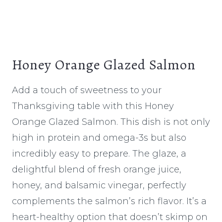
Honey Orange Glazed Salmon
Add a touch of sweetness to your
Thanksgiving table with this Honey
Orange Glazed Salmon. This dish is not only
high in protein and omega-3s but also
incredibly easy to prepare. The glaze, a
delightful blend of fresh orange juice,
honey, and balsamic vinegar, perfectly
complements the salmon’s rich flavor. It’s a
heart-healthy option that doesn’t skimp on