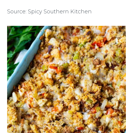
Source: Spicy Southern Kitchen