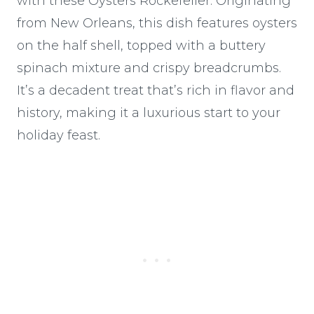
with these Oysters Rockefeller. Originating
from New Orleans, this dish features oysters
on the half shell, topped with a buttery
spinach mixture and crispy breadcrumbs.
It’s a decadent treat that’s rich in flavor and
history, making it a luxurious start to your
holiday feast.