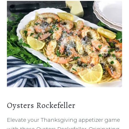
Oysters Rockefeller
Elevate your Thanksgiving appetizer game