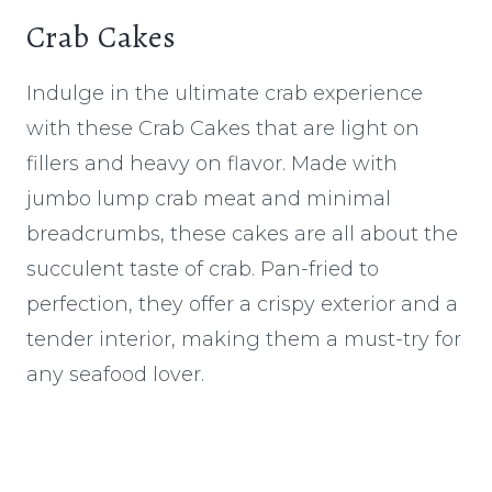
Crab Cakes
Indulge in the ultimate crab experience
with these Crab Cakes that are light on
fillers and heavy on flavor. Made with
jumbo lump crab meat and minimal
breadcrumbs, these cakes are all about the
succulent taste of crab. Pan-fried to
perfection, they offer a crispy exterior and a
tender interior, making them a must-try for
any seafood lover.