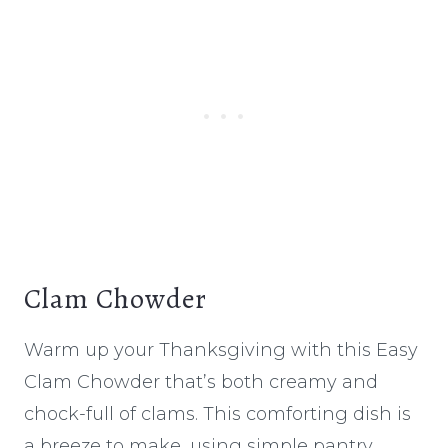
Clam Chowder
Warm up your Thanksgiving with this Easy
Clam Chowder that’s both creamy and
chock-full of clams. This comforting dish is
a breeze to make, using simple pantry