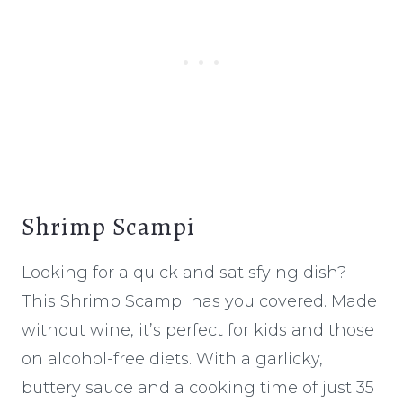
Shrimp Scampi
Looking for a quick and satisfying dish?
This Shrimp Scampi has you covered. Made
without wine, it’s perfect for kids and those
on alcohol-free diets. With a garlicky,
buttery sauce and a cooking time of just 35