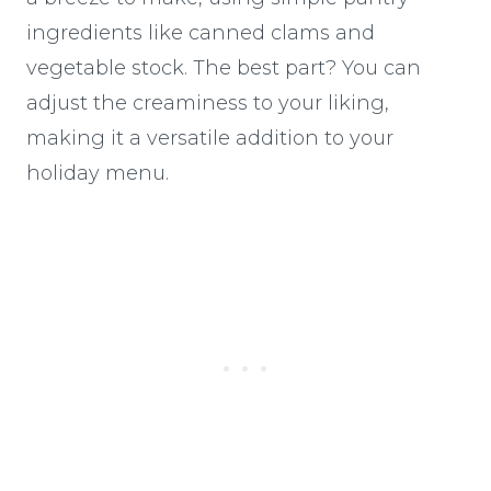
ingredients like canned clams and
vegetable stock. The best part? You can
adjust the creaminess to your liking,
making it a versatile addition to your
holiday menu.