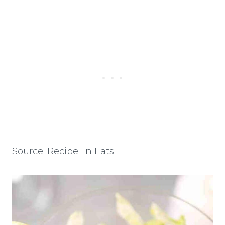
Source: RecipeTin Eats