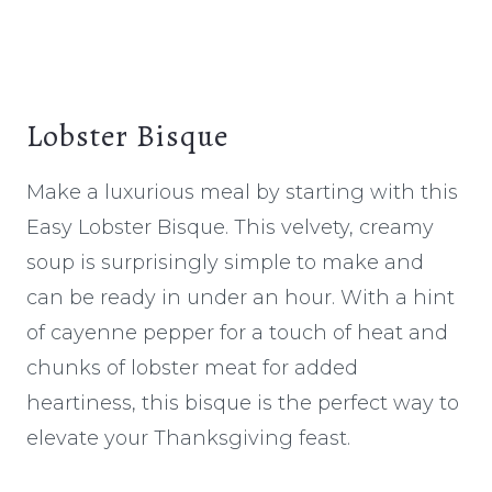
Lobster Bisque
Make a luxurious meal by starting with this
Easy Lobster Bisque. This velvety, creamy
soup is surprisingly simple to make and
can be ready in under an hour. With a hint
of cayenne pepper for a touch of heat and
chunks of lobster meat for added
heartiness, this bisque is the perfect way to
elevate your Thanksgiving feast.