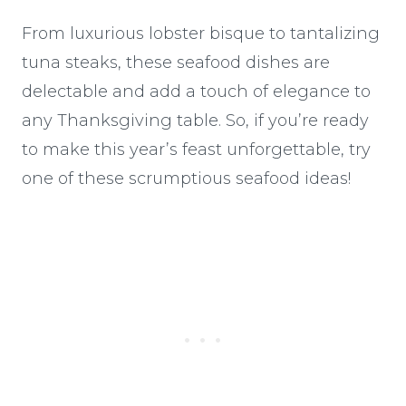
From luxurious lobster bisque to tantalizing
tuna steaks, these seafood dishes are
delectable and add a touch of elegance to
any Thanksgiving table. So, if you’re ready
to make this year’s feast unforgettable, try
one of these scrumptious seafood ideas!