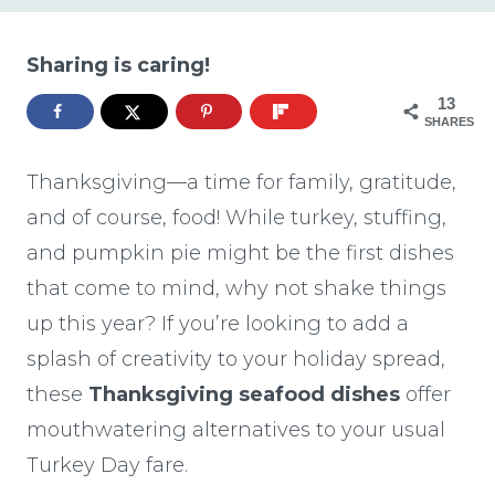
Sharing is caring!
13
SHARES
Thanksgiving—a time for family, gratitude,
and of course, food! While turkey, stuffing,
and pumpkin pie might be the first dishes
that come to mind, why not shake things
up this year? If you’re looking to add a
splash of creativity to your holiday spread,
these
Thanksgiving seafood dishes
offer
mouthwatering alternatives to your usual
Turkey Day fare.