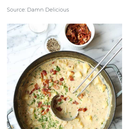
Source: Damn Delicious