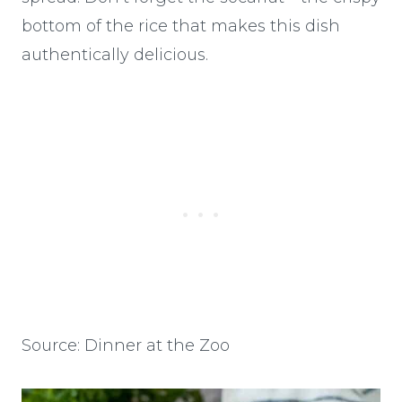
bottom of the rice that makes this dish
authentically delicious.
Source: Dinner at the Zoo