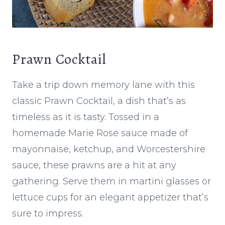
Prawn Cocktail
Take a trip down memory lane with this
classic Prawn Cocktail, a dish that’s as
timeless as it is tasty. Tossed in a
homemade Marie Rose sauce made of
mayonnaise, ketchup, and Worcestershire
sauce, these prawns are a hit at any
gathering. Serve them in martini glasses or
lettuce cups for an elegant appetizer that’s
sure to impress.