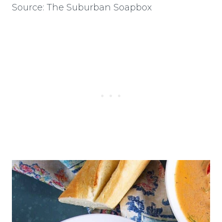
Source: The Suburban Soapbox