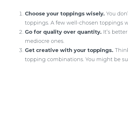
Choose your toppings wisely.
You don’
toppings. A few well-chosen toppings wil
Go for quality over quantity.
It’s bett
mediocre ones.
Get creative with your toppings.
Think
topping combinations. You might be su