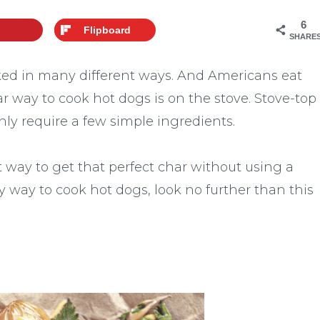
6
Flipboard
SHARE
oked in many different ways. And Americans eat
r way to cook hot dogs is on the stove. Stove-top
ly require a few simple ingredients.
 way to get that perfect char without using a
asy way to cook hot dogs, look no further than this