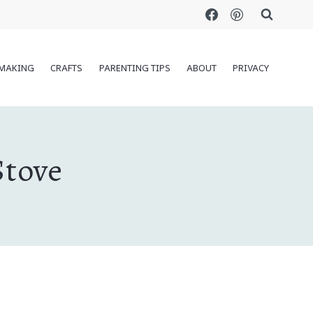
MAKING
CRAFTS
PARENTING TIPS
ABOUT
PRIVACY
Stove