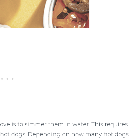
ve is to simmer them in water. This requires
he hot dogs. Depending on how many hot dogs