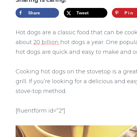
Sharing is caring!
Share
Tweet
Pin
Hot dogs are a classic food that can be co
about
20 billion
hot dogs a year. One popula
hot dogs are quick and easy to make and on
Cooking hot dogs on the stovetop is a great
grill. If you’re looking for a delicious and e
stove-top method.
[fluentform id=”2″]