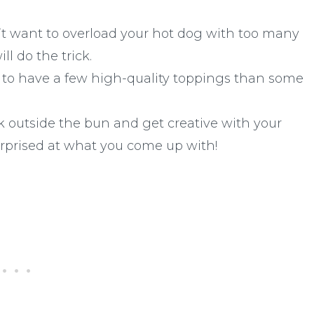
t want to overload your hot dog with too many
l do the trick.
er to have a few high-quality toppings than some
 outside the bun and get creative with your
rprised at what you come up with!