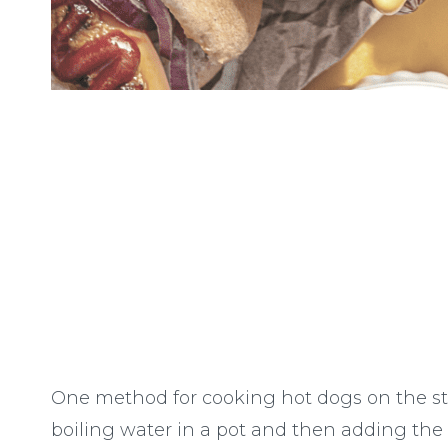
One method for cooking hot dogs on the sto
boiling water in a pot and then adding t