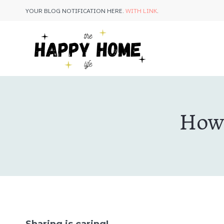
Skip
YOUR BLOG NOTIFICATION HERE.
WITH LINK
.
to
content
How 