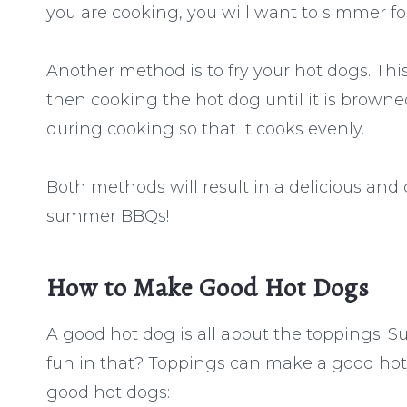
you are cooking, you will want to simmer f
Another method is to fry your hot dogs. Thi
then cooking the hot dog until it is browned
during cooking so that it cooks evenly.
Both methods will result in a delicious and
summer BBQs!
How to Make Good Hot Dogs
A good hot dog is all about the toppings. Su
fun in that? Toppings can make a good hot
good hot dogs: