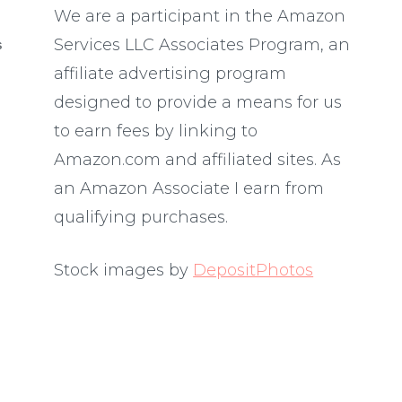
We are a participant in the Amazon
Services LLC Associates Program, an
S
affiliate advertising program
designed to provide a means for us
to earn fees by linking to
Amazon.com and affiliated sites. As
an Amazon Associate I earn from
qualifying purchases.
Stock images by
DepositPhotos