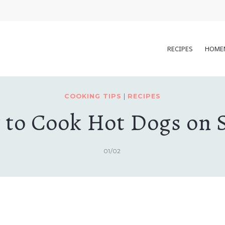
RECIPES
HOME
COOKING TIPS
|
RECIPES
to Cook Hot Dogs on 
01/02