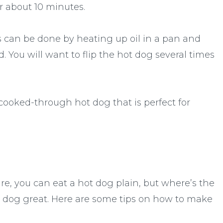
or about 10 minutes.
s can be done by heating up oil in a pan and
. You will want to flip the hot dog several times
 cooked-through hot dog that is perfect for
re, you can eat a hot dog plain, but where’s the
 dog great. Here are some tips on how to make