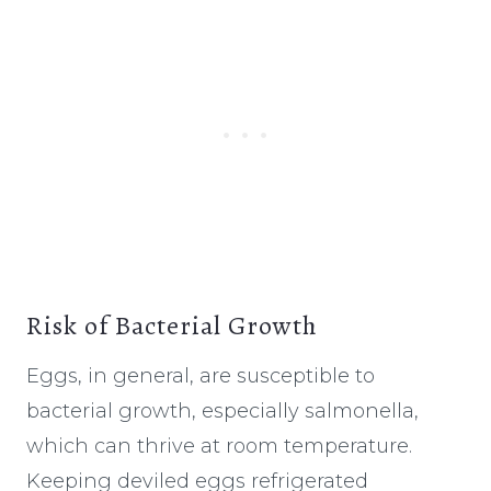
Risk of Bacterial Growth
Eggs, in general, are susceptible to
bacterial growth, especially salmonella,
which can thrive at room temperature.
Keeping deviled eggs refrigerated