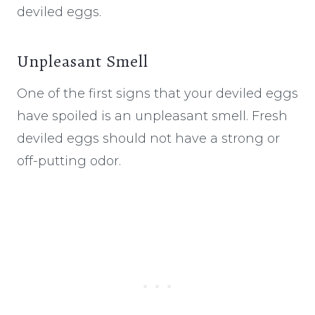
deviled eggs.
Unpleasant Smell
One of the first signs that your deviled eggs
have spoiled is an unpleasant smell. Fresh
deviled eggs should not have a strong or
off-putting odor.