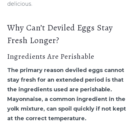
delicious.
Why Can’t Deviled Eggs Stay
Fresh Longer?
Ingredients Are Perishable
The primary reason deviled eggs cannot
stay fresh for an extended period is that
the ingredients used are perishable.
Mayonnaise, a common ingredient in the
yolk mixture, can spoil quickly if not kept
at the correct temperature.