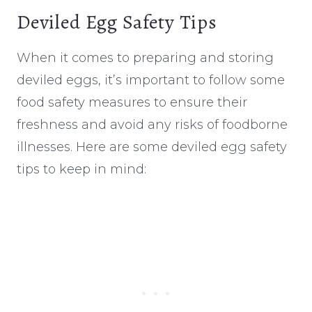
Deviled Egg Safety Tips
When it comes to preparing and storing
deviled eggs, it’s important to follow some
food safety measures to ensure their
freshness and avoid any risks of foodborne
illnesses. Here are some deviled egg safety
tips to keep in mind: