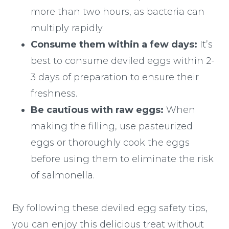
more than two hours, as bacteria can
multiply rapidly.
Consume them within a few days:
It’s
best to consume deviled eggs within 2-
3 days of preparation to ensure their
freshness.
Be cautious with raw eggs:
When
making the filling, use pasteurized
eggs or thoroughly cook the eggs
before using them to eliminate the risk
of salmonella.
By following these deviled egg safety tips,
you can enjoy this delicious treat without