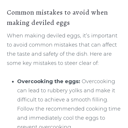
Common mistakes to avoid when
making deviled eggs
When making deviled eggs, it’s important
to avoid common mistakes that can affect
the taste and safety of the dish. Here are
some key mistakes to steer clear of:
Overcooking the eggs:
Overcooking
can lead to rubbery yolks and make it
difficult to achieve a smooth filling.
Follow the recommended cooking time
and immediately cool the eggs to
prevent overcooking.