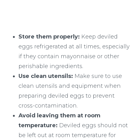
Store them properly:
Keep deviled
eggs refrigerated at all times, especially
if they contain mayonnaise or other
perishable ingredients.
Use clean utensils:
Make sure to use
clean utensils and equipment when
preparing deviled eggs to prevent
cross-contamination.
Avoid leaving them at room
temperature:
Deviled eggs should not
be left out at room temperature for