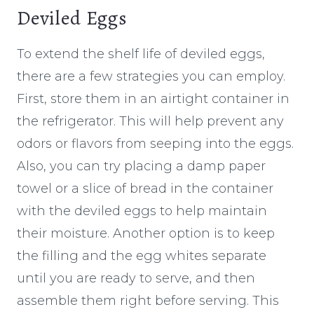
Deviled Eggs
To extend the shelf life of deviled eggs,
there are a few strategies you can employ.
First, store them in an airtight container in
the refrigerator. This will help prevent any
odors or flavors from seeping into the eggs.
Also, you can try placing a damp paper
towel or a slice of bread in the container
with the deviled eggs to help maintain
their moisture. Another option is to keep
the filling and the egg whites separate
until you are ready to serve, and then
assemble them right before serving. This