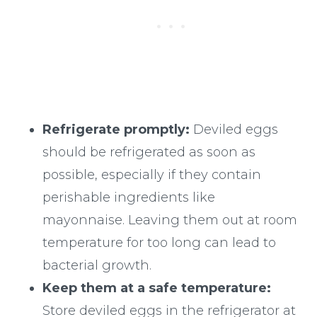
Refrigerate promptly:
Deviled eggs
should be refrigerated as soon as
possible, especially if they contain
perishable ingredients like
mayonnaise. Leaving them out at room
temperature for too long can lead to
bacterial growth.
Keep them at a safe temperature:
Store deviled eggs in the refrigerator at