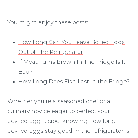
You might enjoy these posts:
How Long Can You Leave Boiled Eggs
Out of The Refrigerator
If Meat Turns Brown In The Fridge Is It
Bad?
How Long Does Fish Last in the Fridge?
Whether you’re a seasoned chef or a
culinary novice eager to perfect your
deviled egg recipe, knowing how long
deviled eggs stay good in the refrigerator is