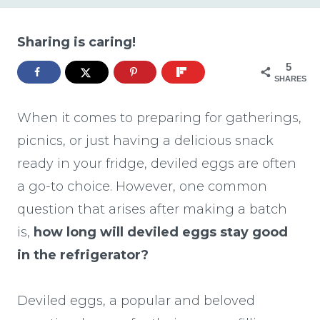
Sharing is caring!
5
SHARES
When it comes to preparing for gatherings,
picnics, or just having a delicious snack
ready in your fridge, deviled eggs are often
a go-to choice. However, one common
question that arises after making a batch
is,
how long will deviled eggs stay good
in the refrigerator?
Deviled eggs, a popular and beloved