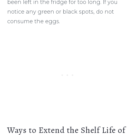
been left in the fridge for too long. If you
notice any green or black spots, do not
consume the eggs.
Ways to Extend the Shelf Life of