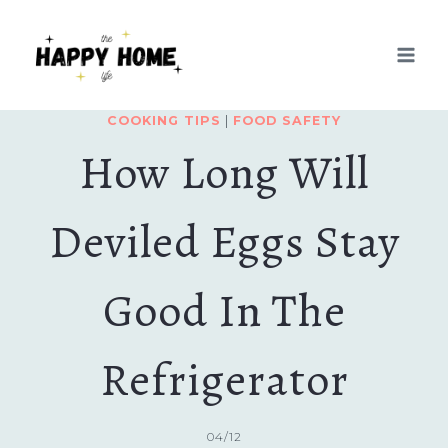
Skip
to
content
COOKING TIPS
|
FOOD SAFETY
How Long Will
Deviled Eggs Stay
Good In The
Refrigerator
04/12