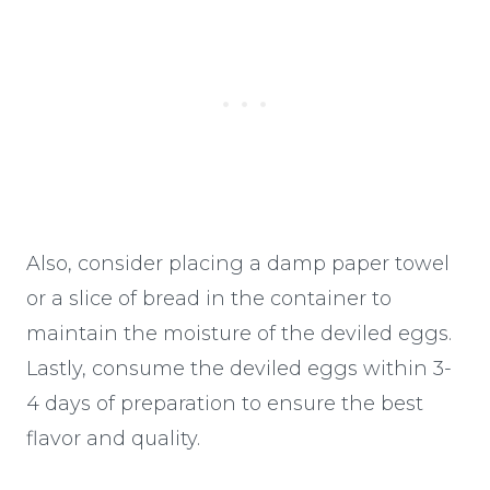
Also, consider placing a damp paper towel
or a slice of bread in the container to
maintain the moisture of the deviled eggs.
Lastly, consume the deviled eggs within 3-
4 days of preparation to ensure the best
flavor and quality.