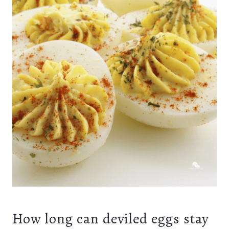
How long can deviled eggs stay