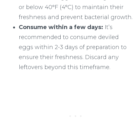
or below 40°F (4°C) to maintain their
freshness and prevent bacterial growth.
Consume within a few days:
It’s
recommended to consume deviled
eggs within 2-3 days of preparation to
ensure their freshness. Discard any
leftovers beyond this timeframe.