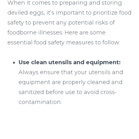
When it comes to preparing and storing
deviled eggs, it’s important to prioritize food
safety to prevent any potential risks of
foodborne illnesses. Here are some
essential food safety measures to follow:
Use clean utensils and equipment:
Always ensure that your utensils and
equipment are properly cleaned and
sanitized before use to avoid cross-
contamination.