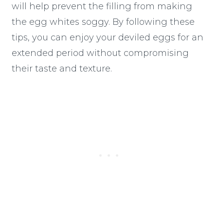
will help prevent the filling from making
the egg whites soggy. By following these
tips, you can enjoy your deviled eggs for an
extended period without compromising
their taste and texture.