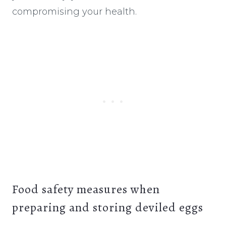
compromising your health.
Food safety measures when
preparing and storing deviled eggs