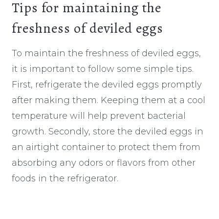
Tips for maintaining the
freshness of deviled eggs
To maintain the freshness of deviled eggs,
it is important to follow some simple tips.
First, refrigerate the deviled eggs promptly
after making them. Keeping them at a cool
temperature will help prevent bacterial
growth. Secondly, store the deviled eggs in
an airtight container to protect them from
absorbing any odors or flavors from other
foods in the refrigerator.