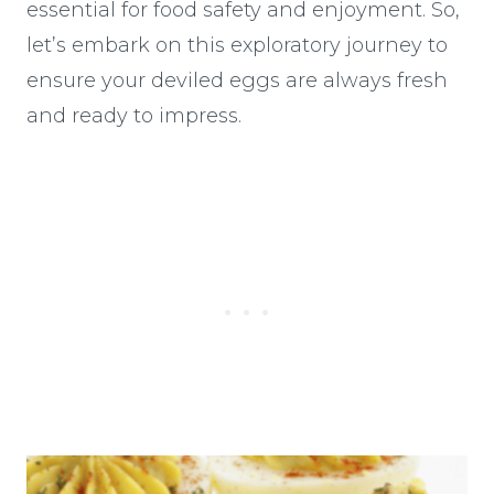
essential for food safety and enjoyment. So,
let’s embark on this exploratory journey to
ensure your deviled eggs are always fresh
and ready to impress.