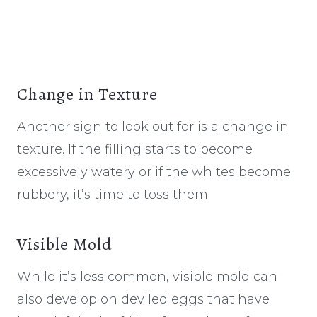
Change in Texture
Another sign to look out for is a change in
texture. If the filling starts to become
excessively watery or if the whites become
rubbery, it’s time to toss them.
Visible Mold
While it’s less common, visible mold can
also develop on deviled eggs that have