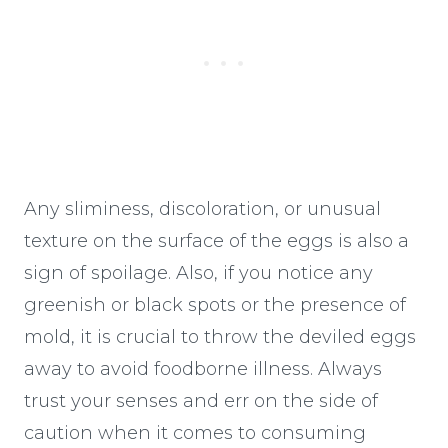
Any sliminess, discoloration, or unusual
texture on the surface of the eggs is also a
sign of spoilage. Also, if you notice any
greenish or black spots or the presence of
mold, it is crucial to throw the deviled eggs
away to avoid foodborne illness. Always
trust your senses and err on the side of
caution when it comes to consuming