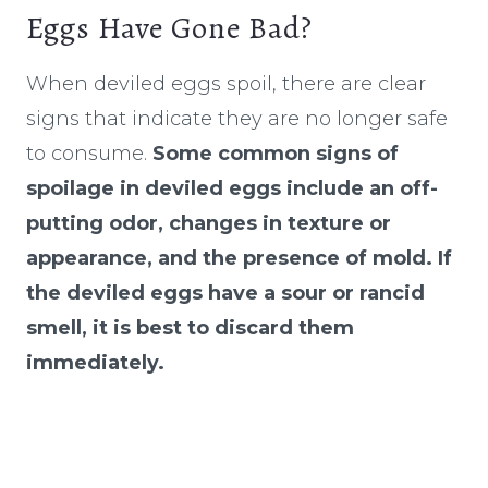
Eggs Have Gone Bad?
​​When deviled eggs spoil, there are clear
signs that indicate they are no longer safe
to consume.
Some common signs of
spoilage in deviled eggs include an off-
putting odor, changes in texture or
appearance, and the presence of mold. If
the deviled eggs have a sour or rancid
smell, it is best to discard them
immediately.