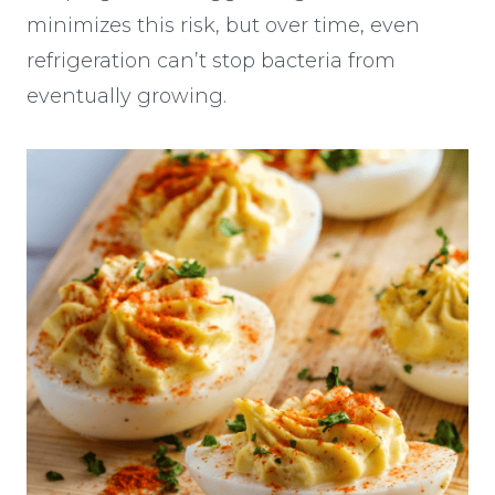
minimizes this risk, but over time, even
refrigeration can’t stop bacteria from
eventually growing.