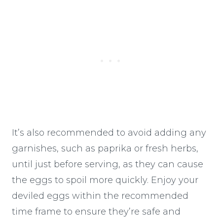
It’s also recommended to avoid adding any
garnishes, such as paprika or fresh herbs,
until just before serving, as they can cause
the eggs to spoil more quickly. Enjoy your
deviled eggs within the recommended
time frame to ensure they’re safe and