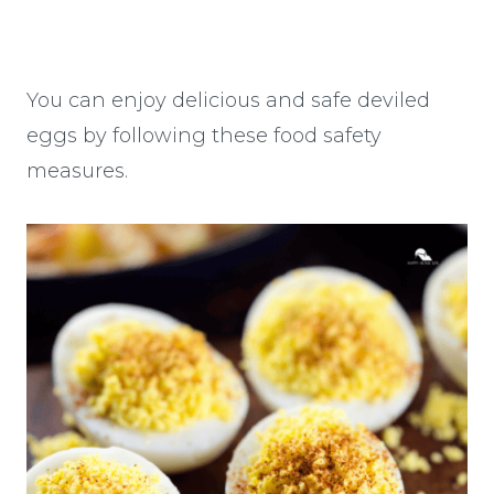
You can enjoy delicious and safe deviled
eggs by following these food safety
measures.