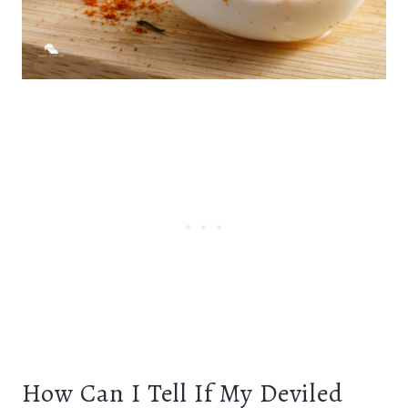
How Can I Tell If My Deviled