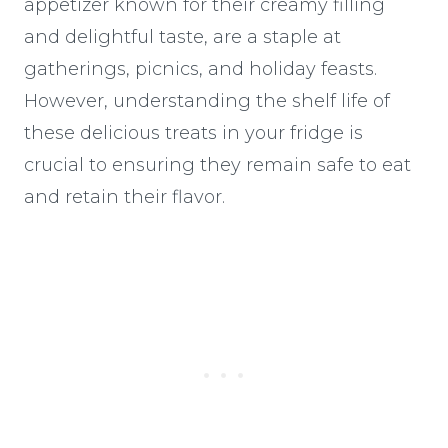
appetizer known for their creamy filling
and delightful taste, are a staple at
gatherings, picnics, and holiday feasts.
However, understanding the shelf life of
these delicious treats in your fridge is
crucial to ensuring they remain safe to eat
and retain their flavor.