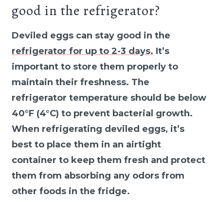
good in the refrigerator?
Deviled eggs can stay good in the
refrigerator for up to 2-3 days.
It’s
important to store them properly to
maintain their freshness. The
refrigerator temperature should be below
40°F (4°C) to prevent bacterial growth.
When refrigerating deviled eggs, it’s
best to place them in an airtight
container to keep them fresh and protect
them from absorbing any odors from
other foods in the fridge.