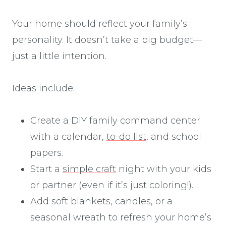
Your home should reflect your family’s
personality. It doesn’t take a big budget—
just a little intention.
Ideas include:
Create a DIY family command center
with a calendar,
to-do list
, and school
papers.
Start a
simple craft
night with your kids
or partner (even if it’s just coloring!).
Add soft blankets, candles, or a
seasonal wreath to refresh your home’s