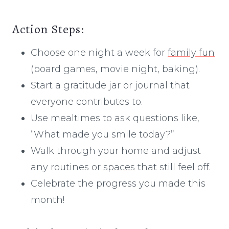
Action Steps:
Choose one night a week for
family fun
(board games, movie night, baking).
Start a gratitude jar or journal that
everyone contributes to.
Use mealtimes to ask questions like,
“What made you smile today?”
Walk through your home and adjust
any routines or
spaces
that still feel off.
Celebrate the progress you made this
month!