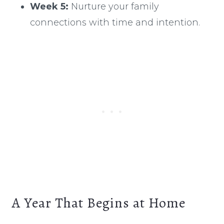
Week 5:
Nurture your family
connections with time and intention.
A Year That Begins at Home