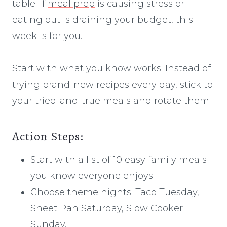
table. If
meal prep
is causing stress or
eating out is draining your budget, this
week is for you.
Start with what you know works. Instead of
trying brand-new recipes every day, stick to
your tried-and-true meals and rotate them.
Action Steps:
Start with a list of 10 easy family meals
you know everyone enjoys.
Choose theme nights:
Taco
Tuesday,
Sheet Pan Saturday,
Slow Cooker
Sunday.