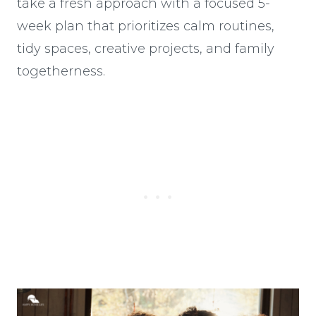
take a fresh approach with a focused 5-
week plan that prioritizes calm routines,
tidy spaces, creative projects, and family
togetherness.