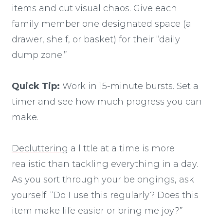
items and cut visual chaos. Give each
family member one designated space (a
drawer, shelf, or basket) for their “daily
dump zone.”
Quick Tip:
Work in 15-minute bursts. Set a
timer and see how much progress you can
make.
Decluttering
a little at a time is more
realistic than tackling everything in a day.
As you sort through your belongings, ask
yourself: “Do I use this regularly? Does this
item make life easier or bring me joy?”