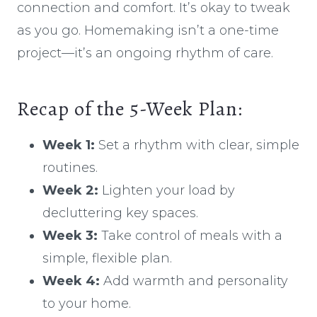
connection and comfort. It’s okay to tweak
as you go. Homemaking isn’t a one-time
project—it’s an ongoing rhythm of care.
Recap of the 5-Week Plan:
Week 1:
Set a rhythm with clear, simple
routines.
Week 2:
Lighten your load by
decluttering key spaces.
Week 3:
Take control of meals with a
simple, flexible plan.
Week 4:
Add warmth and personality
to your home.