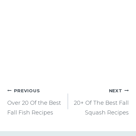
Post
PREVIOUS
NEXT
navigation
Over 20 Of the Best
20+ Of The Best Fall
Fall Fish Recipes
Squash Recipes