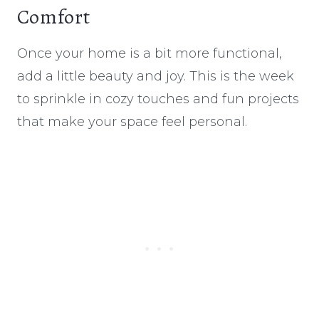
Comfort
Once your home is a bit more functional,
add a little beauty and joy. This is the week
to sprinkle in cozy touches and fun projects
that make your space feel personal.