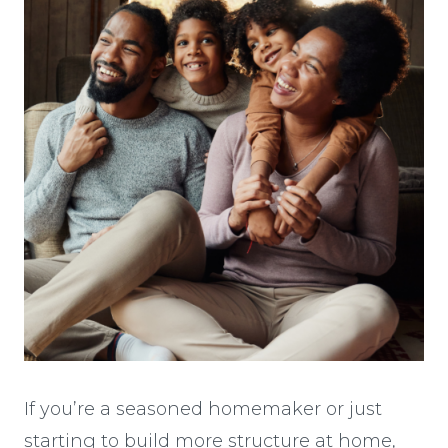
If you’re a seasoned homemaker or just
starting to build more structure at home,