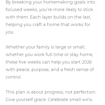
By breaking your homemaking goals into
focused weeks, you’re more likely to stick
with them. Each layer builds on the last,
helping you craft a home that works for
you
.
Whether your family is large or small,
whether you work full time or stay home,
these five weeks can help you start 2026
with peace, purpose, and a fresh sense of
control.
This plan is about progress, not perfection.
Give yourself grace. Celebrate small wins.