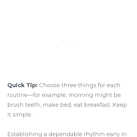
Quick Tip:
Choose three things for each
routine—for example, morning might be:
brush teeth, make bed, eat breakfast. Keep
it simple.
Establishing a dependable rhythm early in