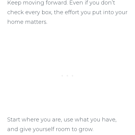
Keep moving forward. Even if you don’t
check every box, the effort you put into your
home matters.
Start where you are, use what you have,
and give yourself room to grow.