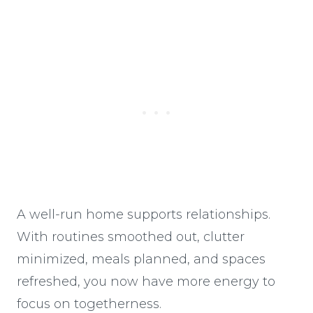
A well-run home supports relationships.
With routines smoothed out, clutter
minimized, meals planned, and spaces
refreshed, you now have more energy to
focus on togetherness.