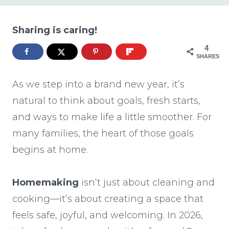
Sharing is caring!
4
SHARES
As we step into a brand new year, it’s
natural to think about goals, fresh starts,
and ways to make life a little smoother. For
many families, the heart of those goals
begins at home.
Homemaking
isn’t just about cleaning and
cooking—it’s about creating a space that
feels safe, joyful, and welcoming. In 2026,