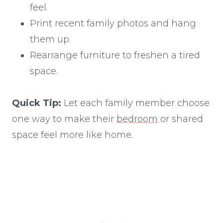
feel.
Print recent family photos and hang
them up.
Rearrange furniture to freshen a tired
space.
Quick Tip:
Let each family member choose
one way to make their
bedroom
or shared
space feel more like home.