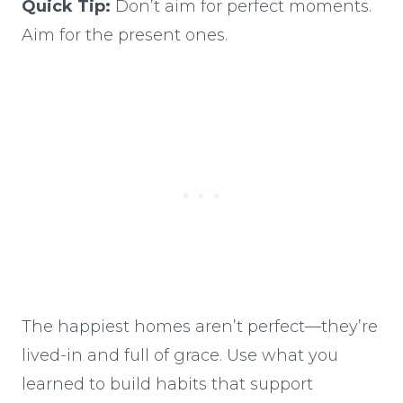
Quick Tip:
Don’t aim for perfect moments.
Aim for the present ones.
The happiest homes aren’t perfect—they’re
lived-in and full of grace. Use what you
learned to build habits that support