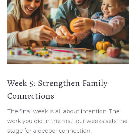
Week 5: Strengthen Family
Connections
The final week is all about intention. The
work you did in the first four weeks sets the
stage for a deeper connection.