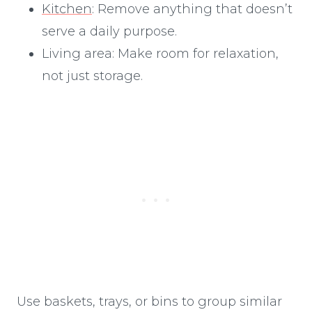
Kitchen
: Remove anything that doesn’t
serve a daily purpose.
Living area: Make room for relaxation,
not just storage.
Use baskets, trays, or bins to group similar