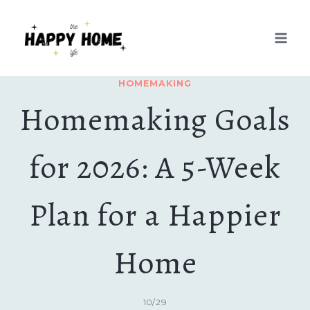
Skip
to
content
HOMEMAKING
Homemaking Goals
for 2026: A 5-Week
Plan for a Happier
Home
10/29