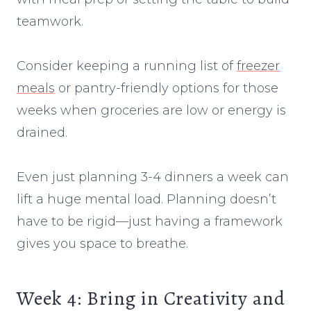
teamwork.
Consider keeping a running list of
freezer
meals
or pantry-friendly options for those
weeks when groceries are low or energy is
drained.
Even just planning 3-4 dinners a week can
lift a huge mental load. Planning doesn’t
have to be rigid—just having a framework
gives you space to breathe.
Week 4: Bring in Creativity and