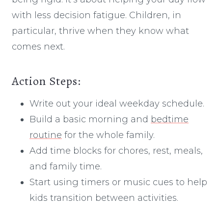
with less decision fatigue. Children, in
particular, thrive when they know what
comes next.
Action Steps:
Write out your ideal weekday schedule.
Build a basic morning and
bedtime
routine
for the whole family.
Add time blocks for chores, rest, meals,
and family time.
Start using timers or music cues to help
kids transition between activities.