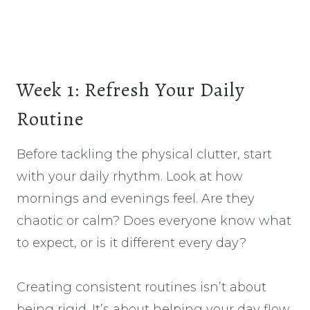
Week 1: Refresh Your Daily
Routine
Before tackling the physical clutter, start
with your daily rhythm. Look at how
mornings and evenings feel. Are they
chaotic or calm? Does everyone know what
to expect, or is it different every day?
Creating consistent routines isn’t about
being rigid. It’s about helping your day flow