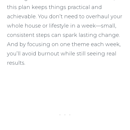
this plan keeps things practical and
achievable. You don’t need to overhaul your
whole house or lifestyle in a week—small,
consistent steps can spark lasting change.
And by focusing on one theme each week,
you’ll avoid burnout while still seeing real
results.