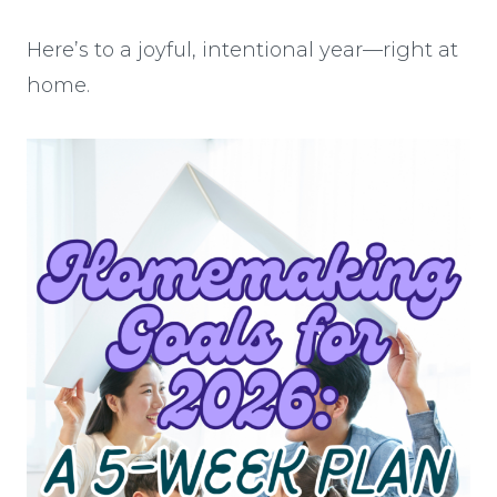
Here’s to a joyful, intentional year—right at
home.