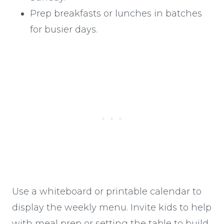
Prep breakfasts or lunches in batches
for busier days.
Use a whiteboard or printable calendar to
display the weekly menu. Invite kids to help
with meal prep or setting the table to build