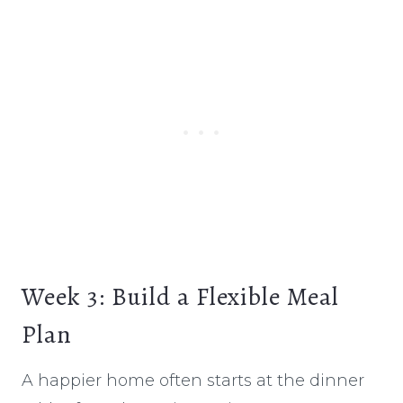
Week 3: Build a Flexible Meal
Plan
A happier home often starts at the dinner