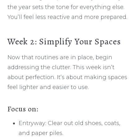
the year sets the tone for everything else.
You’ll feel less reactive and more prepared.
Week 2: Simplify Your Spaces
Now that routines are in place, begin
addressing the clutter. This week isn’t
about perfection. It’s about making spaces
feel lighter and easier to use.
Focus on:
Entryway: Clear out old shoes, coats,
and paper piles.