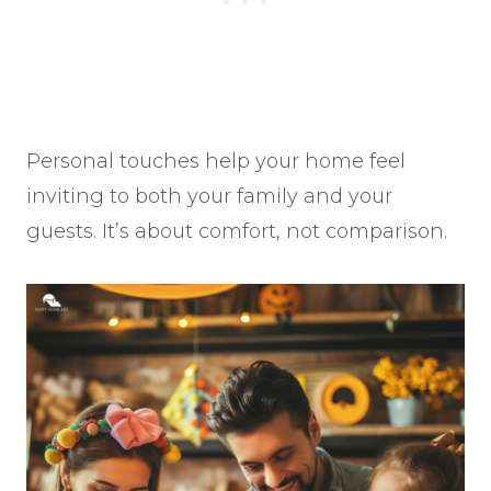
Personal touches help your home feel
inviting to both your family and your
guests. It’s about comfort, not comparison.