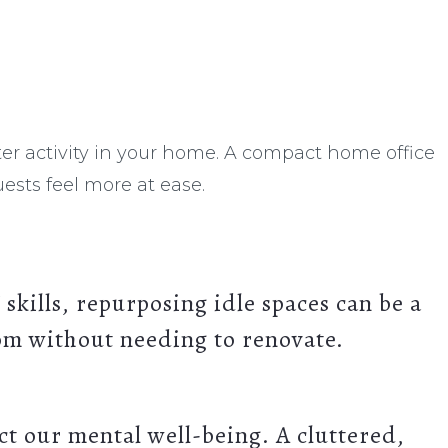
er activity in your home. A compact home office
ests feel more at ease.
 skills, repurposing idle spaces can be a
oom without needing to renovate.
ct our mental well-being.
A cluttered,