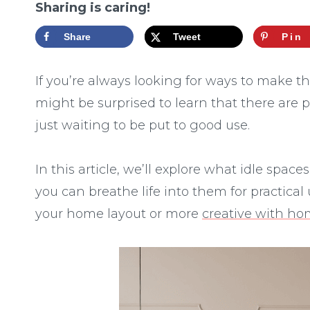
Sharing is caring!
Share
Tweet
Pin
If you’re always looking for ways to make t
might be surprised to learn that there are p
just waiting to be put to good use.
In this article, we’ll explore what idle spa
you can breathe life into them for practica
your home layout or more
creative with h