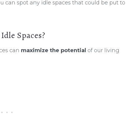
u can spot any idle spaces that could be put to
Idle Spaces?
ices can
maximize the potential
of our living