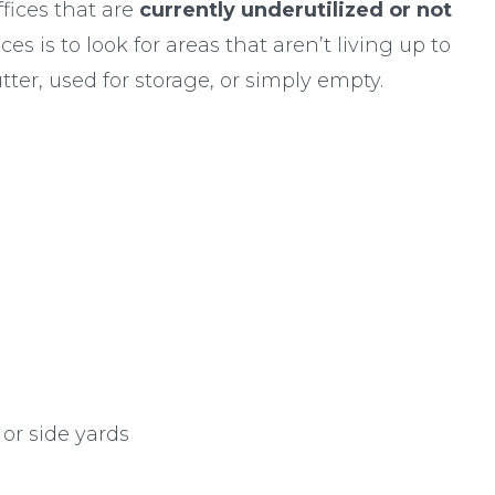
fices that are
currently underutilized or not
es is to look for areas that aren’t living up to
utter, used for storage, or simply empty.
 or side yards