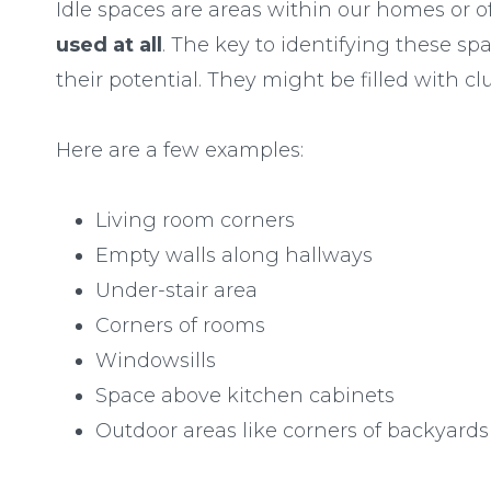
Idle spaces are areas within our homes or of
used at all
. The key to identifying these spac
their potential. They might be filled with cl
Here are a few examples:
Living room corners
Empty walls along hallways
Under-stair area
Corners of rooms
Windowsills
Space above kitchen cabinets
Outdoor areas like corners of backyards