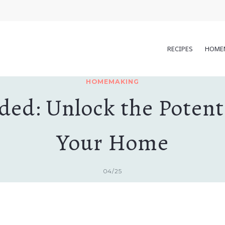
RECIPES
HOME
HOMEMAKING
ed: Unlock the Potentia
Your Home
04/25