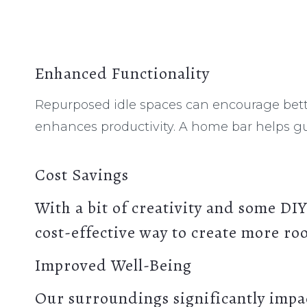
Enhanced Functionality
Repurposed idle spaces can encourage bett
enhances productivity. A home bar helps gu
Cost Savings
With a bit of creativity and some DIY
cost-effective way to create more r
Improved Well-Being
Our surroundings significantly impa