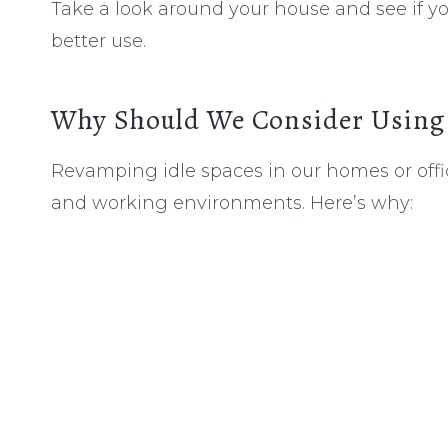
Take a look around your house and see if yo
better use.
Why Should We Consider Using 
Revamping idle spaces in our homes or off
and working environments. Here’s why: