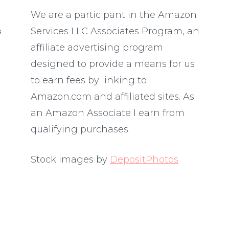
We are a participant in the Amazon
Services LLC Associates Program, an
S
affiliate advertising program
designed to provide a means for us
to earn fees by linking to
Amazon.com and affiliated sites. As
an Amazon Associate I earn from
qualifying purchases.
Stock images by
DepositPhotos