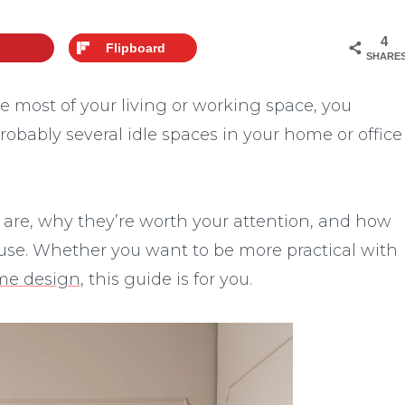
4
Flipboard
SHARE
he most of your living or working space, you
robably several idle spaces in your home or office
ces are, why they’re worth your attention, and how
l use. Whether you want to be more practical with
ome design
, this guide is for you.