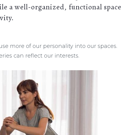
ile a well-organized, functional space
vity.
fuse more of our personality into our spaces.
ies can reflect our interests.