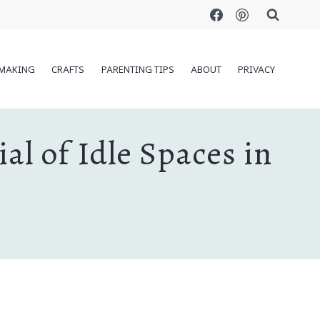
MAKING
CRAFTS
PARENTING TIPS
ABOUT
PRIVACY
l of Idle Spaces in