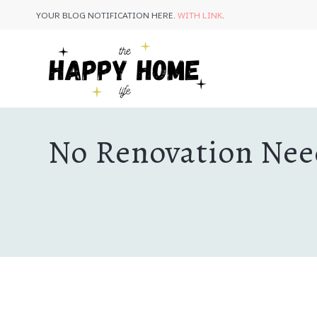
Skip
YOUR BLOG NOTIFICATION HERE.
WITH LINK
.
to
content
No Renovation Need