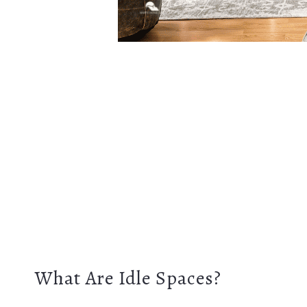
What Are Idle Spaces?