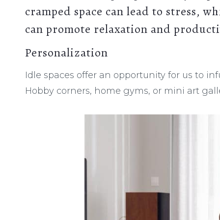
cramped space can lead to stress
, wh
can promote relaxation and producti
Personalization
Idle spaces offer an opportunity for us to in
Hobby corners, home gyms, or mini art galler