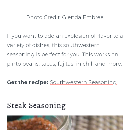
Photo Credit: Glenda Embree
If you want to add an explosion of flavor to a
variety of dishes, this southwestern
seasoning is perfect for you. This works on
pinto beans, tacos, fajitas, in chili and more.
Get the recipe:
Southwestern Seasoning
Steak Seasoning