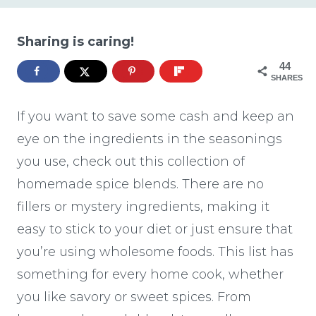
Sharing is caring!
44
SHARES
If you want to save some cash and keep an
eye on the ingredients in the seasonings
you use, check out this collection of
homemade spice blends. There are no
fillers or mystery ingredients, making it
easy to stick to your diet or just ensure that
you’re using wholesome foods. This list has
something for every home cook, whether
you like savory or sweet spices. From