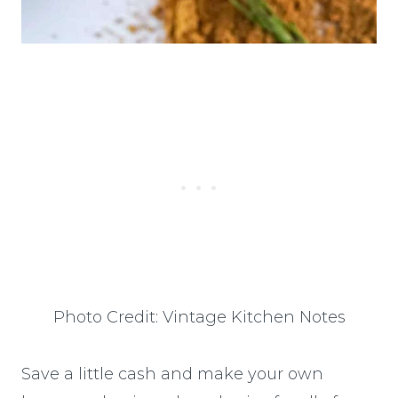
Photo Credit: Vintage Kitchen Notes
Save a little cash and make your own