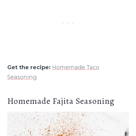
Get the recipe:
Homemade Taco
Seasoning
Homemade Fajita Seasoning