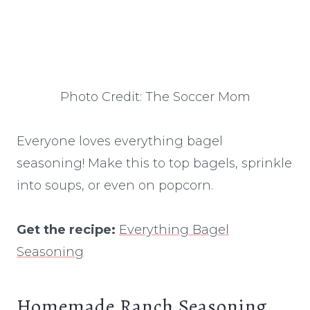
Photo Credit: The Soccer Mom
Everyone loves everything bagel
seasoning! Make this to top bagels, sprinkle
into soups, or even on popcorn.
Get the recipe:
Everything Bagel
Seasoning
Homemade Ranch Seasoning