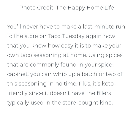
Photo Credit: The Happy Home Life
You’ll never have to make a last-minute run
to the store on Taco Tuesday again now
that you know how easy it is to make your
own taco seasoning at home. Using spices
that are commonly found in your spice
cabinet, you can whip up a batch or two of
this seasoning in no time. Plus, it’s keto-
friendly since it doesn’t have the fillers
typically used in the store-bought kind.