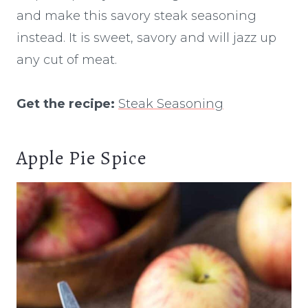
and make this savory steak seasoning
instead. It is sweet, savory and will jazz up
any cut of meat.
Get the recipe:
Steak Seasoning
Apple Pie Spice