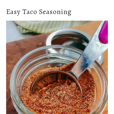
Easy Taco Seasoning