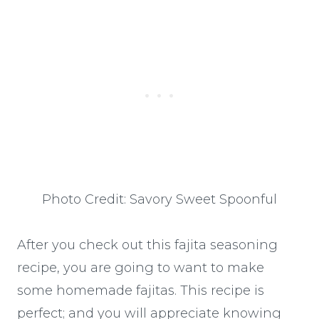
Photo Credit: Savory Sweet Spoonful
After you check out this fajita seasoning
recipe, you are going to want to make
some homemade fajitas. This recipe is
perfect; and you will appreciate knowing