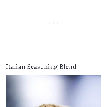
Italian Seasoning Blend