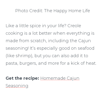
Photo Credit: The Happy Home Life
Like a little spice in your life? Creole
cooking is a lot better when everything is
made from scratch, including the Cajun
seasoning! It’s especially good on seafood
(like shrimp), but you can also add it to
pasta, burgers, and more for a kick of heat.
Get the recipe:
Homemade Cajun
Seasoning