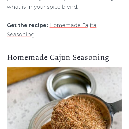
what is in your spice blend.
Get the recipe:
Homemade Fajita
Seasoning
Homemade Cajun Seasoning