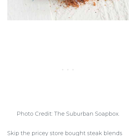
Photo Credit: The Suburban Soapbox.
Skip the pricey store bought steak blends