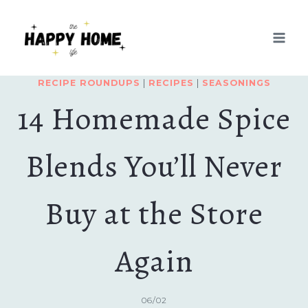
Skip
to
content
RECIPE ROUNDUPS
|
RECIPES
|
SEASONINGS
14 Homemade Spice
Blends You’ll Never
Buy at the Store
Again
06/02