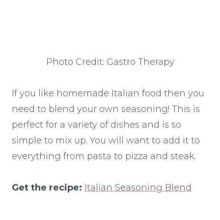
Photo Credit: Gastro Therapy
If you like homemade Italian food then you
need to blend your own seasoning! This is
perfect for a variety of dishes and is so
simple to mix up. You will want to add it to
everything from pasta to pizza and steak.
Get the recipe:
Italian Seasoning Blend