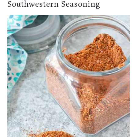
Southwestern Seasoning