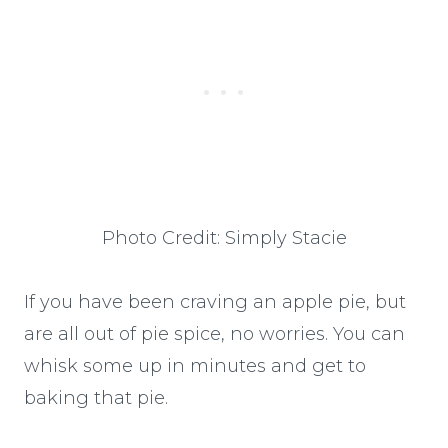
Photo Credit: Simply Stacie
If you have been craving an apple pie, but
are all out of pie spice, no worries. You can
whisk some up in minutes and get to
baking that pie.