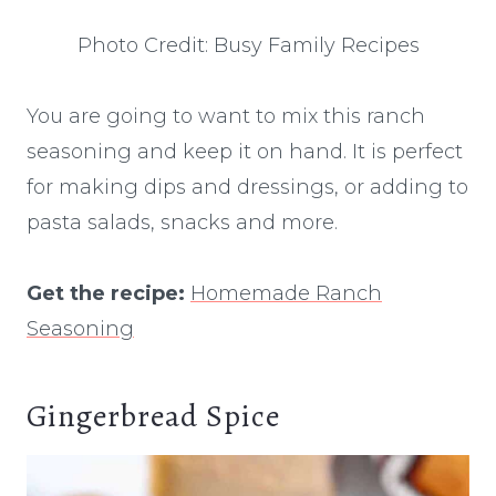
Photo Credit: Busy Family Recipes
You are going to want to mix this ranch
seasoning and keep it on hand. It is perfect
for making dips and dressings, or adding to
pasta salads, snacks and more.
Get the recipe:
Homemade Ranch
Seasoning
Gingerbread Spice