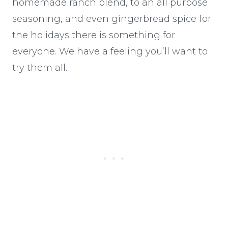
homemade ranch blend, to an all purpose
seasoning, and even gingerbread spice for
the holidays there is something for
everyone. We have a feeling you’ll want to
try them all.