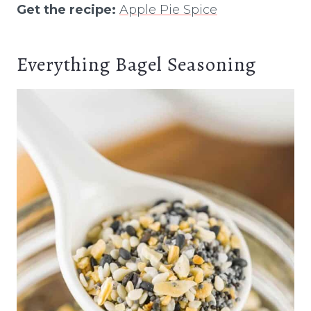
Get the recipe:
Apple Pie Spice
Everything Bagel Seasoning