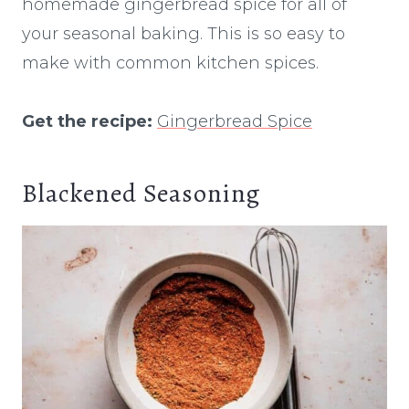
homemade gingerbread spice for all of
your seasonal baking. This is so easy to
make with common kitchen spices.
Get the recipe:
Gingerbread Spice
Blackened Seasoning