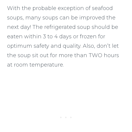
With the probable exception of seafood
soups, many soups can be improved the
next day! The refrigerated soup should be
eaten within 3 to 4 days or frozen for
optimum safety and quality. Also, don’t let
the soup sit out for more than TWO hours
at room temperature.