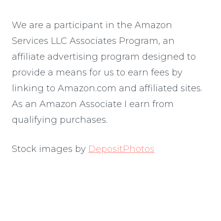
We are a participant in the Amazon
Services LLC Associates Program, an
affiliate advertising program designed to
provide a means for us to earn fees by
linking to Amazon.com and affiliated sites.
As an Amazon Associate I earn from
qualifying purchases.
Stock images by
DepositPhotos