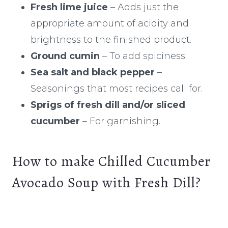
Fresh lime juice
– Adds just the
appropriate amount of acidity and
brightness to the finished product.
Ground cumin
– To add spiciness.
Sea salt and black pepper
–
Seasonings that most recipes call for.
Sprigs of fresh dill and/or sliced
cucumber
– For garnishing.
How to make Chilled Cucumber
Avocado Soup with Fresh Dill?