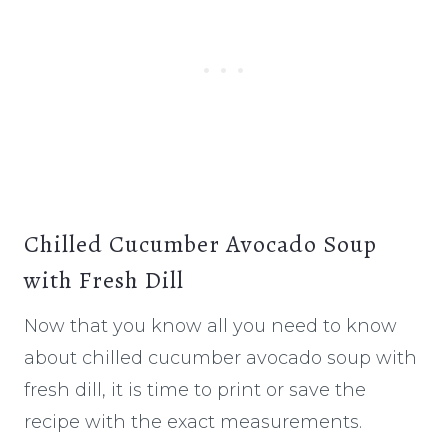
Chilled Cucumber Avocado Soup
with Fresh Dill
Now that you know all you need to know
about chilled cucumber avocado soup with
fresh dill, it is time to print or save the
recipe with the exact measurements.