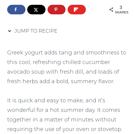
3
SHARES
JUMP TO RECIPE
Greek yogurt adds tang and smoothness to
this cool, refreshing chilled cucumber
avocado soup with fresh dill, and loads of
fresh herbs add a bold, summery flavor.
It is quick and easy to make, and it’s
wonderful for a hot summer day. It comes
together in a matter of minutes without
requiring the use of your oven or stovetop.