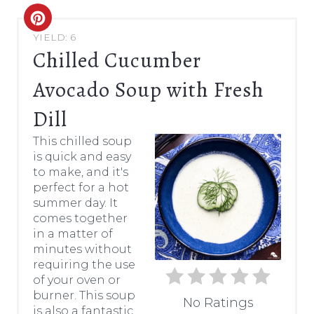
C
YIELD: 6
R
Chilled Cucumber
E
Avocado Soup with Fresh
A
Dill
T
This chilled soup
is quick and easy
E
to make, and it's
P
perfect for a hot
summer day. It
I
comes together
in a matter of
N
minutes without
requiring the use
T
of your oven or
burner. This soup
E
No Ratings
is also a fantastic