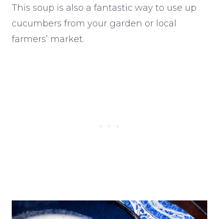
This soup is also a fantastic way to use up
cucumbers from your garden or local
farmers’ market.