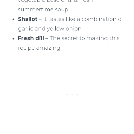
summertime soup.
Shallot
– It tastes like a combination of
garlic and yellow onion.
Fresh dill
– The secret to making this
recipe amazing.