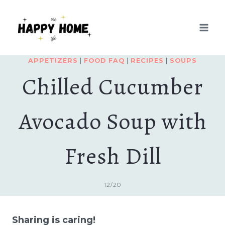
Skip
Skip
to
to
Recipe
content
APPETIZERS
|
FOOD FAQ
|
RECIPES
|
SOUPS
Chilled Cucumber
Avocado Soup with
Fresh Dill
12/20
Sharing is caring!