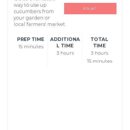
way to use up
R
PRINT
cucumbers from
E
your garden or
local farmers' market.
S
PREP TIME
ADDITIONA
TOTAL
T
L TIME
TIME
15 minutes
P
3 hours
3 hours
15 minutes
I
N