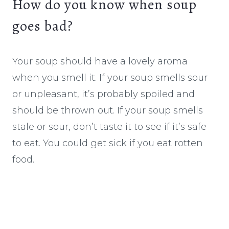
How do you know when soup
goes bad?
Your soup should have a lovely aroma
when you smell it. If your soup smells sour
or unpleasant, it’s probably spoiled and
should be thrown out. If your soup smells
stale or sour, don’t taste it to see if it’s safe
to eat. You could get sick if you eat rotten
food.