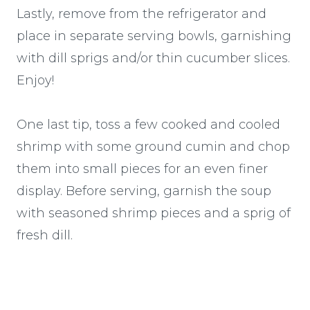
Lastly, remove from the refrigerator and
place in separate serving bowls, garnishing
with dill sprigs and/or thin cucumber slices.
Enjoy!
One last tip, toss a few cooked and cooled
shrimp with some ground cumin and chop
them into small pieces for an even finer
display. Before serving, garnish the soup
with seasoned shrimp pieces and a sprig of
fresh dill.