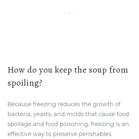
How do you keep the soup from
spoiling?
Because freezing reduces the growth of
bacteria, yeasts, and molds that cause food
spoilage and food poisoning, freezing is an
effective way to preserve perishables.