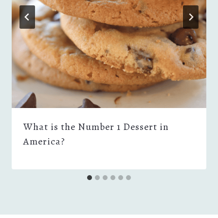
What is the Number 1 Dessert in
America?