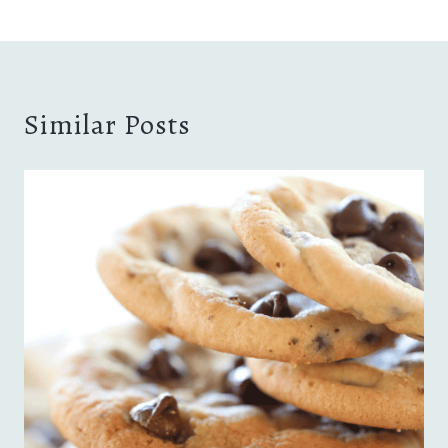
Similar Posts