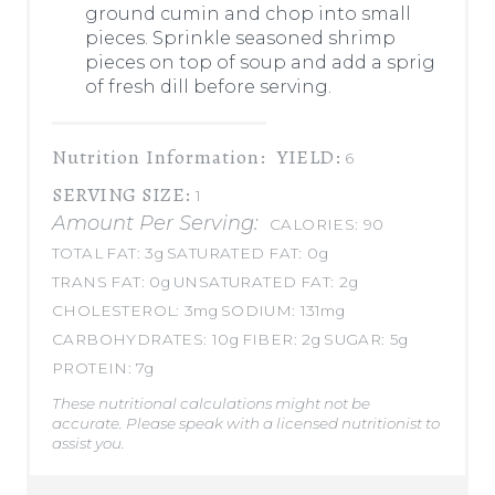
ground cumin and chop into small
pieces. Sprinkle seasoned shrimp
pieces on top of soup and add a sprig
of fresh dill before serving.
Nutrition Information:
YIELD:
6
SERVING SIZE:
1
Amount Per Serving:
CALORIES:
90
TOTAL FAT:
3g
SATURATED FAT:
0g
TRANS FAT:
0g
UNSATURATED FAT:
2g
CHOLESTEROL:
3mg
SODIUM:
131mg
CARBOHYDRATES:
10g
FIBER:
2g
SUGAR:
5g
PROTEIN:
7g
These nutritional calculations might not be
accurate. Please speak with a licensed nutritionist to
assist you.