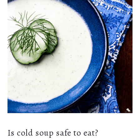
Is cold soup safe to eat?