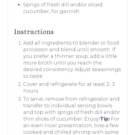
Sprigs of fresh dill and/or sliced
cucumber, for garnish
Instructions
Add all ingredients to blender or food
processor and blend until smooth. If
you prefer a thinner soup, add a little
more broth until you reach the
desired consistency. Adjust seasonings
to taste.
Cover and refrigerate for at least 2- 3
hours.
To serve, remove from refrigerator and
transfer to individual serving bowls
and top with sprigs of fresh dill and/or
thin slices of cucumber. Enjoy!
Tip:
For
an even nicer presentation, toss a few
cooked and chilled shrimp with some