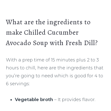
What are the ingredients to
make Chilled Cucumber
Avocado Soup with Fresh Dill?
With a prep time of 15 minutes plus 2 to 3
hours to chill, here are the ingredients that
you’re going to need which is good for 4 to
6 servings:
Vegetable broth
– It provides flavor.