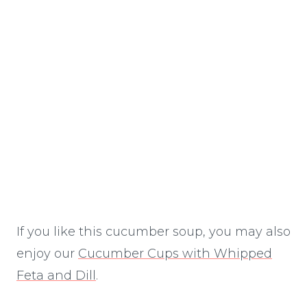
If you like this cucumber soup, you may also
enjoy our
Cucumber Cups with Whipped
Feta and Dill
.