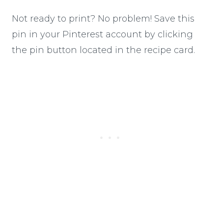
Not ready to print? No problem! Save this
pin in your Pinterest account by clicking
the pin button located in the recipe card.