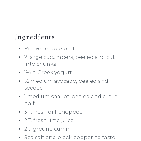
Ingredients
½ c. vegetable broth
2 large cucumbers, peeled and cut
into chunks
1½ c. Greek yogurt
½ medium avocado, peeled and
seeded
1 medium shallot, peeled and cut in
half
3 T. fresh dill, chopped
2 T. fresh lime juice
2 t. ground cumin
Sea salt and black pepper, to taste