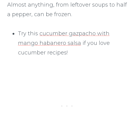
Almost anything, from leftover soups to half
a pepper, can be frozen.
Try this
cucumber gazpacho with
mango habanero salsa
if you love
cucumber recipes!