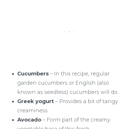
Cucumbers
– In this recipe, regular
garden cucumbers or English (also
known as seedless) cucumbers will do.
Greek yogurt
– Provides a bit of tangy
creaminess.
Avocado
– Form part of the creamy
vegetable base of this fresh