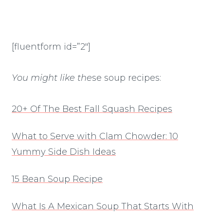
[fluentform id=”2″]
You might like the
se soup recipes:
20+ Of The Best Fall Squash Recipes
What to Serve with Clam Chowder: 10
Yummy Side Dish Ideas
15 Bean Soup Recipe
What Is A Mexican Soup That Starts With