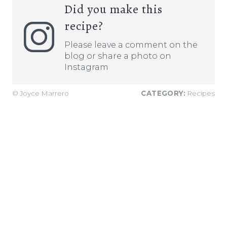
Did you make this
recipe?
Please leave a comment on the
blog or share a photo on
Instagram
© Joyce Marrero
CATEGORY:
Recipes