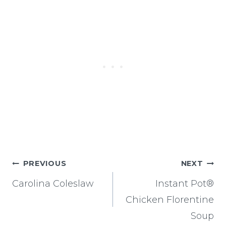
Post
PREVIOUS
NEXT
navigation
Carolina Coleslaw
Instant Pot®
Chicken Florentine
Soup