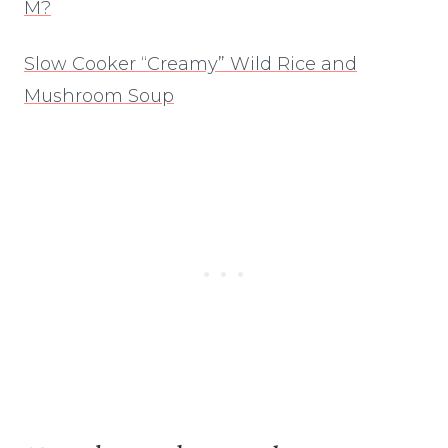
M?
Slow Cooker “Creamy” Wild Rice and
Mushroom Soup