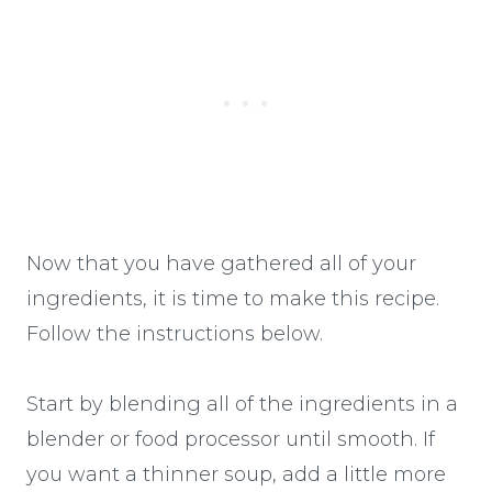
Now that you have gathered all of your
ingredients, it is time to make this recipe.
Follow the instructions below.
Start by blending all of the ingredients in a
blender or food processor until smooth. If
you want a thinner soup, add a little more