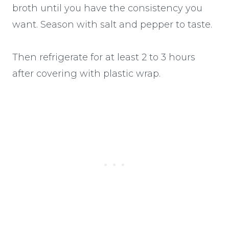
broth until you have the consistency you
want. Season with salt and pepper to taste.
Then refrigerate for at least 2 to 3 hours
after covering with plastic wrap.