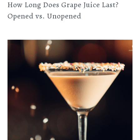
How Long Does Grape Juice Last?
Opened vs. Unopened