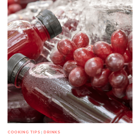
COOKING TIPS
|
DRINKS