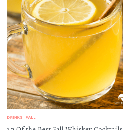
DRINKS
|
FALL
20 Of the Best Fall Whiskey Cocktails