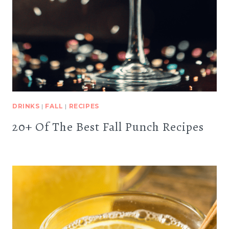
DRINKS
|
FALL
|
RECIPES
20+ Of The Best Fall Punch Recipes