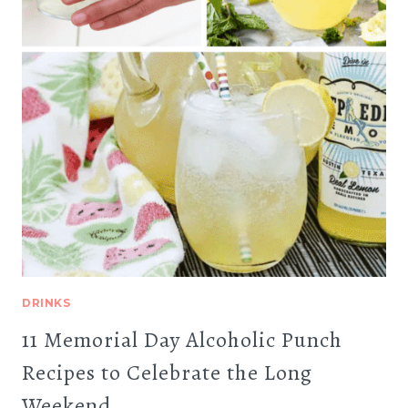
DRINKS
11 Memorial Day Alcoholic Punch
Recipes to Celebrate the Long
Weekend