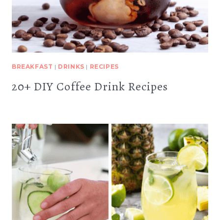
BREAKFAST
|
DRINKS
|
RECIPES
20+ DIY Coffee Drink Recipes