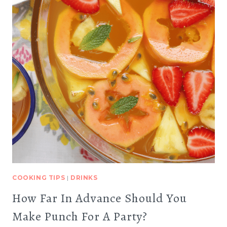
COOKING TIPS
|
DRINKS
How Far In Advance Should You
Make Punch For A Party?