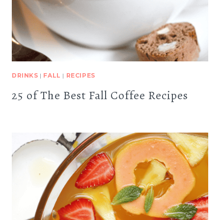
DRINKS
|
FALL
|
RECIPES
25 of The Best Fall Coffee Recipes