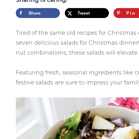
Sharing is caring!
Share
Tweet
Pin
Tired of the same old recipes for Christmas
seven delicious salads for Christmas dinner
nut combinations, these salads will elevate
Featuring fresh, seasonal ingredients like 
festive salads are sure to impress your famil