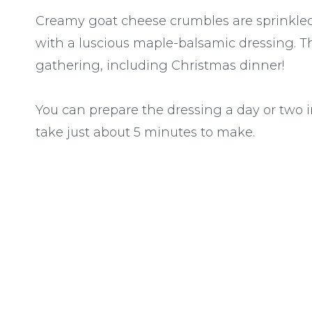
Creamy goat cheese crumbles are sprinkled 
with a luscious maple-balsamic dressing. Thi
gathering, including Christmas dinner!
You can prepare the dressing a day or two 
take just about 5 minutes to make.