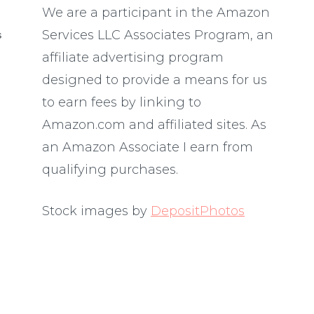
We are a participant in the Amazon
Services LLC Associates Program, an
S
affiliate advertising program
designed to provide a means for us
to earn fees by linking to
Amazon.com and affiliated sites. As
an Amazon Associate I earn from
qualifying purchases.
Stock images by
DepositPhotos