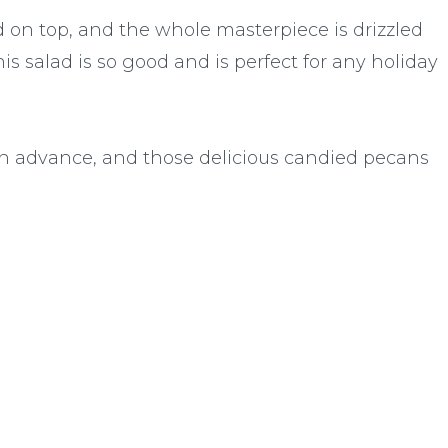
on top, and the whole masterpiece is drizzled
s salad is so good and is perfect for any holiday
in advance, and those delicious candied pecans