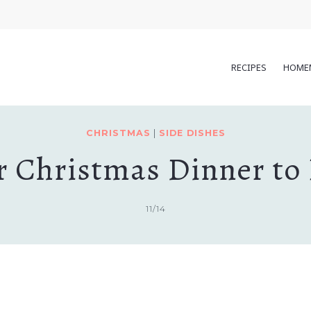
RECIPES
HOME
CHRISTMAS
|
SIDE DISHES
for Christmas Dinner to
11/14