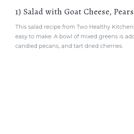
1)
Salad with Goat Cheese, Pear
This salad recipe from Two Healthy Kitchens
easy to make. A bowl of mixed greens is ado
candied pecans, and tart dried cherries.