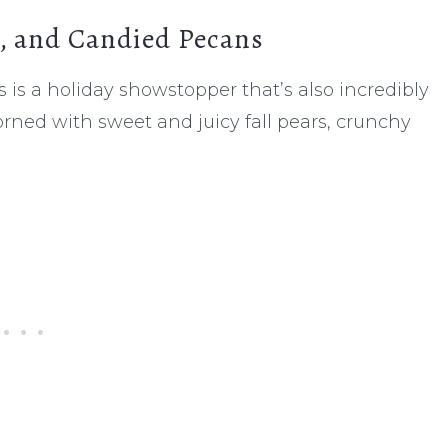
s, and Candied Pecans
 is a holiday showstopper that’s also incredibly
rned with sweet and juicy fall pears, crunchy