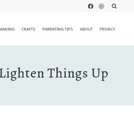
MAKING
CRAFTS
PARENTING TIPS
ABOUT
PRIVACY
 Lighten Things Up