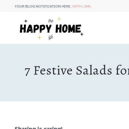
Skip
YOUR BLOG NOTIFICATION HERE.
WITH LINK
.
to
content
7 Festive Salads 