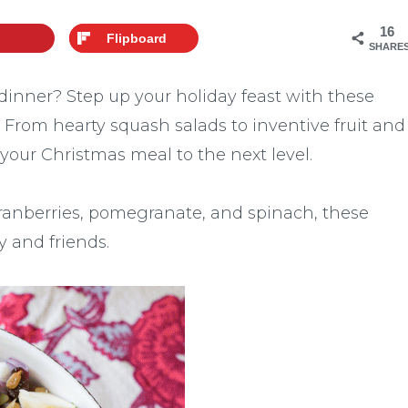
16
Flipboard
SHARE
 dinner? Step up your holiday feast with these
! From hearty squash salads to inventive fruit and
 your Christmas meal to the next level.
cranberries, pomegranate, and spinach, these
y and friends.