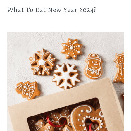
What To Eat New Year 2024?