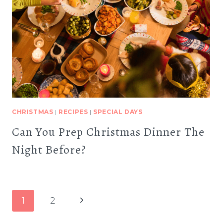
CHRISTMAS
|
RECIPES
|
SPECIAL DAYS
Can You Prep Christmas Dinner The
Night Before?
Page
Next
1
2
navigation
Page