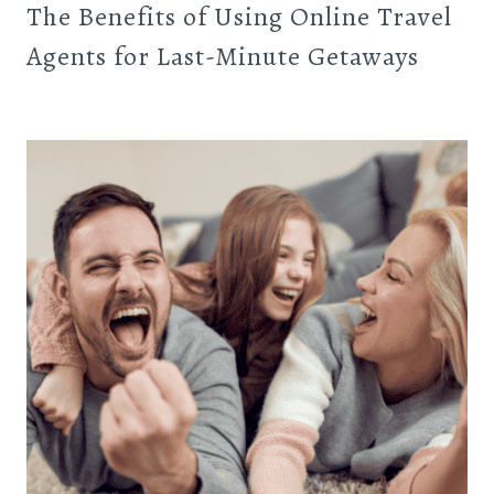
The Benefits of Using Online Travel
Agents for Last-Minute Getaways