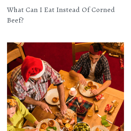
What Can I Eat Instead Of Corned
Beef?