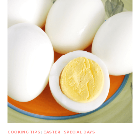
COOKING TIPS
|
EASTER
|
SPECIAL DAYS