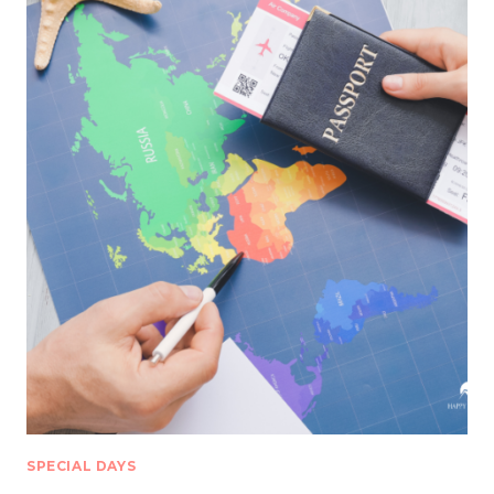
SPECIAL DAYS