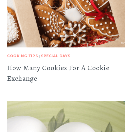
COOKING TIPS
|
SPECIAL DAYS
How Many Cookies For A Cookie
Exchange