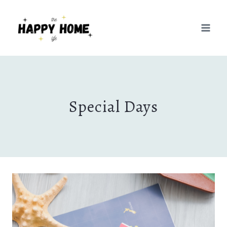
Skip
to
content
Special Days