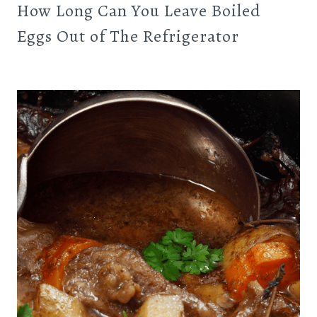
How Long Can You Leave Boiled
Eggs Out of The Refrigerator