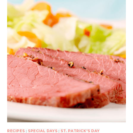
RECIPES
|
SPECIAL DAYS
|
ST. PATRICK'S DAY