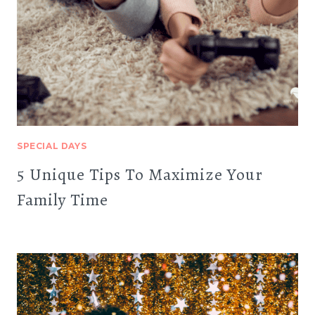
SPECIAL DAYS
5 Unique Tips To Maximize Your
Family Time