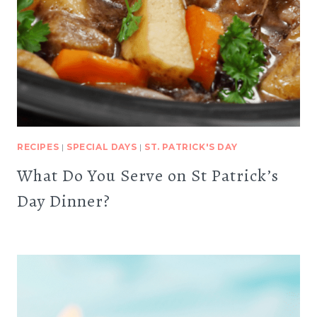
RECIPES
|
SPECIAL DAYS
|
ST. PATRICK'S DAY
What Do You Serve on St Patrick’s
Day Dinner?