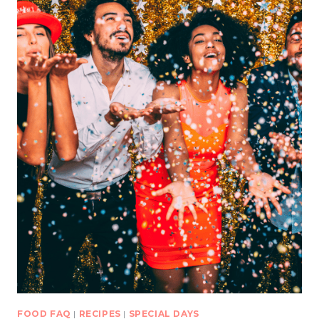
FOOD FAQ
|
RECIPES
|
SPECIAL DAYS