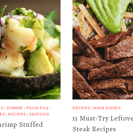
RS
|
DINNER
|
FOOD FAQ
|
RECIPES
|
MAIN DISHES
ES
|
RECIPES
|
SEAFOOD
11 Must-Try Leftov
hrimp Stuffed
Steak Recipes