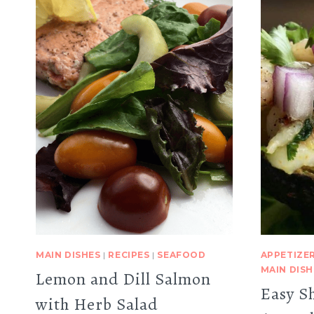
MAIN DISHES
|
RECIPES
|
SEAFOOD
APPETIZE
MAIN DISH
Lemon and Dill Salmon
Easy S
with Herb Salad