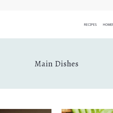
RECIPES
HOME
Main Dishes