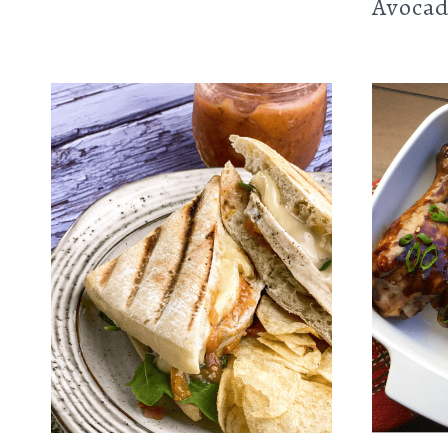
Avocad