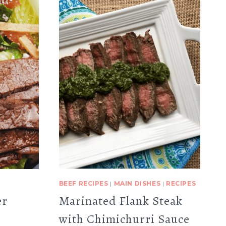
BEEF RECIPES
|
MAIN DISHES
|
RECIPES
er
Marinated Flank Steak
with Chimichurri Sauce