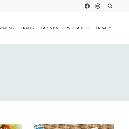
MAKING
CRAFTS
PARENTING TIPS
ABOUT
PRIVACY