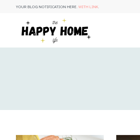
Skip
YOUR BLOG NOTIFICATION HERE.
WITH LINK
.
to
content