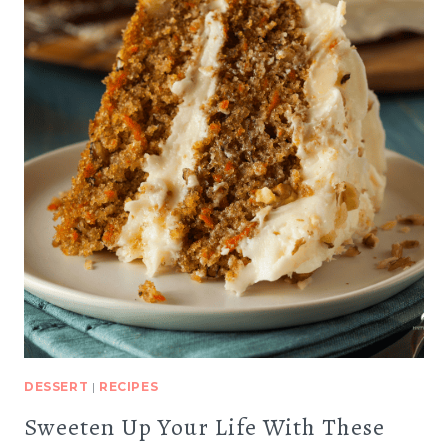
DESSERT
|
RECIPES
Sweeten Up Your Life With These