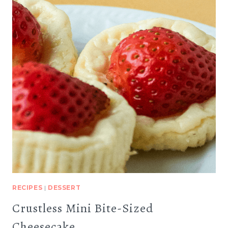
RECIPES
|
DESSERT
Crustless Mini Bite-Sized
Cheesecake