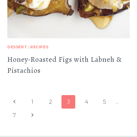
DESSERT
|
RECIPES
Honey-Roasted Figs with Labneh &
Pistachios
Page
Previous
1
2
3
4
5
…
navigation
Page
Next
7
Page