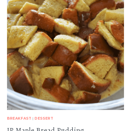
BREAKFAST
|
DESSERT
IP Maple Bread Pudding