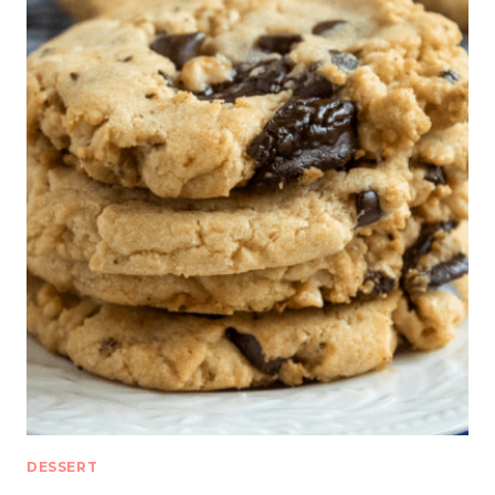
DESSERT