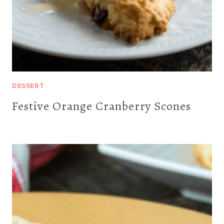
DESSERT
Festive Orange Cranberry Scones