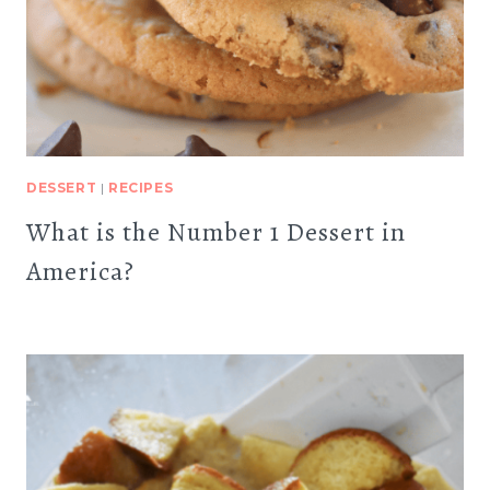
DESSERT
|
RECIPES
What is the Number 1 Dessert in
America?