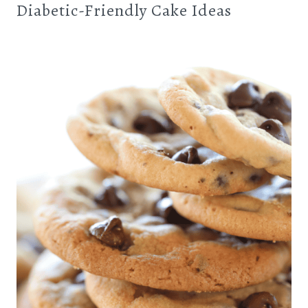
Diabetic-Friendly Cake Ideas