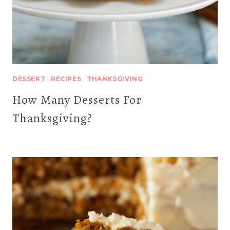
DESSERT
|
RECIPES
|
THANKSGIVING
How Many Desserts For
Thanksgiving?