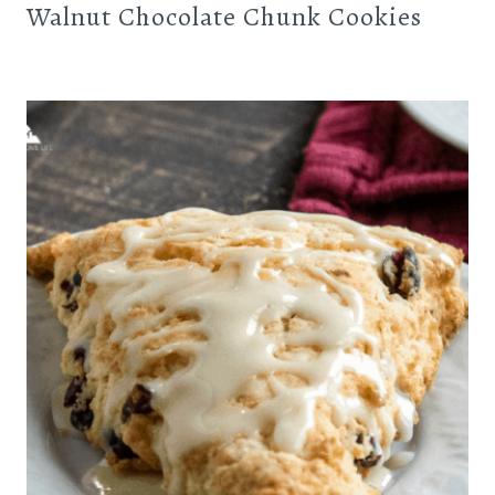
Walnut Chocolate Chunk Cookies