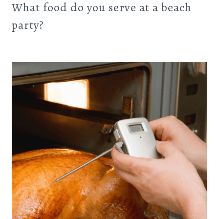
What food do you serve at a beach
party?