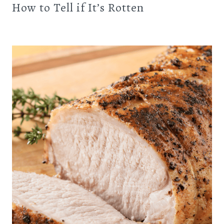
How to Tell if It’s Rotten