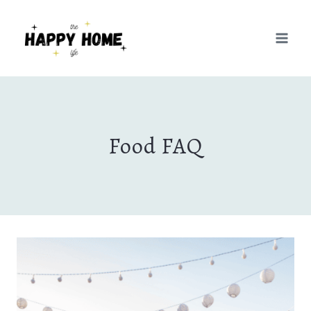
Skip
to
content
Food FAQ