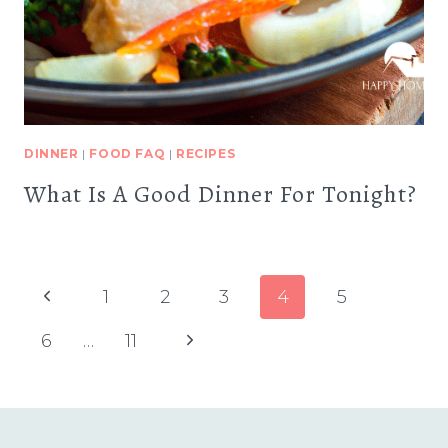
DINNER
|
FOOD FAQ
|
RECIPES
What Is A Good Dinner For Tonight?
Page
Previous
1
2
3
4
5
navigation
Page
Next
6
…
11
Page