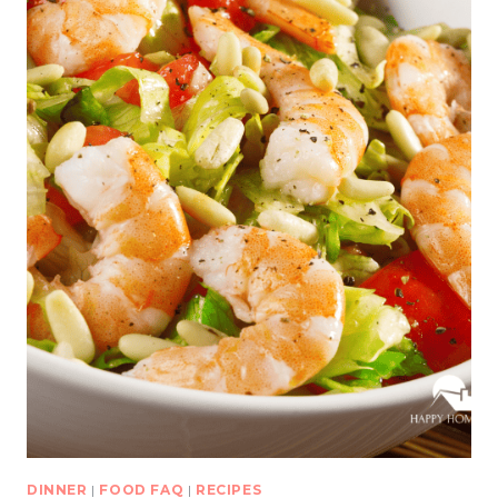
DINNER
|
FOOD FAQ
|
RECIPES