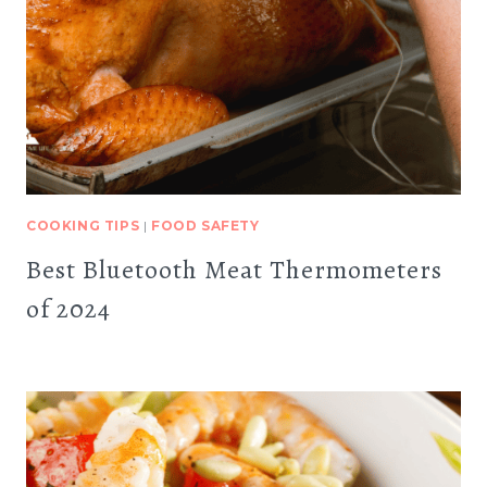
COOKING TIPS
|
FOOD SAFETY
Best Bluetooth Meat Thermometers
of 2024