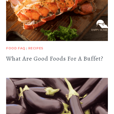
FOOD FAQ
|
RECIPES
What Are Good Foods For A Buffet?