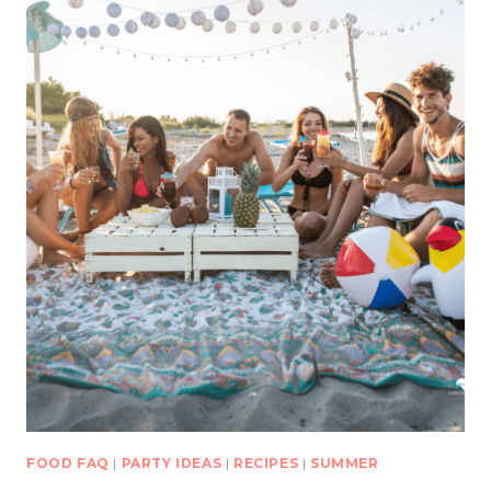
FOOD FAQ
|
PARTY IDEAS
|
RECIPES
|
SUMMER