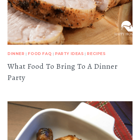
DINNER
|
FOOD FAQ
|
PARTY IDEAS
|
RECIPES
What Food To Bring To A Dinner
Party