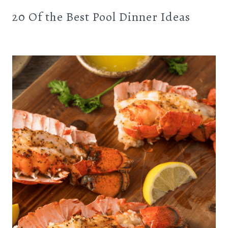
20 Of the Best Pool Dinner Ideas