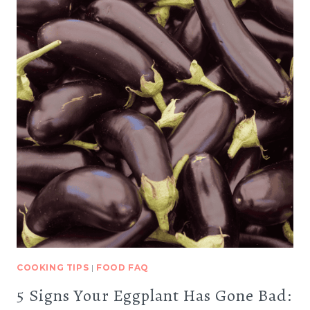
COOKING TIPS
|
FOOD FAQ
5 Signs Your Eggplant Has Gone Bad: