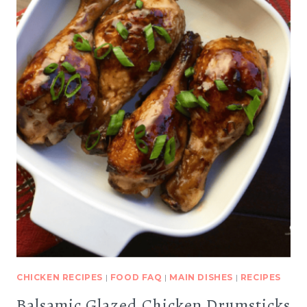
CHICKEN RECIPES
|
FOOD FAQ
|
MAIN DISHES
|
RECIPES
Balsamic Glazed Chicken Drumsticks