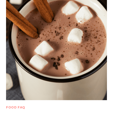
FOOD FAQ