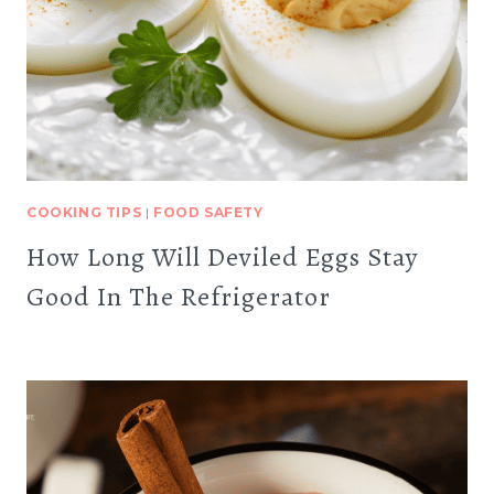
COOKING TIPS
|
FOOD SAFETY
How Long Will Deviled Eggs Stay
Good In The Refrigerator