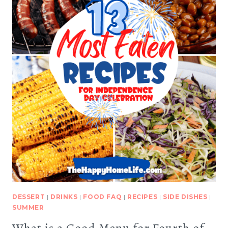
DESSERT
|
DRINKS
|
FOOD FAQ
|
RECIPES
|
SIDE DISHES
|
SUMMER