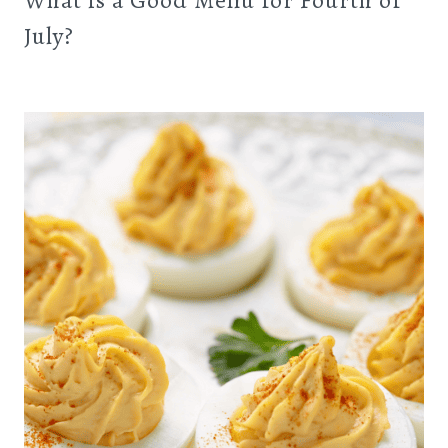
What is a Good Menu for Fourth of
July?