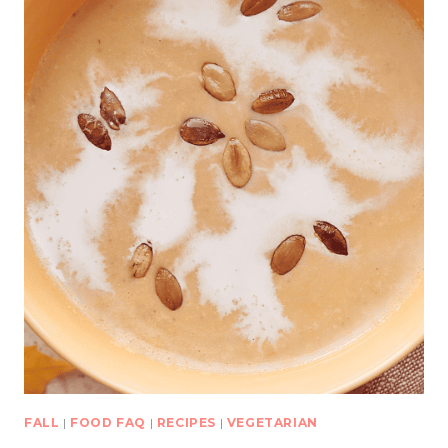
FALL
|
FOOD FAQ
|
RECIPES
|
VEGETARIAN