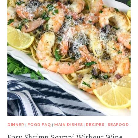
DINNER
|
FOOD FAQ
|
MAIN DISHES
|
RECIPES
|
SEAFOOD
Easy Shrimp Scampi Without Wine