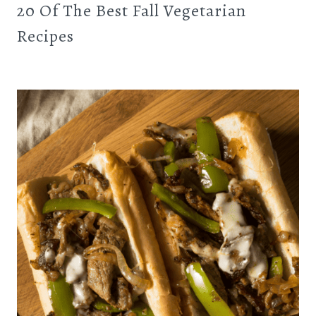
20 Of The Best Fall Vegetarian
Recipes