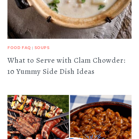
FOOD FAQ
|
SOUPS
What to Serve with Clam Chowder:
10 Yummy Side Dish Ideas