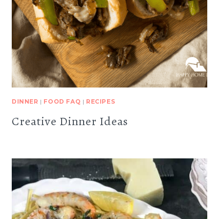
DINNER
|
FOOD FAQ
|
RECIPES
Creative Dinner Ideas