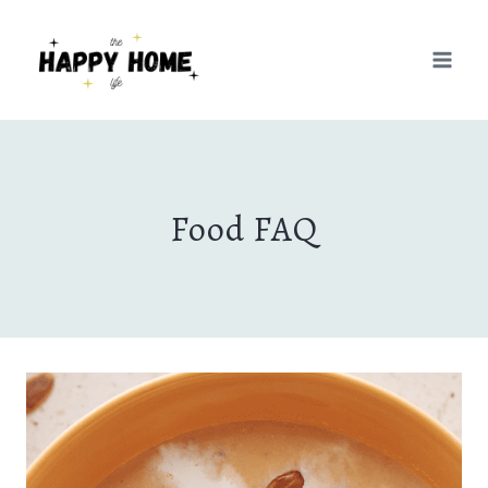
Skip
to
content
Food FAQ