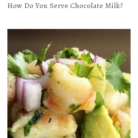
How Do You Serve Chocolate Milk?