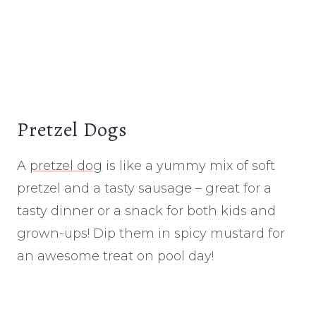
Pretzel Dogs
A
pretzel dog
is like a yummy mix of soft
pretzel and a tasty sausage – great for a
tasty dinner or a snack for both kids and
grown-ups! Dip them in spicy mustard for
an awesome treat on pool day!