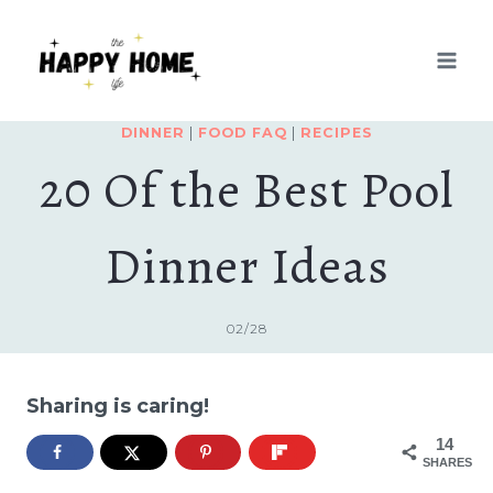
Skip
to
content
DINNER
|
FOOD FAQ
|
RECIPES
20 Of the Best Pool
Dinner Ideas
02/28
Sharing is caring!
14
SHARES