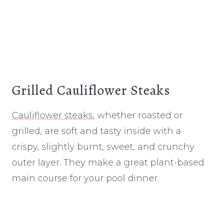
Grilled Cauliflower Steaks
Cauliflower steaks
, whether roasted or
grilled, are soft and tasty inside with a
crispy, slightly burnt, sweet, and crunchy
outer layer. They make a great plant-based
main course for your pool dinner.