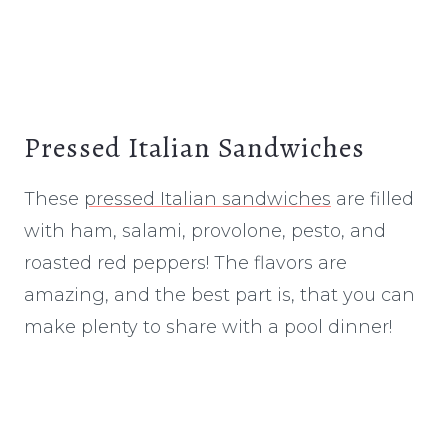
Pressed Italian Sandwiches
These
pressed Italian sandwiches
are filled
with ham, salami, provolone, pesto, and
roasted red peppers! The flavors are
amazing, and the best part is, that you can
make plenty to share with a pool dinner!