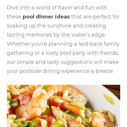
Dive into a world of flavor and fun with
these
pool dinner ideas
that are perfect for
soaking up the sunshine and creating
lasting memories by the water’s edge.
Whether you’re planning a laid-back family
gathering or a lively pool party with friends,
our simple and tasty suggestions will make
your poolside dining experience a breeze.