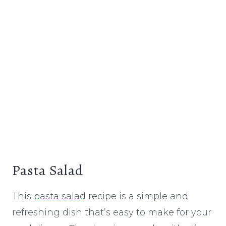
Pasta Salad
This
pasta salad
recipe is a simple and
refreshing dish that’s easy to make for your