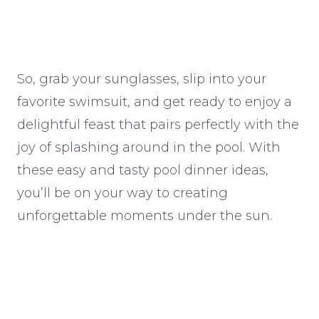
So, grab your sunglasses, slip into your
favorite swimsuit, and get ready to enjoy a
delightful feast that pairs perfectly with the
joy of splashing around in the pool. With
these easy and tasty pool dinner ideas,
you’ll be on your way to creating
unforgettable moments under the sun.