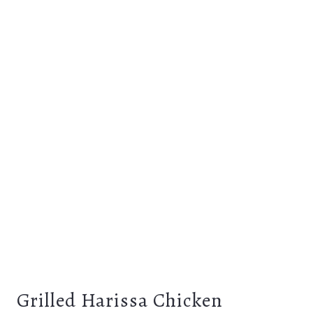
Grilled Harissa Chicken