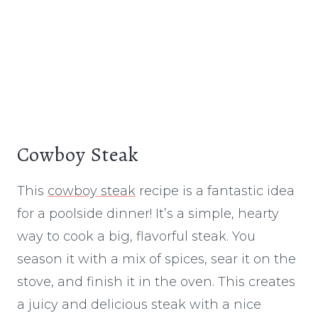
Cowboy Steak
This
cowboy steak
recipe is a fantastic idea
for a poolside dinner! It’s a simple, hearty
way to cook a big, flavorful steak. You
season it with a mix of spices, sear it on the
stove, and finish it in the oven. This creates
a juicy and delicious steak with a nice