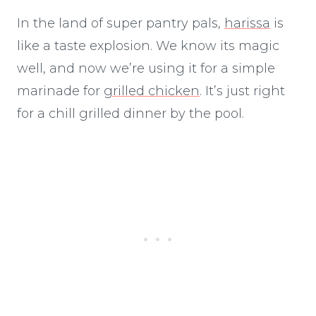
In the land of super pantry pals,
harissa
is
like a taste explosion. We know its magic
well, and now we’re using it for a simple
marinade for
grilled chicken
. It’s just right
for a chill grilled dinner by the pool.