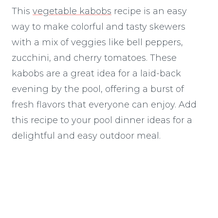
This
vegetable kabobs
recipe is an easy
way to make colorful and tasty skewers
with a mix of veggies like bell peppers,
zucchini, and cherry tomatoes. These
kabobs are a great idea for a laid-back
evening by the pool, offering a burst of
fresh flavors that everyone can enjoy. Add
this recipe to your pool dinner ideas for a
delightful and easy outdoor meal.