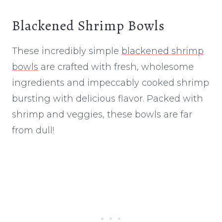
Blackened Shrimp Bowls
These incredibly simple
blackened shrimp
bowls
are crafted with fresh, wholesome
ingredients and impeccably cooked shrimp
bursting with delicious flavor. Packed with
shrimp and veggies, these bowls are far
from dull!