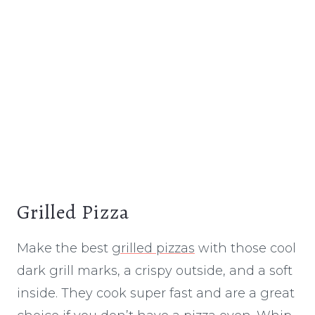
Grilled Pizza
Make the best
grilled pizzas
with those cool
dark grill marks, a crispy outside, and a soft
inside. They cook super fast and are a great