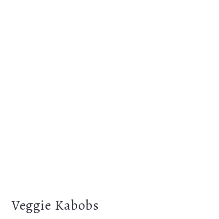
Veggie Kabobs