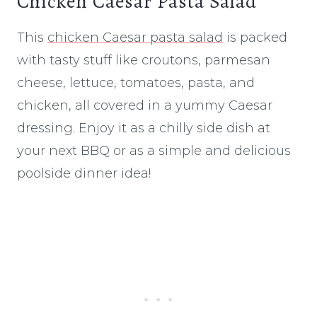
Chicken Caesar Pasta Salad
This
chicken Caesar pasta salad
is packed
with tasty stuff like croutons, parmesan
cheese, lettuce, tomatoes, pasta, and
chicken, all covered in a yummy Caesar
dressing. Enjoy it as a chilly side dish at
your next BBQ or as a simple and delicious
poolside dinner idea!