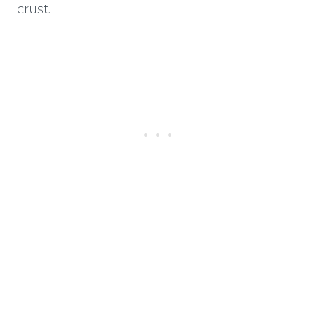
crust.