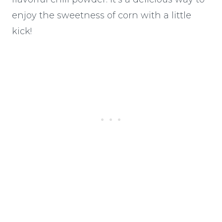
enjoy the sweetness of corn with a little
kick!