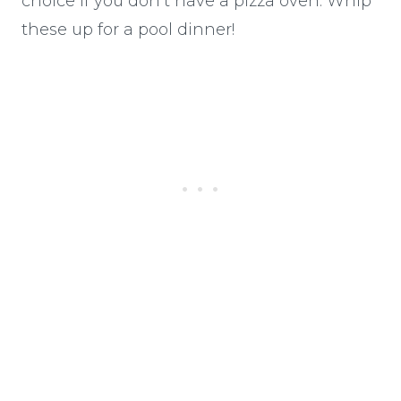
choice if you don’t have a pizza oven. Whip
these up for a pool dinner!