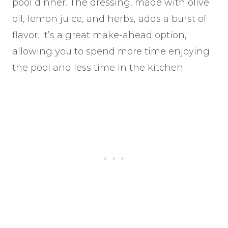
pool dinner. The dressing, made with olive
oil, lemon juice, and herbs, adds a burst of
flavor. It’s a great make-ahead option,
allowing you to spend more time enjoying
the pool and less time in the kitchen.