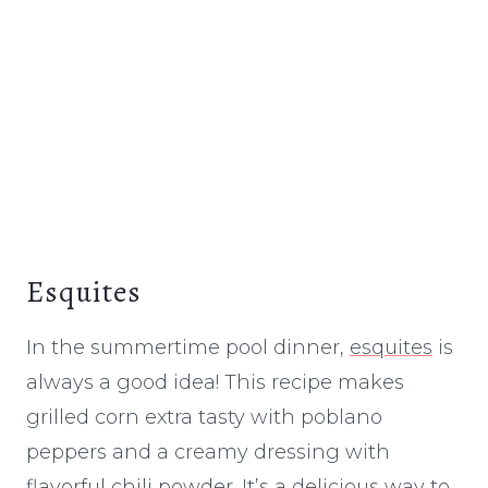
Esquites
In the summertime pool dinner,
esquites
is
always a good idea! This recipe makes
grilled corn extra tasty with poblano
peppers and a creamy dressing with
flavorful chili powder. It’s a delicious way to