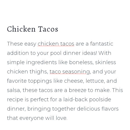
Chicken Tacos
These easy
chicken tacos
are a fantastic
addition to your pool dinner ideas! With
simple ingredients like boneless, skinless
chicken thighs,
taco seasoning
, and your
favorite toppings like cheese, lettuce, and
salsa, these tacos are a breeze to make. This
recipe is perfect for a laid-back poolside
dinner, bringing together delicious flavors
that everyone will love.