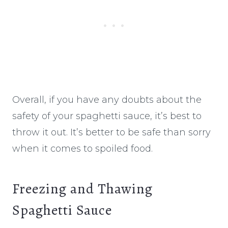
Overall, if you have any doubts about the
safety of your spaghetti sauce, it’s best to
throw it out. It’s better to be safe than sorry
when it comes to spoiled food.
Freezing and Thawing
Spaghetti Sauce