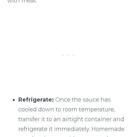
with meat:
Refrigerate:
Once the sauce has
cooled down to room temperature,
transfer it to an airtight container and
refrigerate it immediately. Homemade