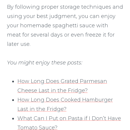
By following proper storage techniques and
using your best judgment, you can enjoy
your homemade spaghetti sauce with
meat for several days or even freeze it for
later use.
You might enjoy these posts:
How Long Does Grated Parmesan
Cheese Last in the Fridge?
How Long Does Cooked Hamburger
Last in the Fridge?
What Can I Put on Pasta if I Don’t Have
Tomato Sauce?