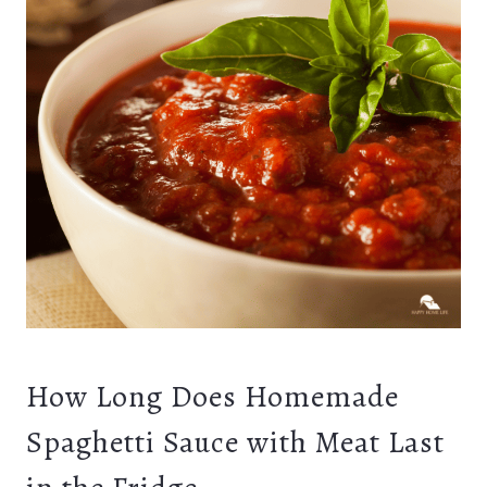
How Long Does Homemade
Spaghetti Sauce with Meat Last