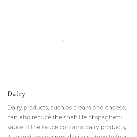
Dairy
Dairy products, such as cream and cheese,
can also reduce the shelf life of spaghetti
sauce. If the sauce contains dairy products,
it should be consumed within three to four