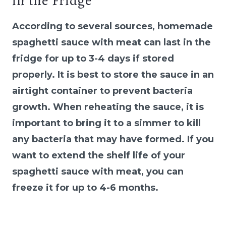
in the Fridge
According to several sources, homemade
spaghetti sauce with meat can last in the
fridge for up to 3-4 days if stored
properly. It is best to store the sauce in an
airtight container to prevent bacteria
growth. When reheating the sauce, it is
important to bring it to a simmer to kill
any bacteria that may have formed. If you
want to extend the shelf life of your
spaghetti sauce with meat, you can
freeze it for up to 4-6 months.