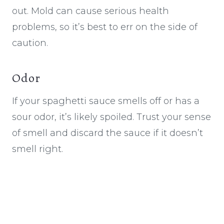
out. Mold can cause serious health
problems, so it’s best to err on the side of
caution.
Odor
If your spaghetti sauce smells off or has a
sour odor, it’s likely spoiled. Trust your sense
of smell and discard the sauce if it doesn’t
smell right.