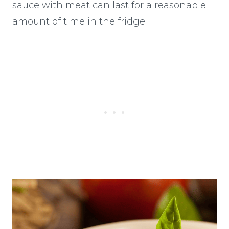
sauce with meat can last for a reasonable
amount of time in the fridge.