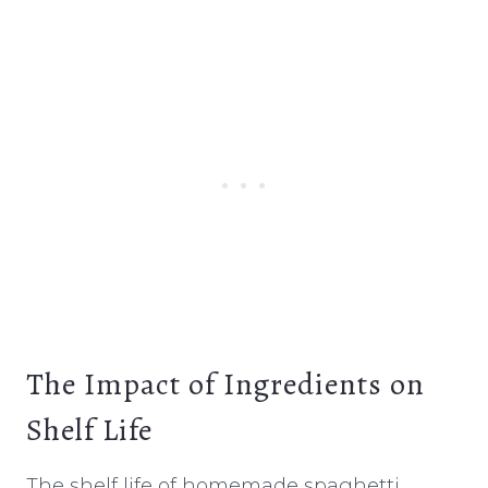
The Impact of Ingredients on
Shelf Life
The shelf life of homemade spaghetti