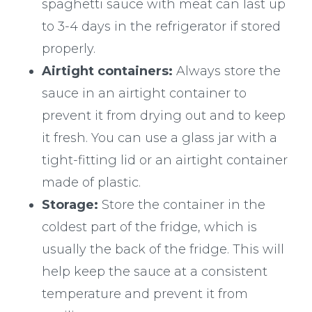
spaghetti sauce with meat can last up
to 3-4 days in the refrigerator if stored
properly.
Airtight containers:
Always store the
sauce in an airtight container to
prevent it from drying out and to keep
it fresh. You can use a glass jar with a
tight-fitting lid or an airtight container
made of plastic.
Storage:
Store the container in the
coldest part of the fridge, which is
usually the back of the fridge. This will
help keep the sauce at a consistent
temperature and prevent it from