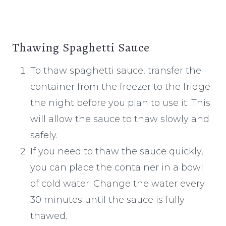
Thawing Spaghetti Sauce
To thaw spaghetti sauce, transfer the
container from the freezer to the fridge
the night before you plan to use it. This
will allow the sauce to thaw slowly and
safely.
If you need to thaw the sauce quickly,
you can place the container in a bowl
of cold water. Change the water every
30 minutes until the sauce is fully
thawed.