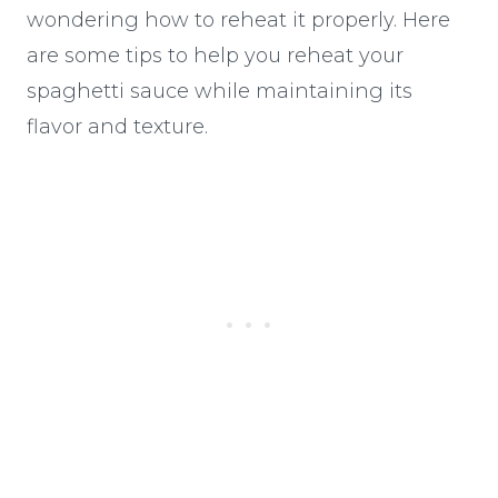
wondering how to reheat it properly. Here
are some tips to help you reheat your
spaghetti sauce while maintaining its
flavor and texture.