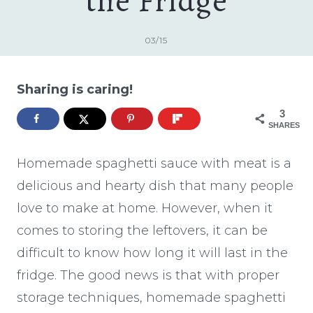
the Fridge
03/15
Sharing is caring!
3
SHARES
Homemade spaghetti sauce with meat is a
delicious and hearty dish that many people
love to make at home. However, when it
comes to storing the leftovers, it can be
difficult to know how long it will last in the
fridge. The good news is that with proper
storage techniques, homemade spaghetti