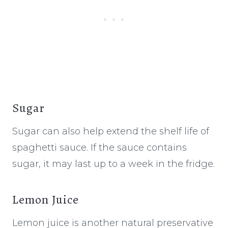
Sugar
Sugar can also help extend the shelf life of
spaghetti sauce. If the sauce contains
sugar, it may last up to a week in the fridge.
Lemon Juice
Lemon juice is another natural preservative