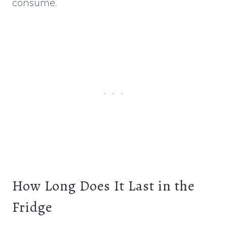
consume.
How Long Does It Last in the
Fridge