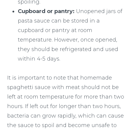
spoiling.
Cupboard or pantry:
Unopened jars of
pasta sauce can be stored in a
cupboard or pantry at room
temperature. However, once opened,
they should be refrigerated and used
within 4-5 days.
It is important to note that homemade
spaghetti sauce with meat should not be
left at room temperature for more than two
hours. If left out for longer than two hours,
bacteria can grow rapidly, which can cause
the sauce to spoil and become unsafe to