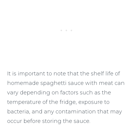
It is important to note that the shelf life of
homemade spaghetti sauce with meat can
vary depending on factors such as the
temperature of the fridge, exposure to
bacteria, and any contamination that may
occur before storing the sauce.