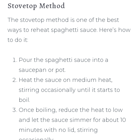
Stovetop Method
The stovetop method is one of the best
ways to reheat spaghetti sauce. Here’s how
to do it:
Pour the spaghetti sauce into a
saucepan or pot.
Heat the sauce on medium heat,
stirring occasionally until it starts to
boil.
Once boiling, reduce the heat to low
and let the sauce simmer for about 10
minutes with no lid, stirring
occasionally.