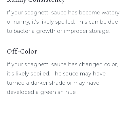
If your spaghetti sauce has become watery
or runny, it’s likely spoiled. This can be due
to bacteria growth or improper storage.
Off-Color
If your spaghetti sauce has changed color,
it’s likely spoiled. The sauce may have
turned a darker shade or may have
developed a greenish hue.