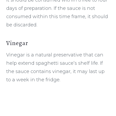
days of preparation. If the sauce is not
consumed within this time frame, it should
be discarded.
Vinegar
Vinegar is a natural preservative that can
help extend spaghetti sauce’s shelf life. If
the sauce contains vinegar, it may last up
to a week in the fridge.