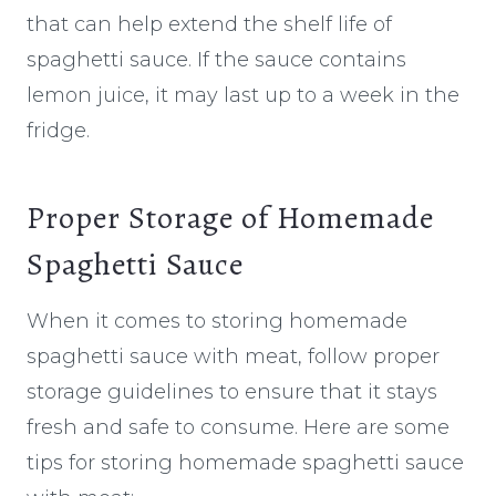
that can help extend the shelf life of
spaghetti sauce. If the sauce contains
lemon juice, it may last up to a week in the
fridge.
Proper Storage of Homemade
Spaghetti Sauce
When it comes to storing homemade
spaghetti sauce with meat, follow proper
storage guidelines to ensure that it stays
fresh and safe to consume. Here are some
tips for storing homemade spaghetti sauce