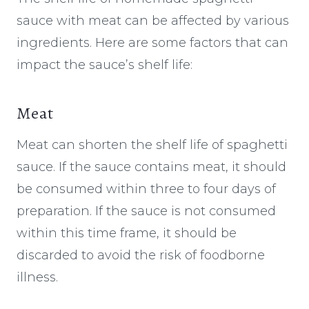
sauce with meat can be affected by various
ingredients. Here are some factors that can
impact the sauce’s shelf life:
Meat
Meat can shorten the shelf life of spaghetti
sauce. If the sauce contains meat, it should
be consumed within three to four days of
preparation. If the sauce is not consumed
within this time frame, it should be
discarded to avoid the risk of foodborne
illness.