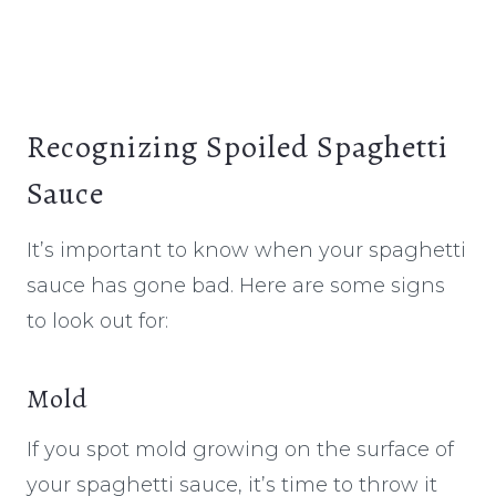
Recognizing Spoiled Spaghetti
Sauce
It’s important to know when your spaghetti
sauce has gone bad. Here are some signs
to look out for:
Mold
If you spot mold growing on the surface of
your spaghetti sauce, it’s time to throw it