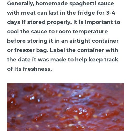
Generally, homemade spaghetti sauce
with meat can last in the fridge for 3-4
days if stored properly. It is important to
cool the sauce to room temperature
before storing it in an airtight container
or freezer bag. Label the container with
the date it was made to help keep track
of its freshness.