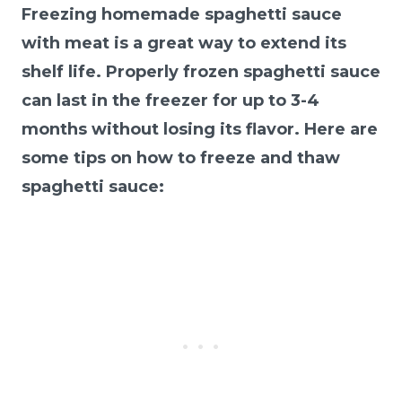
Freezing homemade spaghetti sauce
with meat is a great way to extend its
shelf life. Properly frozen spaghetti sauce
can last in the freezer for up to 3-4
months without losing its flavor. Here are
some tips on how to freeze and thaw
spaghetti sauce: