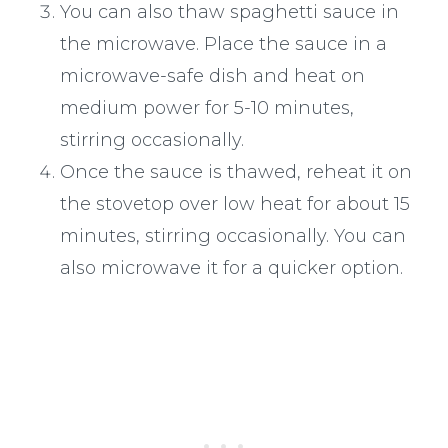
You can also thaw spaghetti sauce in
the microwave. Place the sauce in a
microwave-safe dish and heat on
medium power for 5-10 minutes,
stirring occasionally.
Once the sauce is thawed, reheat it on
the stovetop over low heat for about 15
minutes, stirring occasionally. You can
also microwave it for a quicker option.