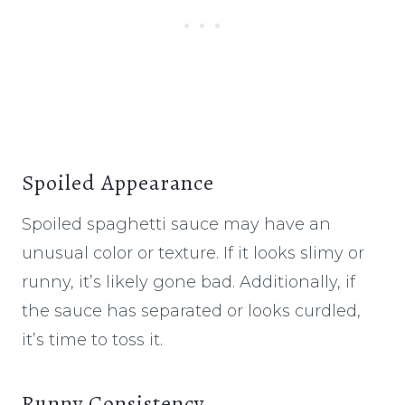
Spoiled Appearance
Spoiled spaghetti sauce may have an
unusual color or texture. If it looks slimy or
runny, it’s likely gone bad. Additionally, if
the sauce has separated or looks curdled,
it’s time to toss it.
Runny Consistency