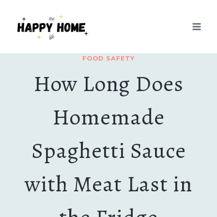
Skip
to
content
FOOD SAFETY
How Long Does
Homemade
Spaghetti Sauce
with Meat Last in