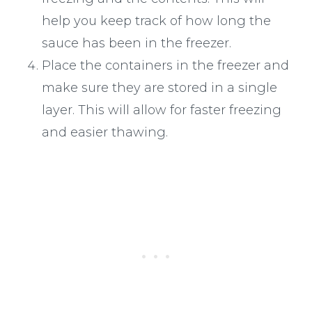
help you keep track of how long the
sauce has been in the freezer.
Place the containers in the freezer and
make sure they are stored in a single
layer. This will allow for faster freezing
and easier thawing.