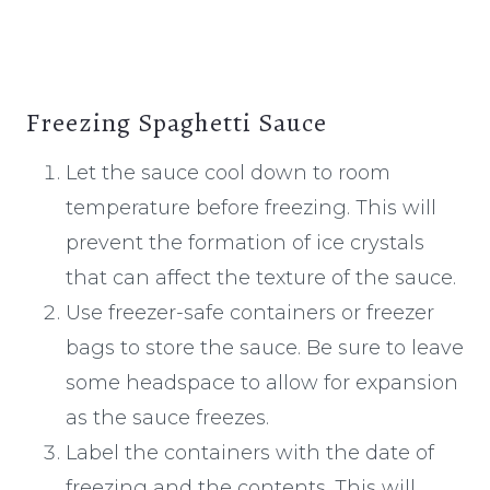
Freezing Spaghetti Sauce
Let the sauce cool down to room
temperature before freezing. This will
prevent the formation of ice crystals
that can affect the texture of the sauce.
Use freezer-safe containers or freezer
bags to store the sauce. Be sure to leave
some headspace to allow for expansion
as the sauce freezes.
Label the containers with the date of
freezing and the contents. This will