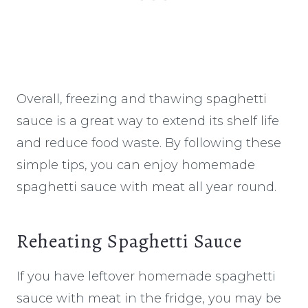
Overall, freezing and thawing spaghetti
sauce is a great way to extend its shelf life
and reduce food waste. By following these
simple tips, you can enjoy homemade
spaghetti sauce with meat all year round.
Reheating Spaghetti Sauce
If you have leftover homemade spaghetti
sauce with meat in the fridge, you may be