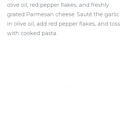
olive oil, red pepper flakes, and freshly
grated Parmesan cheese. Sauté the garlic
in olive oil, add red pepper flakes, and toss
with cooked pasta.