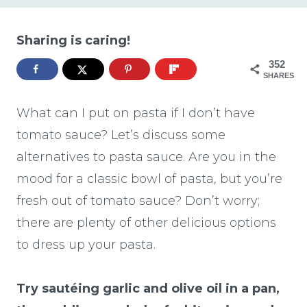
Sharing is caring!
352
SHARES
What can I put on pasta if I don’t have
tomato sauce? Let’s discuss some
alternatives to pasta sauce. Are you in the
mood for a classic bowl of pasta, but you’re
fresh out of tomato sauce? Don’t worry;
there are plenty of other delicious options
to dress up your pasta.
Try sautéing garlic and olive oil in a pan,