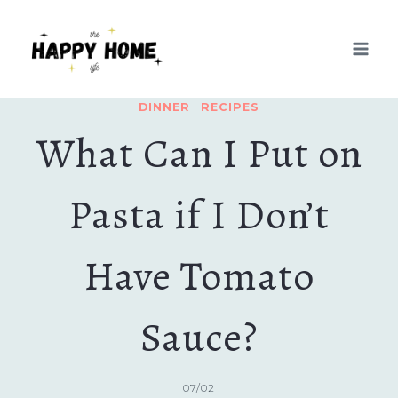
Skip
to
content
DINNER
|
RECIPES
What Can I Put on
Pasta if I Don’t
Have Tomato
Sauce?
07/02