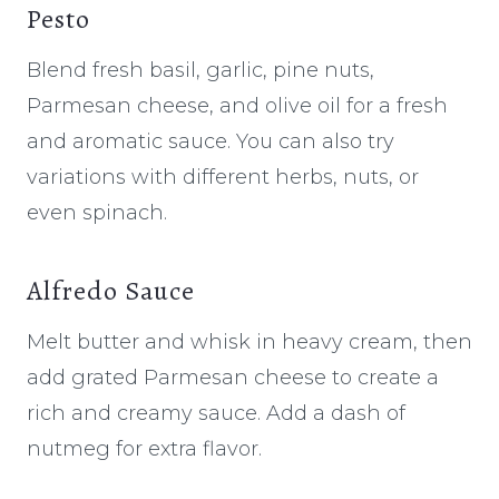
Pesto
Blend fresh basil, garlic, pine nuts,
Parmesan cheese, and olive oil for a fresh
and aromatic sauce. You can also try
variations with different herbs, nuts, or
even spinach.
Alfredo Sauce
Melt butter and whisk in heavy cream, then
add grated Parmesan cheese to create a
rich and creamy sauce. Add a dash of
nutmeg for extra flavor.