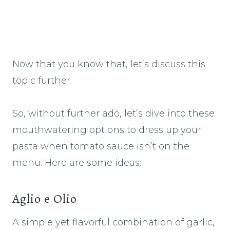
Now that you know that, let’s discuss this
topic further.
So, without further ado, let’s dive into these
mouthwatering options to dress up your
pasta when tomato sauce isn’t on the
menu. Here are some ideas:
Aglio e Olio
A simple yet flavorful combination of garlic,