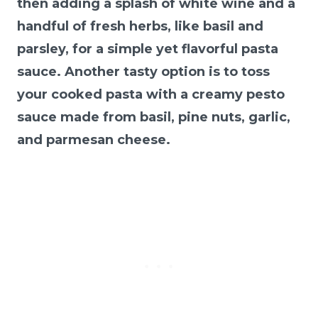
then adding a splash of white wine and a
handful of fresh herbs, like basil and
parsley, for a simple yet flavorful pasta
sauce. Another tasty option is to toss
your cooked pasta with a creamy pesto
sauce made from basil, pine nuts, garlic,
and parmesan cheese.