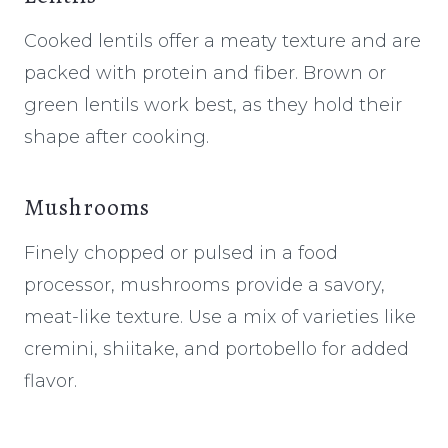
Cooked lentils offer a meaty texture and are
packed with protein and fiber. Brown or
green lentils work best, as they hold their
shape after cooking.
Mushrooms
Finely chopped or pulsed in a food
processor, mushrooms provide a savory,
meat-like texture. Use a mix of varieties like
cremini, shiitake, and portobello for added
flavor.