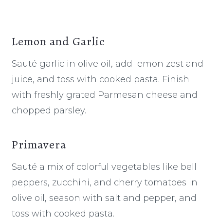
Lemon and Garlic
Sauté garlic in olive oil, add lemon zest and
juice, and toss with cooked pasta. Finish
with freshly grated Parmesan cheese and
chopped parsley.
Primavera
Sauté a mix of colorful vegetables like bell
peppers, zucchini, and cherry tomatoes in
olive oil, season with salt and pepper, and
toss with cooked pasta.