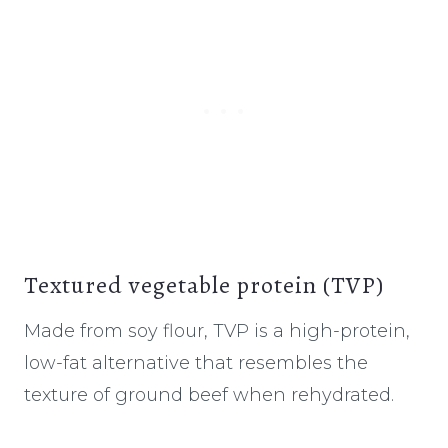
Textured vegetable protein (TVP)
Made from soy flour, TVP is a high-protein,
low-fat alternative that resembles the
texture of ground beef when rehydrated.