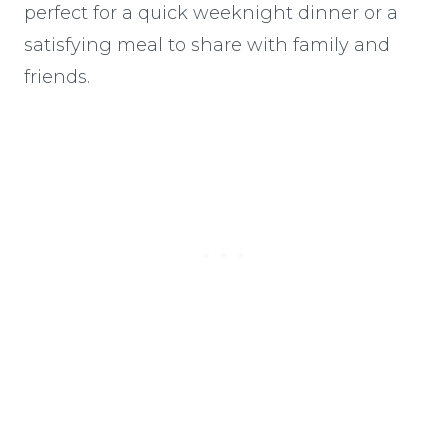
perfect for a quick weeknight dinner or a
satisfying meal to share with family and
friends.