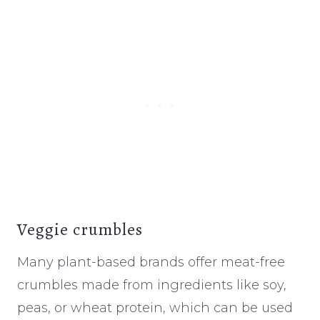
Veggie crumbles
Many plant-based brands offer meat-free
crumbles made from ingredients like soy,
peas, or wheat protein, which can be used