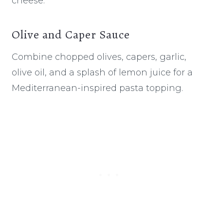
cheese.
Olive and Caper Sauce
Combine chopped olives, capers, garlic,
olive oil, and a splash of lemon juice for a
Mediterranean-inspired pasta topping.