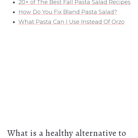
20+ of The Best Fall Pasta Salad Recipes
How Do You Fix Bland Pasta Salad?
What Pasta Can I Use Instead Of Orzo
What is a healthy alternative to