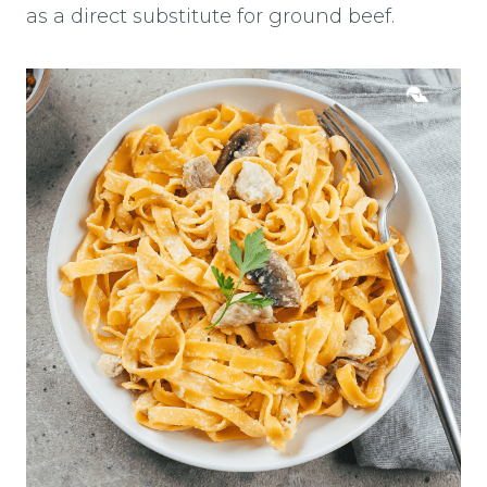
as a direct substitute for ground beef.