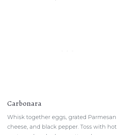
Carbonara
Whisk together eggs, grated Parmesan
cheese, and black pepper. Toss with hot