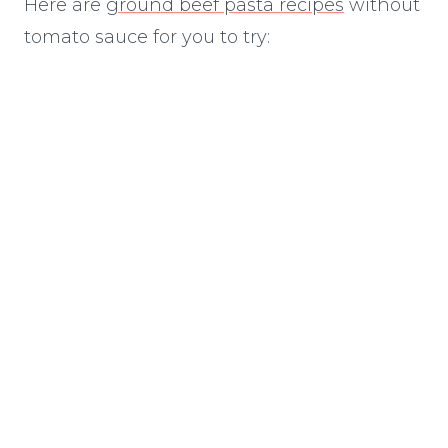
Here are
ground beef pasta recipes
without
tomato sauce for you to try: