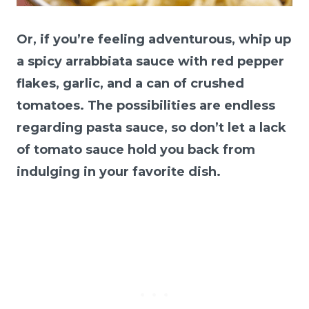
Or, if you’re feeling adventurous, whip up
a spicy arrabbiata sauce with red pepper
flakes, garlic, and a can of crushed
tomatoes. The possibilities are endless
regarding pasta sauce, so don’t let a lack
of tomato sauce hold you back from
indulging in your favorite dish.