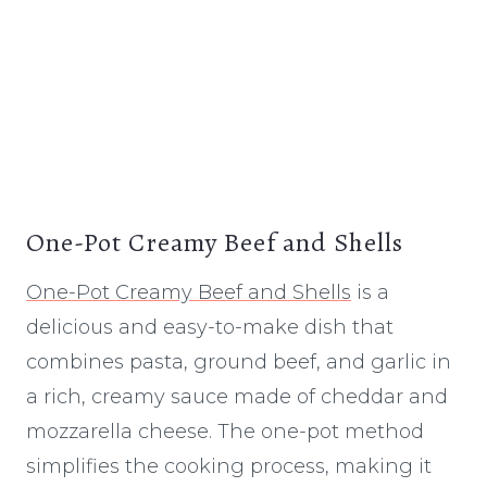
One-Pot Creamy Beef and Shells
One-Pot Creamy Beef and Shells
is a
delicious and easy-to-make dish that
combines pasta, ground beef, and garlic in
a rich, creamy sauce made of cheddar and
mozzarella cheese. The one-pot method
simplifies the cooking process, making it