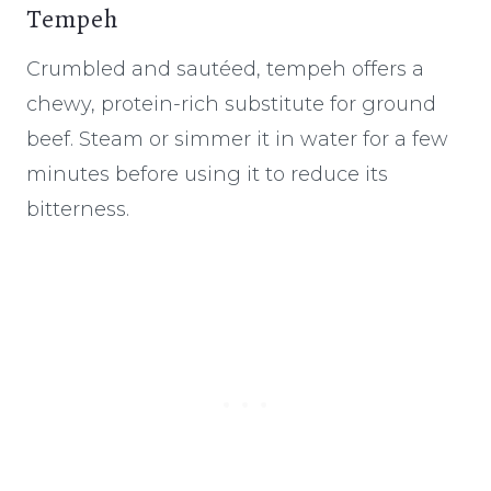
Tempeh
Crumbled and sautéed, tempeh offers a
chewy, protein-rich substitute for ground
beef. Steam or simmer it in water for a few
minutes before using it to reduce its
bitterness.