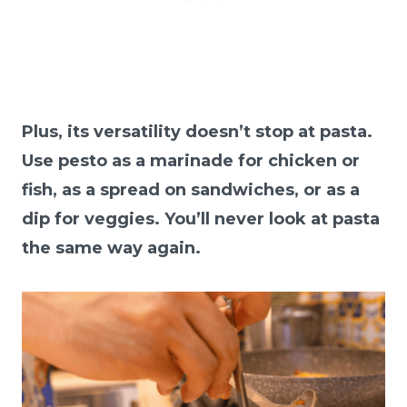
Plus, its versatility doesn’t stop at pasta.
Use pesto as a marinade for chicken or
fish, as a spread on sandwiches, or as a
dip for veggies. You’ll never look at pasta
the same way again.