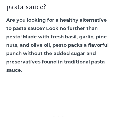
pasta sauce?
Are you looking for a healthy alternative
to pasta sauce? Look no further than
pesto! Made with fresh basil, garlic, pine
nuts, and olive oil, pesto packs a flavorful
punch without the added sugar and
preservatives found in traditional pasta
sauce.