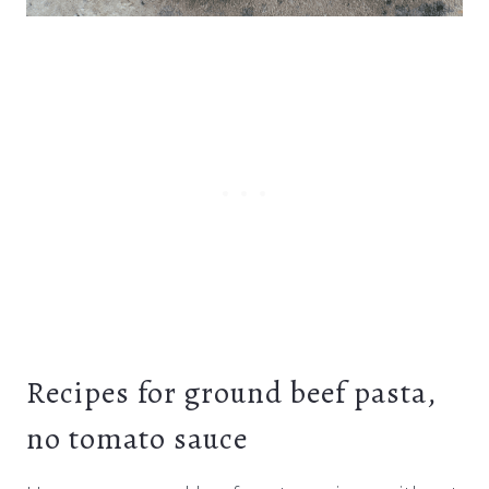
Recipes for ground beef pasta,
no tomato sauce