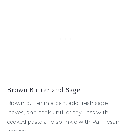
Brown Butter and Sage
Brown butter in a pan, add fresh sage
leaves, and cook until crispy. Toss with
cooked pasta and sprinkle with Parmesan