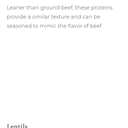
Leaner than ground beef, these proteins
provide a similar texture and can be
seasoned to mimic the flavor of beef.
Lentils