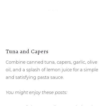
Tuna and Capers
Combine canned tuna, capers, garlic, olive
oil, and a splash of lemon juice for a simple
and satisfying pasta sauce.
You might enjoy these posts: