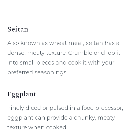
Seitan
Also known as wheat meat, seitan has a
dense, meaty texture. Crumble or chop it
into small pieces and cook it with your
preferred seasonings.
Eggplant
Finely diced or pulsed in a food processor,
eggplant can provide a chunky, meaty
texture when cooked.