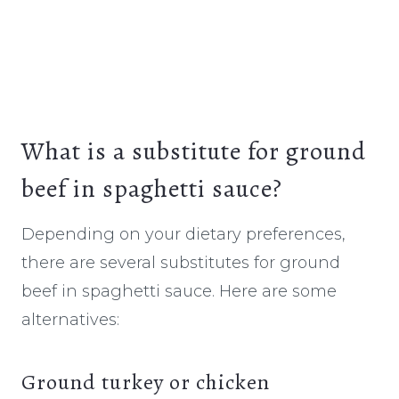
What is a substitute for ground
beef in spaghetti sauce?
Depending on your dietary preferences,
there are several substitutes for ground
beef in spaghetti sauce. Here are some
alternatives:
Ground turkey or chicken