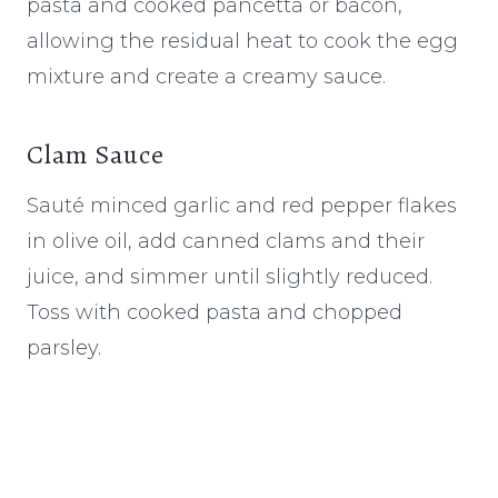
pasta and cooked pancetta or bacon,
allowing the residual heat to cook the egg
mixture and create a creamy sauce.
Clam Sauce
Sauté minced garlic and red pepper flakes
in olive oil, add canned clams and their
juice, and simmer until slightly reduced.
Toss with cooked pasta and chopped
parsley.