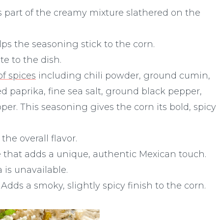
 part of the creamy mixture slathered on the
s the seasoning stick to the corn.
te to the dish.
f spices
including chili powder, ground cumin,
 paprika, fine sea salt, ground black pepper,
r. This seasoning gives the corn its bold, spicy
he overall flavor.
e that adds a unique, authentic Mexican touch.
a is unavailable.
 Adds a smoky, slightly spicy finish to the corn.