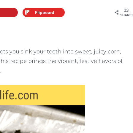
13
Flipboard
SHARE
lets you sink your teeth into sweet, juicy corn,
is recipe brings the vibrant, festive flavors of
.