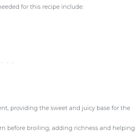
needed for this recipe include:
nt, providing the sweet and juicy base for the
rn before broiling, adding richness and helping