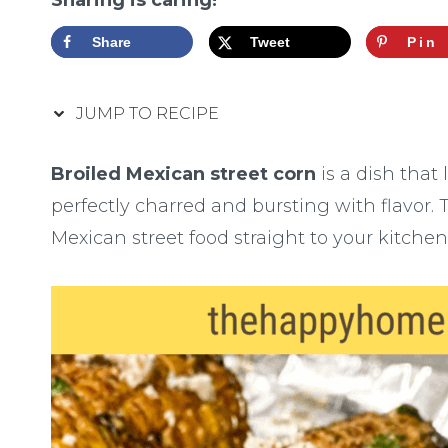
Sharing is caring!
Share
Tweet
Pin
JUMP TO RECIPE
Broiled Mexican street corn
is a dish that 
perfectly charred and bursting with flavor. Th
Mexican street food straight to your kitchen