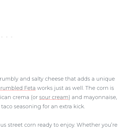
a crumbly and salty cheese that adds a unique
crumbled Feta
works just as well. The corn is
xican crema (or
sour cream
) and mayonnaise,
aco seasoning for an extra kick.
ous street corn ready to enjoy. Whether you’re