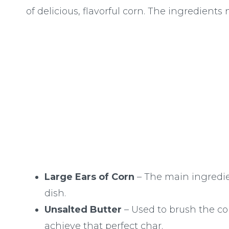
of delicious, flavorful corn. The ingredients 
Large Ears of Corn
– The main ingredie
dish.
Unsalted Butter
– Used to brush the co
achieve that perfect char.