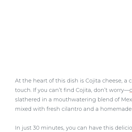
At the heart of this dish is Cojita cheese, 
touch. If you can’t find Cojita, don’t worry—
slathered in a mouthwatering blend of Me
mixed with fresh cilantro and a homemade t
In just 30 minutes, you can have this delici