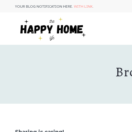
Skip
Skip
YOUR BLOG NOTIFICATION HERE.
WITH LINK
.
to
to
Recipe
content
Br