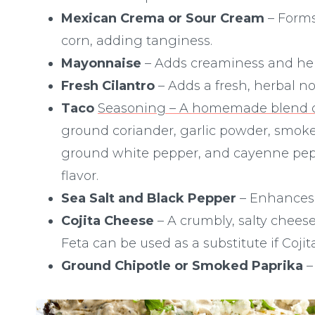
Mexican Crema or Sour Cream
– Forms
corn, adding tanginess.
Mayonnaise
– Adds creaminess and help
Fresh Cilantro
– Adds a fresh, herbal no
Taco
Seasoning – A homemade blend o
ground coriander, garlic powder, smoked
ground white pepper, and cayenne peppe
flavor.
Sea Salt and Black Pepper
– Enhances t
Cojita Cheese
– A crumbly, salty chees
Feta can be used as a substitute if Cojit
Ground Chipotle or Smoked Paprika
–