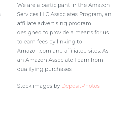
We are a participant in the Amazon
Services LLC Associates Program, an
S
affiliate advertising program
designed to provide a means for us
to earn fees by linking to
Amazon.com and affiliated sites. As
an Amazon Associate I earn from
qualifying purchases.
Stock images by
DepositPhotos