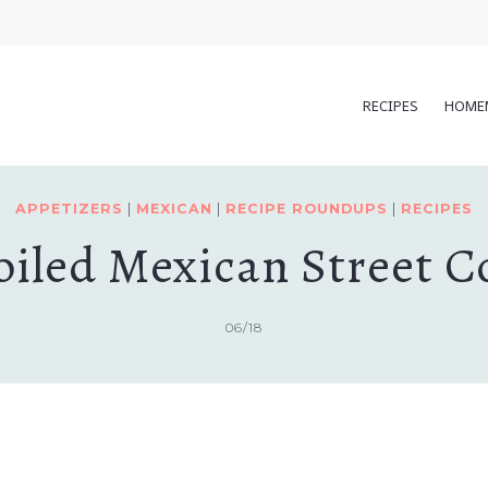
RECIPES
HOME
APPETIZERS
|
MEXICAN
|
RECIPE ROUNDUPS
|
RECIPES
oiled Mexican Street C
06/18