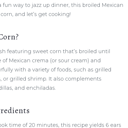
fun way to jazz up dinner, this broiled Mexican
 corn, and let’s get cooking!
 Corn?
sh featuring sweet corn that’s broiled until
re of Mexican crema (or sour cream) and
ully with a variety of foods, such as grilled
s, or grilled shrimp. It also complements
dillas, and enchiladas.
gredients
ok time of 20 minutes, this recipe yields 6 ears