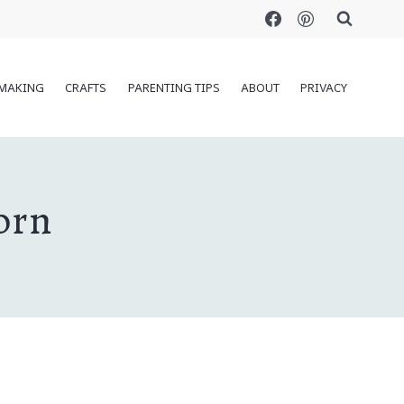
MAKING
CRAFTS
PARENTING TIPS
ABOUT
PRIVACY
orn