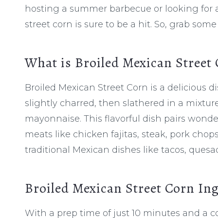
hosting a summer barbecue or looking for a 
street corn is sure to be a hit. So, grab some
What is Broiled Mexican Street
Broiled Mexican Street Corn is a delicious di
slightly charred, then slathered in a mixtu
mayonnaise. This flavorful dish pairs wonderf
meats like chicken fajitas, steak, pork chop
traditional Mexican dishes like tacos, quesa
Broiled Mexican Street Corn In
With a prep time of just 10 minutes and a co