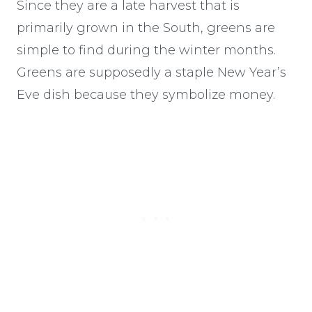
Since they are a late harvest that is
primarily grown in the South, greens are
simple to find during the winter months.
Greens are supposedly a staple New Year’s
Eve dish because they symbolize money.