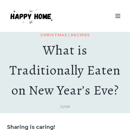
Skip
to
content
CHRISTMAS
|
RECIPES
What is
Traditionally Eaten
on New Year’s Eve?
12/09
Sharing is caring!