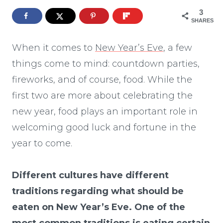
3
SHARES
When it comes to
New Year’s Eve
, a few
things come to mind: countdown parties,
fireworks, and of course, food. While the
first two are more about celebrating the
new year, food plays an important role in
welcoming good luck and fortune in the
year to come.
Different cultures have different
traditions regarding what should be
eaten on New Year’s Eve. One of the
most common traditions is eating certain