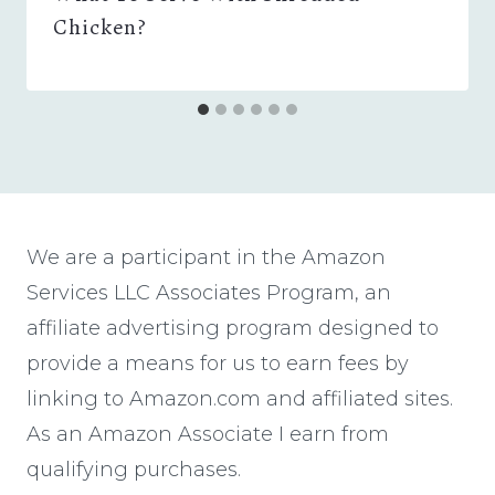
Chicken?
We are a participant in the Amazon
Services LLC Associates Program, an
affiliate advertising program designed to
provide a means for us to earn fees by
linking to Amazon.com and affiliated sites.
As an Amazon Associate I earn from
qualifying purchases.