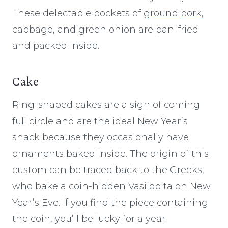
These delectable pockets of
ground pork
,
cabbage, and green onion are pan-fried
and packed inside.
Cake
Ring-shaped cakes are a sign of coming
full circle and are the ideal New Year’s
snack because they occasionally have
ornaments baked inside. The origin of this
custom can be traced back to the Greeks,
who bake a coin-hidden Vasilopita on New
Year’s Eve. If you find the piece containing
the coin, you’ll be lucky for a year.