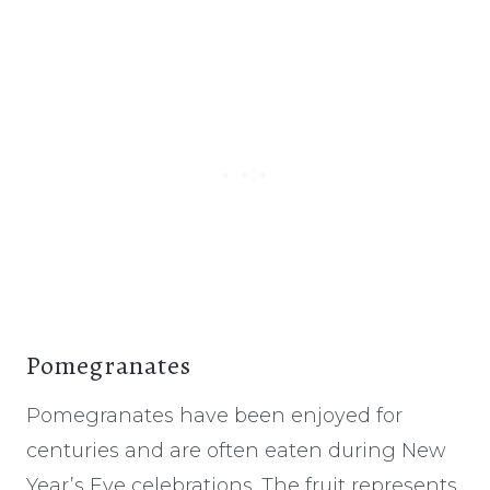
Pomegranates
Pomegranates have been enjoyed for
centuries and are often eaten during New
Year’s Eve celebrations. The fruit represents