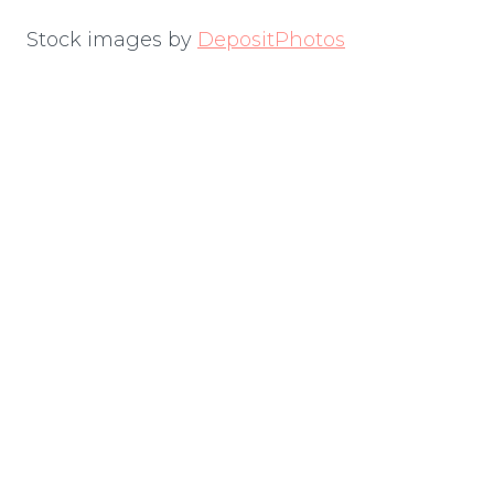
Stock images by
DepositPhotos