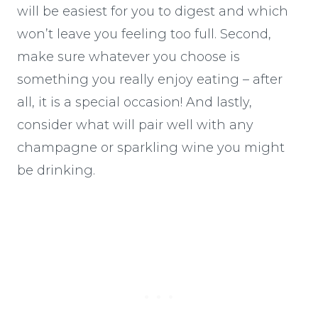
will be easiest for you to digest and which
won’t leave you feeling too full. Second,
make sure whatever you choose is
something you really enjoy eating – after
all, it is a special occasion! And lastly,
consider what will pair well with any
champagne or sparkling wine you might
be drinking.