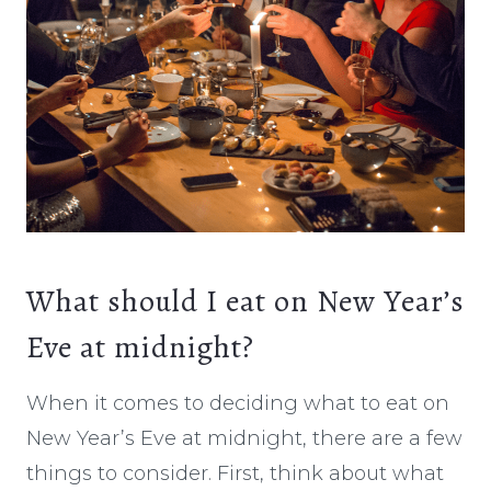
What should I eat on New Year’s
Eve at midnight?
When it comes to deciding what to eat on
New Year’s Eve at midnight, there are a few
things to consider. First, think about what