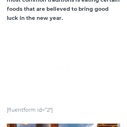
foods that are believed to bring good
luck in the new year.
[fluentform id=”2″]