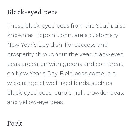
Black-eyed peas
These black-eyed peas from the South, also
known as Hoppin’ John, are a customary
New Year’s Day dish. For success and
prosperity throughout the year, black-eyed
peas are eaten with greens and cornbread
on New Year’s Day. Field peas come in a
wide range of well-liked kinds, such as
black-eyed peas, purple hull, crowder peas,
and yellow-eye peas.
Pork