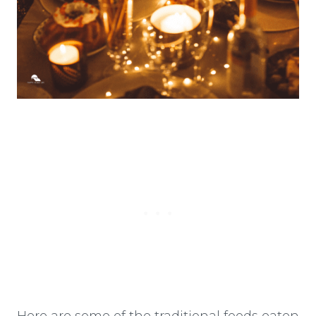
Here are some of the traditional foods eaten