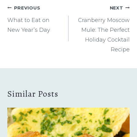
Post
PREVIOUS
NEXT
navigation
What to Eat on
Cranberry Moscow
New Year’s Day
Mule: The Perfect
Holiday Cocktail
Recipe
Similar Posts