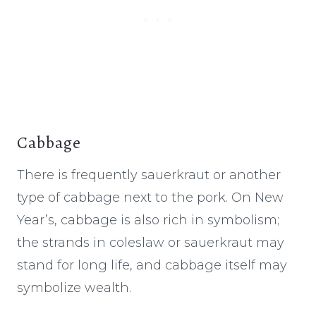
Cabbage
There is frequently sauerkraut or another
type of cabbage next to the pork. On New
Year’s, cabbage is also rich in symbolism;
the strands in coleslaw or sauerkraut may
stand for long life, and cabbage itself may
symbolize wealth.