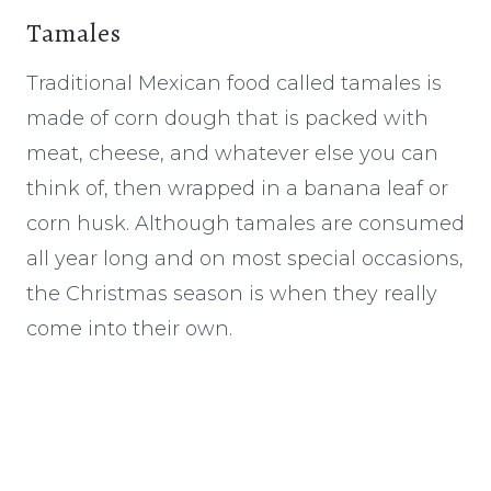
Tamales
Traditional Mexican food called tamales is
made of corn dough that is packed with
meat, cheese, and whatever else you can
think of, then wrapped in a banana leaf or
corn husk. Although tamales are consumed
all year long and on most special occasions,
the Christmas season is when they really
come into their own.