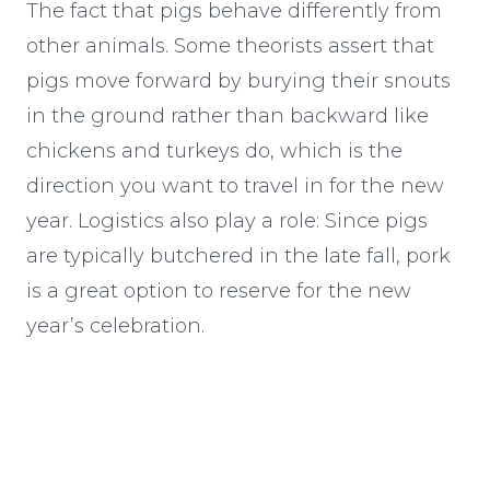
The fact that pigs behave differently from
other animals. Some theorists assert that
pigs move forward by burying their snouts
in the ground rather than backward like
chickens and turkeys do, which is the
direction you want to travel in for the new
year. Logistics also play a role: Since pigs
are typically butchered in the late fall, pork
is a great option to reserve for the new
year’s celebration.