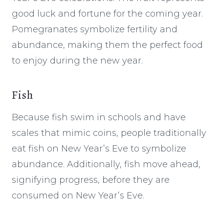
good luck and fortune for the coming year.
Pomegranates symbolize fertility and
abundance, making them the perfect food
to enjoy during the new year.
Fish
Because fish swim in schools and have
scales that mimic coins, people traditionally
eat fish on New Year’s Eve to symbolize
abundance. Additionally, fish move ahead,
signifying progress, before they are
consumed on New Year’s Eve.