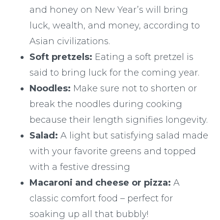
and honey on New Year’s will bring
luck, wealth, and money, according to
Asian civilizations.
Soft pretzels:
Eating a soft pretzel is
said to bring luck for the coming year.
Noodles:
Make sure not to shorten or
break the noodles during cooking
because their length signifies longevity.
Salad:
A light but satisfying salad made
with your favorite greens and topped
with a festive dressing
Macaroni and cheese or pizza:
A
classic comfort food – perfect for
soaking up all that bubbly!