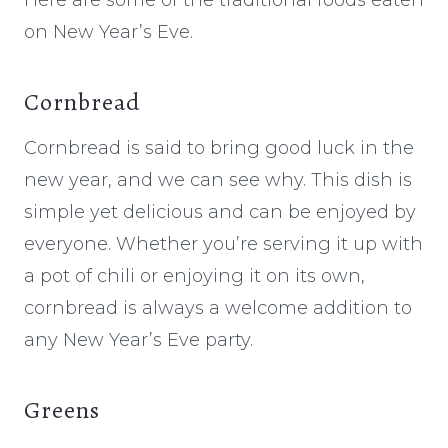
on New Year’s Eve.
Cornbread
Cornbread is said to bring good luck in the
new year, and we can see why. This dish is
simple yet delicious and can be enjoyed by
everyone. Whether you’re serving it up with
a pot of chili or enjoying it on its own,
cornbread is always a welcome addition to
any New Year’s Eve party.
Greens