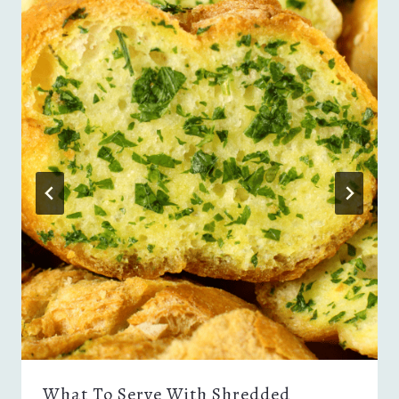
What To Serve With Shredded