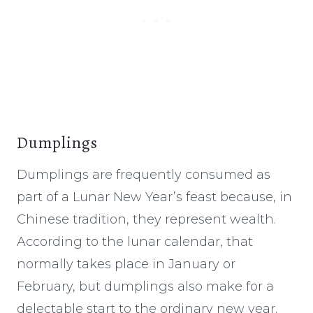
Dumplings
Dumplings are frequently consumed as
part of a Lunar New Year’s feast because, in
Chinese tradition, they represent wealth.
According to the lunar calendar, that
normally takes place in January or
February, but dumplings also make for a
delectable start to the ordinary new year.