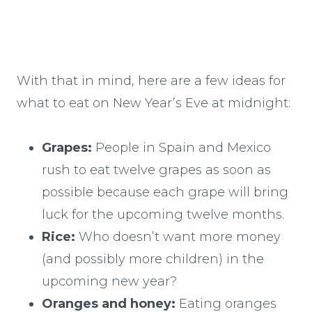
With that in mind, here are a few ideas for
what to eat on New Year’s Eve at midnight:
Grapes:
People in Spain and Mexico
rush to eat twelve grapes as soon as
possible because each grape will bring
luck for the upcoming twelve months.
Rice:
Who doesn’t want more money
(and possibly more children) in the
upcoming new year?
Oranges and honey:
Eating oranges