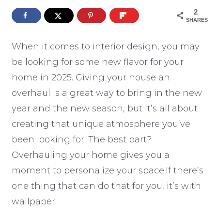
2
SHARES
When it comes to interior design, you may
be looking for some new flavor for your
home in 2025. Giving your house an
overhaul is a great way to bring in the new
year and the new season, but it’s all about
creating that unique atmosphere you’ve
been looking for. The best part?
Overhauling your home gives you a
moment to personalize your space.If there’s
one thing that can do that for you, it’s with
wallpaper.