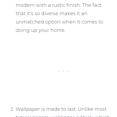
modern with a rustic finish. The fact
that it’s so diverse makes it an
unmatched option when it comes to
doing up your home.
Wallpaper is made to last. Unlike most