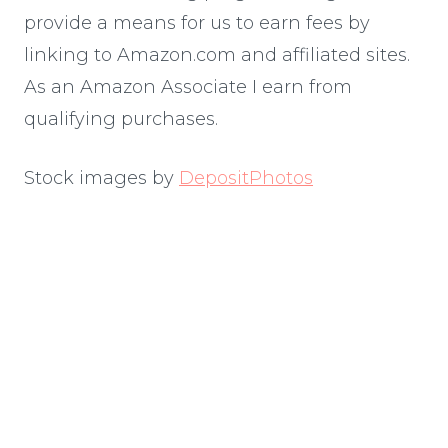
provide a means for us to earn fees by
linking to Amazon.com and affiliated sites.
As an Amazon Associate I earn from
qualifying purchases.
Stock images by
DepositPhotos