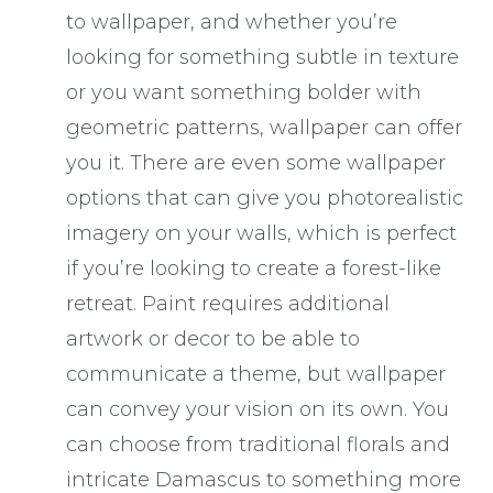
to wallpaper, and whether you’re
looking for something subtle in texture
or you want something bolder with
geometric patterns, wallpaper can offer
you it. There are even some wallpaper
options that can give you photorealistic
imagery on your walls, which is perfect
if you’re looking to create a forest-like
retreat. Paint requires additional
artwork or decor to be able to
communicate a theme, but wallpaper
can convey your vision on its own. You
can choose from traditional florals and
intricate Damascus to something more