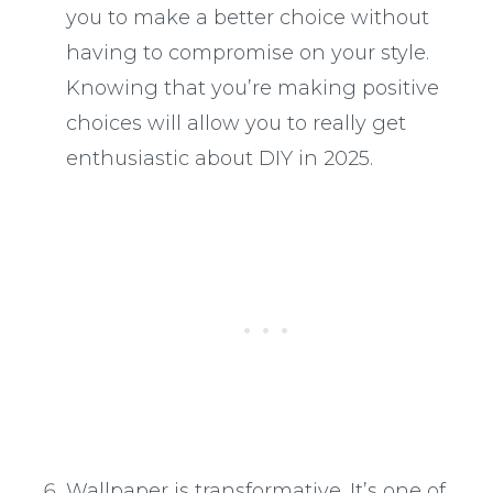
you to make a better choice without
having to compromise on your style.
Knowing that you’re making positive
choices will allow you to really get
enthusiastic about DIY in 2025.
Wallpaper is transformative
. It’s one of