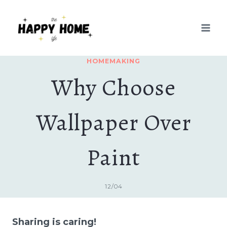
Skip
to
content
HOMEMAKING
Why Choose
Wallpaper Over
Paint
12/04
Sharing is caring!