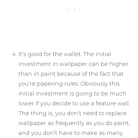
It’s good for the wallet. The initial
investment in wallpaper can be higher
than in paint because of the fact that
you’re papering rules. Obviously this
initial investment is going to be much
lower if you decide to use a feature wall.
The thing is, you don’t need to replace
wallpaper as frequently as you do paint,
and you don’t have to make as many