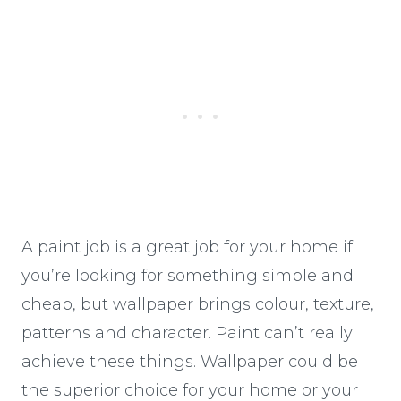
A paint job is a great job for your home if
you’re looking for something simple and
cheap, but wallpaper brings colour, texture,
patterns and character. Paint can’t really
achieve these things. Wallpaper could be
the superior choice for your home or your