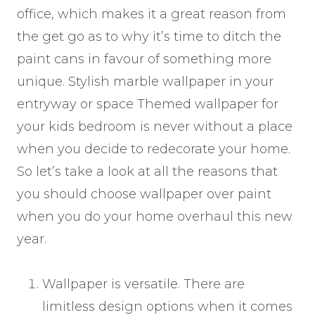
office, which makes it a great reason from
the get go as to why it’s time to ditch the
paint cans in favour of something more
unique. Stylish marble wallpaper in your
entryway or space Themed wallpaper for
your kids bedroom is never without a place
when you decide to redecorate your home.
So let’s take a look at all the reasons that
you should choose wallpaper over paint
when you do your home overhaul this new
year.
Wallpaper is versatile. There are
limitless design options when it comes