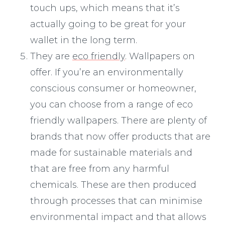
touch ups, which means that it’s
actually going to be great for your
wallet in the long term.
They are
eco friendly
. Wallpapers on
offer. If you’re an environmentally
conscious consumer or homeowner,
you can choose from a range of eco
friendly wallpapers. There are plenty of
brands that now offer products that are
made for sustainable materials and
that are free from any harmful
chemicals. These are then produced
through processes that can minimise
environmental impact and that allows