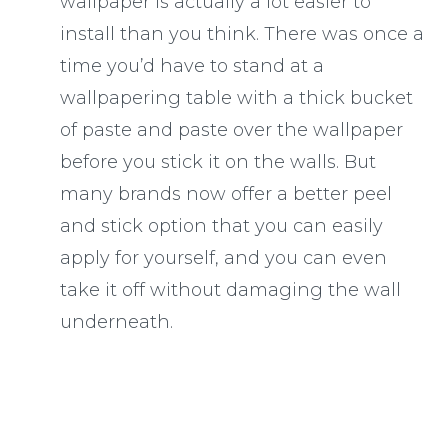
wallpaper is actually a lot easier to
install than you think. There was once a
time you’d have to stand at a
wallpapering table with a thick bucket
of paste and paste over the wallpaper
before you stick it on the walls. But
many brands now offer a better peel
and stick option that you can easily
apply for yourself, and you can even
take it off without damaging the wall
underneath.