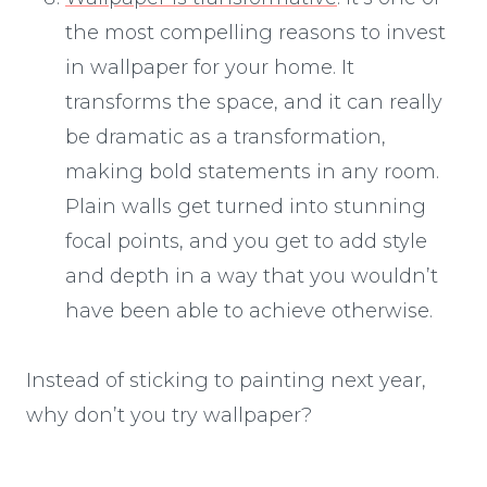
the most compelling reasons to invest
in wallpaper for your home. It
transforms the space, and it can really
be dramatic as a transformation,
making bold statements in any room.
Plain walls get turned into stunning
focal points, and you get to add style
and depth in a way that you wouldn’t
have been able to achieve otherwise.
Instead of sticking to painting next year,
why don’t you try wallpaper?