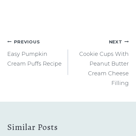
Post
PREVIOUS
NEXT
navigation
Easy Pumpkin
Cookie Cups With
Cream Puffs Recipe
Peanut Butter
Cream Cheese
Filling
Similar Posts