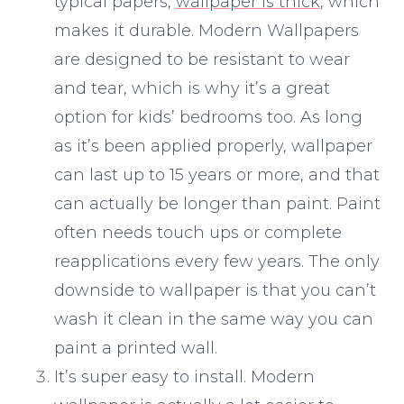
typical papers,
wallpaper is thick
, which
makes it durable. Modern Wallpapers
are designed to be resistant to wear
and tear, which is why it’s a great
option for kids’ bedrooms too. As long
as it’s been applied properly, wallpaper
can last up to 15 years or more, and that
can actually be longer than paint. Paint
often needs touch ups or complete
reapplications every few years. The only
downside to wallpaper is that you can’t
wash it clean in the same way you can
paint a printed wall.
It’s super easy to install. Modern