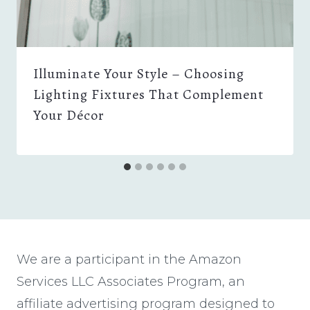
Illuminate Your Style – Choosing
Lighting Fixtures That Complement
Your Décor
We are a participant in the Amazon
Services LLC Associates Program, an
affiliate advertising program designed to