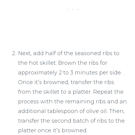
Next, add half of the seasoned ribs to
the hot skillet. Brown the ribs for
approximately 2 to 3 minutes per side.
Once it’s browned, transfer the ribs
from the skillet to a platter. Repeat the
process with the remaining ribs and an
additional tablespoon of olive oil. Then,
transfer the second batch of ribs to the
platter once it’s browned.