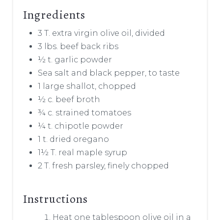
Ingredients
3 T. extra virgin olive oil, divided
3 lbs. beef back ribs
½ t. garlic powder
Sea salt and black pepper, to taste
1 large shallot, chopped
½ c. beef broth
¾ c. strained tomatoes
¼ t. chipotle powder
1 t. dried oregano
1½ T. real maple syrup
2 T. fresh parsley, finely chopped
Instructions
Heat one tablespoon olive oil in a