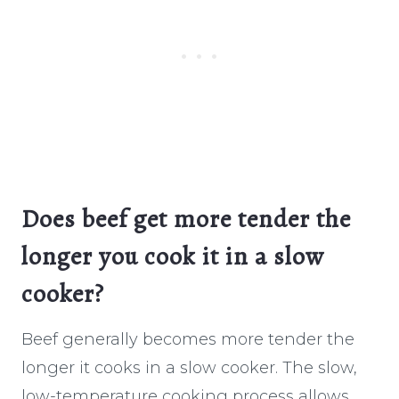
Does beef get more tender the
longer you cook it in a slow
cooker?
Beef generally becomes more tender the
longer it cooks in a slow cooker. The slow,
low-temperature cooking process allows