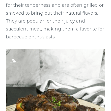
for their tenderness and are often grilled or
smoked to bring out their natural flavors.
They are popular for their juicy and
succulent meat, making them a favorite for
barbecue enthusiasts.