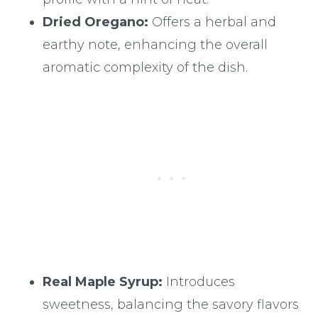
Dried Oregano:
Offers a herbal and
earthy note, enhancing the overall
aromatic complexity of the dish.
Real Maple Syrup:
Introduces
sweetness, balancing the savory flavors