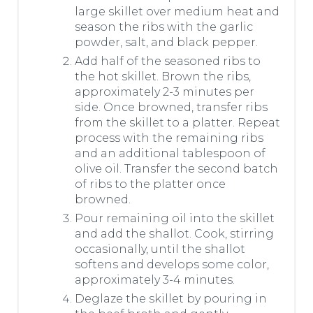
large skillet over medium heat and
season the ribs with the garlic
powder, salt, and black pepper.
Add half of the seasoned ribs to
the hot skillet. Brown the ribs,
approximately 2-3 minutes per
side. Once browned, transfer ribs
from the skillet to a platter. Repeat
process with the remaining ribs
and an additional tablespoon of
olive oil. Transfer the second batch
of ribs to the platter once
browned.
Pour remaining oil into the skillet
and add the shallot. Cook, stirring
occasionally, until the shallot
softens and develops some color,
approximately 3-4 minutes.
Deglaze the skillet by pouring in