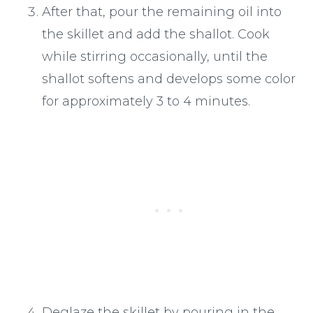
After that, pour the remaining oil into
the skillet and add the shallot. Cook
while stirring occasionally, until the
shallot softens and develops some color
for approximately 3 to 4 minutes.
Deglaze the skillet by pouring in the