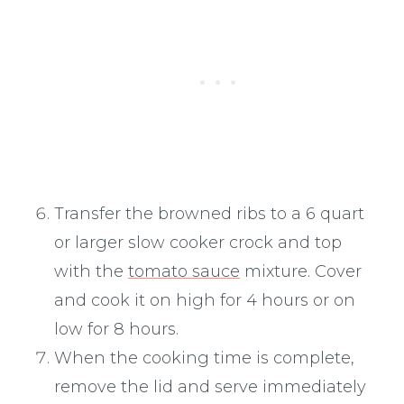
Transfer the browned ribs to a 6 quart
or larger slow cooker crock and top
with the
tomato sauce
mixture. Cover
and cook it on high for 4 hours or on
low for 8 hours.
When the cooking time is complete,
remove the lid and serve immediately