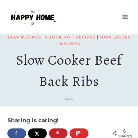
Skip
Skip
to
to
Recipe
content
BEEF RECIPES
|
CROCK POT RECIPES
|
MAIN DISHES
|
RECIPES
Slow Cooker Beef
Back Ribs
04/10
Sharing is caring!
6
SHARES