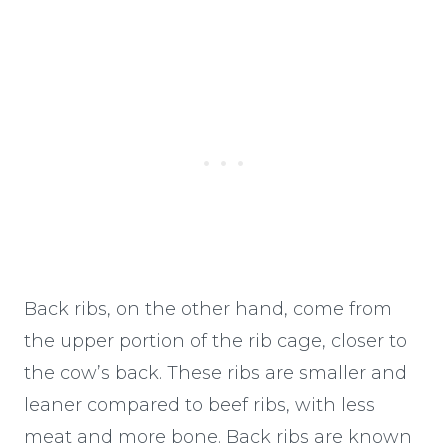
Back ribs, on the other hand, come from
the upper portion of the rib cage, closer to
the cow’s back. These ribs are smaller and
leaner compared to beef ribs, with less
meat and more bone. Back ribs are known