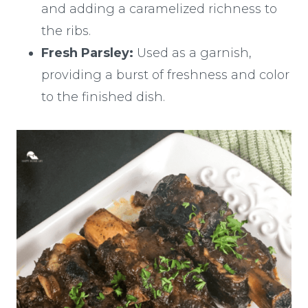
and adding a caramelized richness to
the ribs.
Fresh Parsley:
Used as a garnish,
providing a burst of freshness and color
to the finished dish.