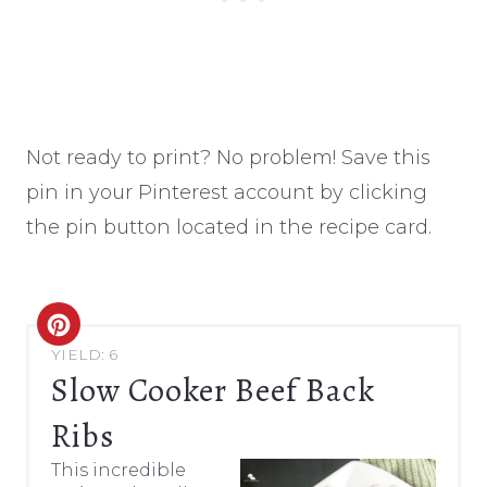
Not ready to print? No problem! Save this
pin in your Pinterest account by clicking
the pin button located in the recipe card.
C
YIELD: 6
R
Slow Cooker Beef Back
E
Ribs
A
This incredible