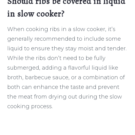
Should ribs be covered in liquid
in slow cooker?
When cooking ribs in a slow cooker, it’s
generally recommended to include some
liquid to ensure they stay moist and tender.
While the ribs don’t need to be fully
submerged, adding a flavorful liquid like
broth, barbecue sauce, or a combination of
both can enhance the taste and prevent
the meat from drying out during the slow
cooking process.