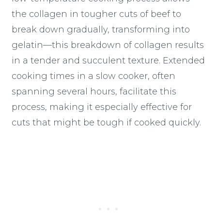
the collagen in tougher cuts of beef to
break down gradually, transforming into
gelatin—this breakdown of collagen results
in a tender and succulent texture. Extended
cooking times in a slow cooker, often
spanning several hours, facilitate this
process, making it especially effective for
cuts that might be tough if cooked quickly.