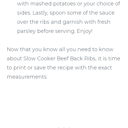
with mashed potatoes or your choice of
sides. Lastly, spoon some of the sauce
over the ribs and garnish with fresh
parsley before serving. Enjoy!
Now that you know all you need to know
about Slow Cooker Beef Back Ribs, it is time
to print or save the recipe with the exact
measurements.