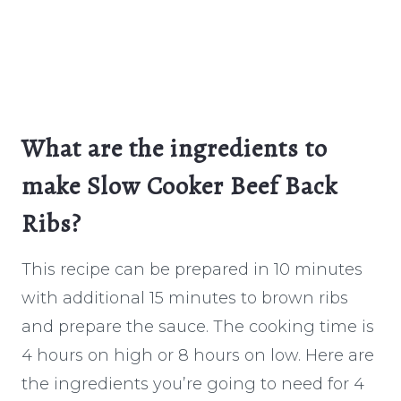
What are the ingredients to
make Slow Cooker Beef Back
Ribs?
This recipe can be prepared in 10 minutes
with additional 15 minutes to brown ribs
and prepare the sauce. The cooking time is
4 hours on high or 8 hours on low. Here are
the ingredients you’re going to need for 4