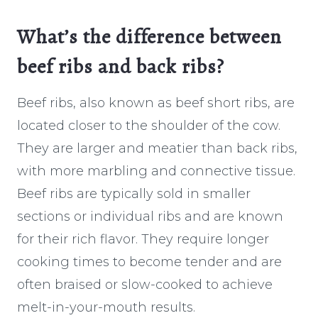
What’s the difference between
beef ribs and back ribs?
Beef ribs, also known as beef short ribs, are
located closer to the shoulder of the cow.
They are larger and meatier than back ribs,
with more marbling and connective tissue.
Beef ribs are typically sold in smaller
sections or individual ribs and are known
for their rich flavor. They require longer
cooking times to become tender and are
often braised or slow-cooked to achieve
melt-in-your-mouth results.