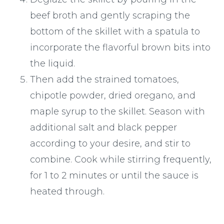
beef broth and gently scraping the
bottom of the skillet with a spatula to
incorporate the flavorful brown bits into
the liquid.
Then add the strained tomatoes,
chipotle powder, dried oregano, and
maple syrup to the skillet. Season with
additional salt and black pepper
according to your desire, and stir to
combine. Cook while stirring frequently,
for 1 to 2 minutes or until the sauce is
heated through.