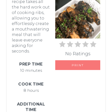
recipe takes all
T
the hard work out
of cooking ribs,
E
allowing you to
P
effortlessly create
a mouthwatering
I
meal that will
leave everyone
N
asking for
seconds.
T
No Ratings
E
PREP TIME
PRINT
10 minutes
R
E
COOK TIME
8 hours
S
T
ADDITIONAL
TIME