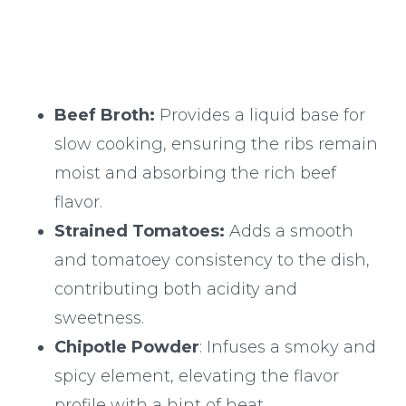
Beef Broth:
Provides a liquid base for
slow cooking, ensuring the ribs remain
moist and absorbing the rich beef
flavor.
Strained Tomatoes:
Adds a smooth
and tomatoey consistency to the dish,
contributing both acidity and
sweetness.
Chipotle Powder
: Infuses a smoky and
spicy element, elevating the flavor
profile with a hint of heat.