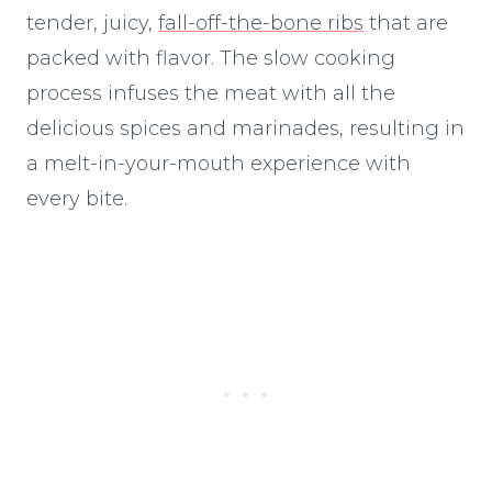
tender, juicy,
fall-off-the-bone ribs
that are
packed with flavor. The slow cooking
process infuses the meat with all the
delicious spices and marinades, resulting in
a melt-in-your-mouth experience with
every bite.