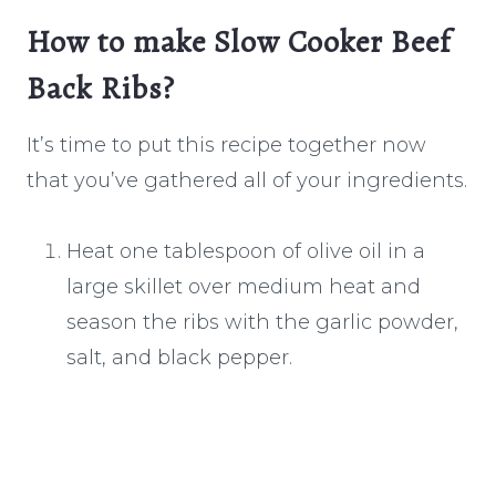
How to make Slow Cooker Beef
Back Ribs?
It’s time to put this recipe together now
that you’ve gathered all of your ingredients.
Heat one tablespoon of olive oil in a
large skillet over medium heat and
season the ribs with the garlic powder,
salt, and black pepper.