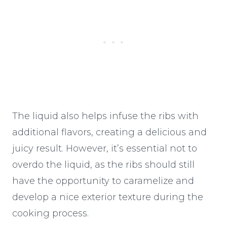
The liquid also helps infuse the ribs with
additional flavors, creating a delicious and
juicy result. However, it’s essential not to
overdo the liquid, as the ribs should still
have the opportunity to caramelize and
develop a nice exterior texture during the
cooking process.