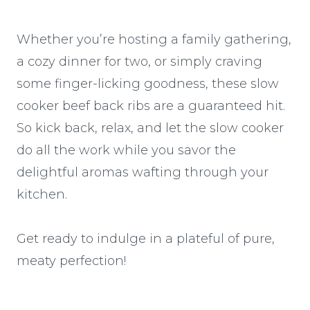
Whether you’re hosting a family gathering,
a cozy dinner for two, or simply craving
some finger-licking goodness, these slow
cooker beef back ribs are a guaranteed hit.
So kick back, relax, and let the slow cooker
do all the work while you savor the
delightful aromas wafting through your
kitchen.
Get ready to indulge in a plateful of pure,
meaty perfection!