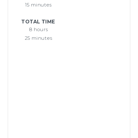
P
15 minutes
I
TOTAL TIME
N
8 hours
25 minutes