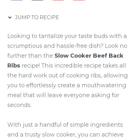
JUMP TO RECIPE
Looking to tantalize your taste buds with a
scrumptious and hassle-free dish? Look no
further than the
Slow Cooker Beef Back
Ribs
recipe! This incredible recipe takes all
the hard work out of cooking ribs, allowing
you to effortlessly create a mouthwatering
meal that will leave everyone asking for
seconds.
With just a handful of simple ingredients
and a trusty slow cooker, you can achieve