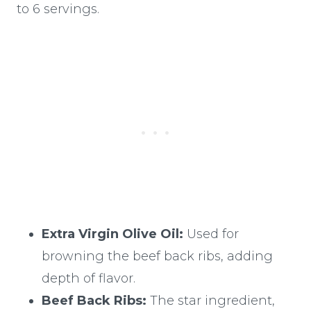
to 6 servings.
Extra Virgin Olive Oil:
Used for
browning the beef back ribs, adding
depth of flavor.
Beef Back Ribs:
The star ingredient,