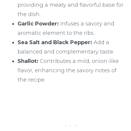
providing a meaty and flavorful base for
the dish.
Garlic Powder:
Infuses a savory and
aromatic element to the ribs.
Sea Salt and Black Pepper:
Add a
balanced and complementary taste.
Shallot:
Contributes a mild, onion-like
flavor, enhancing the savory notes of
the recipe.