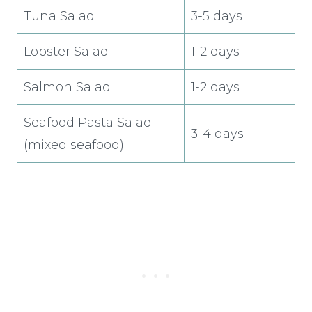
Tuna Salad
3-5 days
Lobster Salad
1-2 days
Salmon Salad
1-2 days
Seafood Pasta Salad
3-4 days
(mixed seafood)