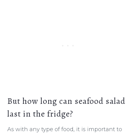
But how long can seafood salad
last in the fridge?
As with any type of food, it is important to