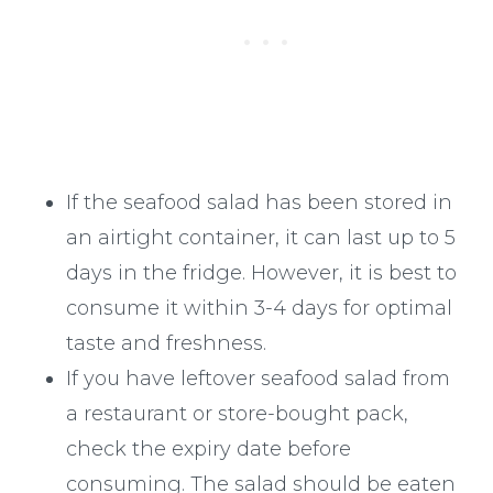
If the seafood salad has been stored in
an airtight container, it can last up to 5
days in the fridge. However, it is best to
consume it within 3-4 days for optimal
taste and freshness.
If you have leftover seafood salad from
a restaurant or store-bought pack,
check the expiry date before
consuming. The salad should be eaten