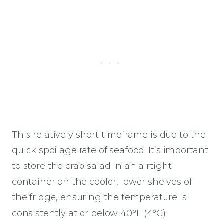
This relatively short timeframe is due to the
quick spoilage rate of seafood. It’s important
to store the crab salad in an airtight
container on the cooler, lower shelves of
the fridge, ensuring the temperature is
consistently at or below 40°F (4°C).