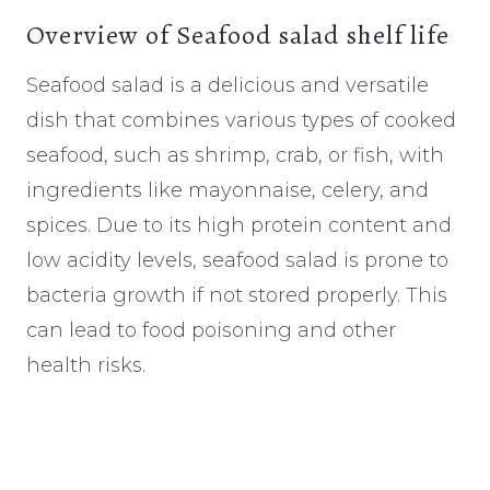
Overview of Seafood salad shelf life
Seafood salad is a delicious and versatile
dish that combines various types of cooked
seafood, such as shrimp, crab, or fish, with
ingredients like mayonnaise, celery, and
spices. Due to its high protein content and
low acidity levels, seafood salad is prone to
bacteria growth if not stored properly. This
can lead to food poisoning and other
health risks.