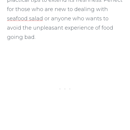
for those who are new to dealing with
seafood salad
or anyone who wants to
avoid the unpleasant experience of food
going bad.