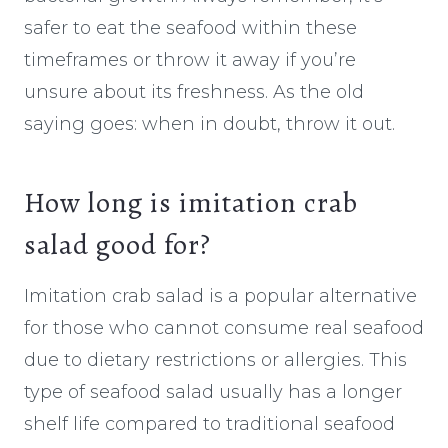
safer to eat the seafood within these
timeframes or throw it away if you’re
unsure about its freshness. As the old
saying goes: when in doubt, throw it out.
How long is imitation crab
salad good for?
Imitation crab salad is a popular alternative
for those who cannot consume real seafood
due to dietary restrictions or allergies. This
type of seafood salad usually has a longer
shelf life compared to traditional seafood