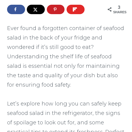
3
SHARES
Ever found a forgotten container of seafood
salad in the back of your fridge and
wondered if it’s still good to eat?
Understanding the shelf life of seafood
salad is essential not only for maintaining
the taste and quality of your dish but also
for ensuring food safety.
Let’s explore how long you can safely keep
seafood salad in the refrigerator, the signs
of spoilage to look out for, and some
practical tips to extend its freshness. Perfect