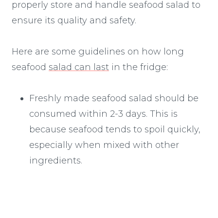
properly store and handle seafood salad to
ensure its quality and safety.
Here are some guidelines on how long
seafood
salad can last
in the fridge:
Freshly made seafood salad should be
consumed within 2-3 days. This is
because seafood tends to spoil quickly,
especially when mixed with other
ingredients.