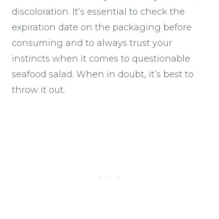
discoloration. It’s essential to check the
expiration date on the packaging before
consuming and to always trust your
instincts when it comes to questionable
seafood salad. When in doubt, it’s best to
throw it out.