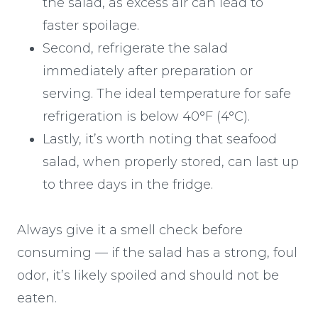
the salad, as excess air can lead to
faster spoilage.
Second, refrigerate the salad
immediately after preparation or
serving. The ideal temperature for safe
refrigeration is below 40°F (4°C).
Lastly, it’s worth noting that seafood
salad, when properly stored, can last up
to three days in the fridge.
Always give it a smell check before
consuming — if the salad has a strong, foul
odor, it’s likely spoiled and should not be
eaten.