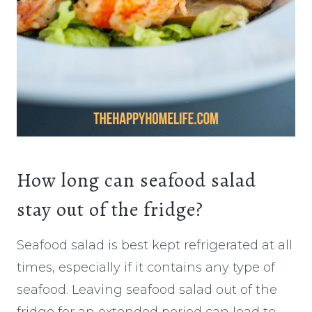
How long can seafood salad
stay out of the fridge?
Seafood salad is best kept refrigerated at all
times, especially if it contains any type of
seafood. Leaving seafood salad out of the
fridge for an extended period can lead to