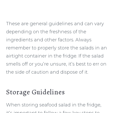
These are general guidelines and can vary
depending on the freshness of the
ingredients and other factors. Always
remember to properly store the salads in an
airtight container in the fridge. If the salad
smells off or you’re unsure, it’s best to err on
the side of caution and dispose of it.
Storage Guidelines
When storing seafood salad in the fridge,
it’s important to follow a few key steps to