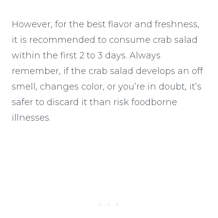
However, for the best flavor and freshness,
it is recommended to consume crab salad
within the first 2 to 3 days. Always
remember, if the crab salad develops an off
smell, changes color, or you’re in doubt, it’s
safer to discard it than risk foodborne
illnesses.