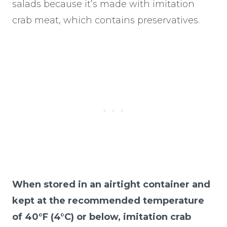
salads because it’s made with imitation
crab meat, which contains preservatives.
When stored in an airtight container and
kept at the recommended temperature
of 40°F (4°C) or below, imitation crab