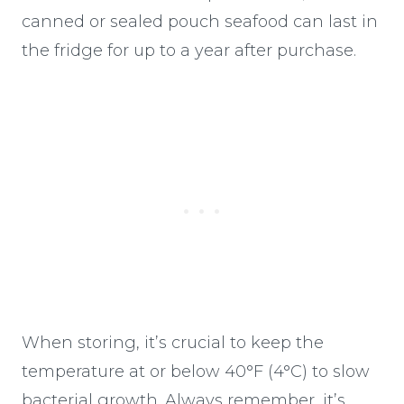
canned or sealed pouch seafood can last in
the fridge for up to a year after purchase.
When storing, it’s crucial to keep the
temperature at or below 40°F (4°C) to slow
bacterial growth. Always remember, it’s