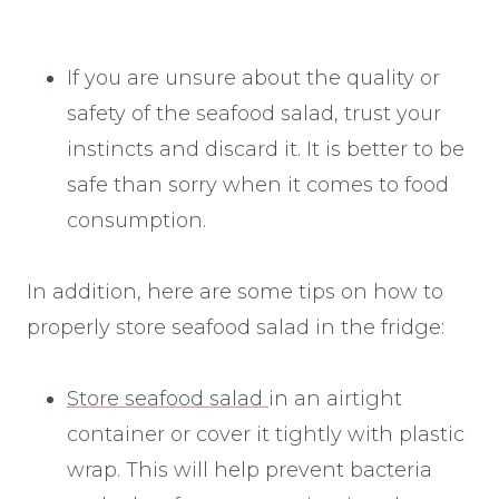
If you are unsure about the quality or
safety of the seafood salad, trust your
instincts and discard it. It is better to be
safe than sorry when it comes to food
consumption.
In addition, here are some tips on how to
properly store seafood salad in the fridge:
Store seafood salad
in an airtight
container or cover it tightly with plastic
wrap. This will help prevent bacteria