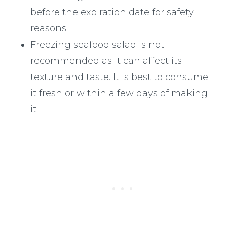
before the expiration date for safety
reasons.
Freezing seafood salad is not
recommended as it can affect its
texture and taste. It is best to consume
it fresh or within a few days of making
it.