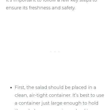
ensure its freshness and safety.
First, the salad should be placed in a
clean, air-tight container. It’s best to use
a container just large enough to hold