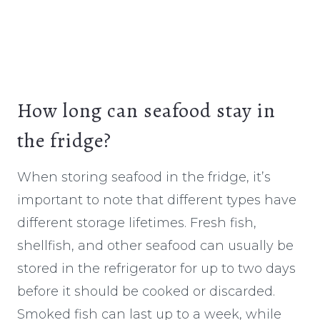
How long can seafood stay in
the fridge?
When storing seafood in the fridge, it’s
important to note that different types have
different storage lifetimes. Fresh fish,
shellfish, and other seafood can usually be
stored in the refrigerator for up to two days
before it should be cooked or discarded.
Smoked fish can last up to a week, while