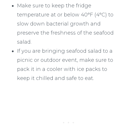
Make sure to keep the fridge
temperature at or below 40°F (4°C) to
slow down bacterial growth and
preserve the freshness of the seafood
salad.
If you are bringing seafood salad to a
picnic or outdoor event, make sure to
pack it in a cooler with ice packs to
keep it chilled and safe to eat.