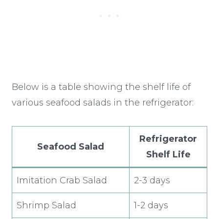
Below is a table showing the shelf life of
various seafood salads in the refrigerator:
Refrigerator
Seafood Salad
Shelf Life
Imitation Crab Salad
2-3 days
Shrimp Salad
1-2 days