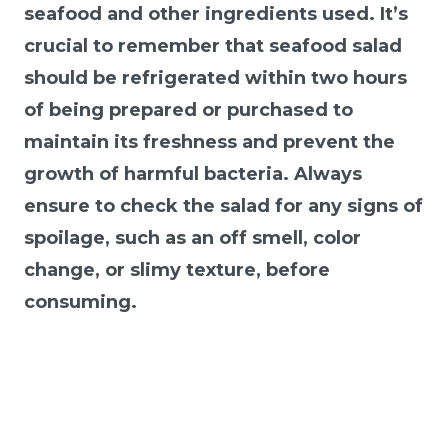
seafood and other ingredients used. It’s
crucial to remember that seafood salad
should be refrigerated within two hours
of being prepared or purchased to
maintain its freshness and prevent the
growth of harmful bacteria. Always
ensure to check the salad for any signs of
spoilage, such as an off smell, color
change, or slimy texture, before
consuming.