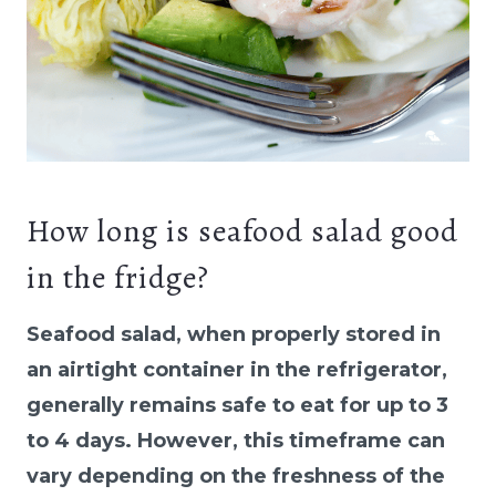
How long is seafood salad good
in the fridge?
Seafood salad, when properly stored in
an airtight container in the refrigerator,
generally remains safe to eat for up to 3
to 4 days. However, this timeframe can
vary depending on the freshness of the