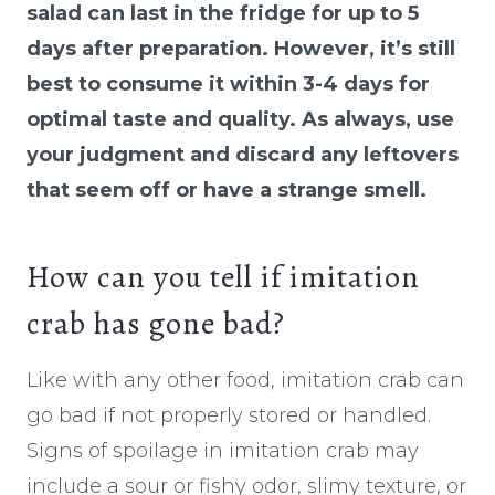
salad can last in the fridge for up to 5
days after preparation. However, it’s still
best to consume it within 3-4 days for
optimal taste and quality. As always, use
your judgment and discard any leftovers
that seem off or have a strange smell.
How can you tell if imitation
crab has gone bad?
Like with any other food, imitation crab can
go bad if not properly stored or handled.
Signs of spoilage in imitation crab may
include a sour or fishy odor, slimy texture, or