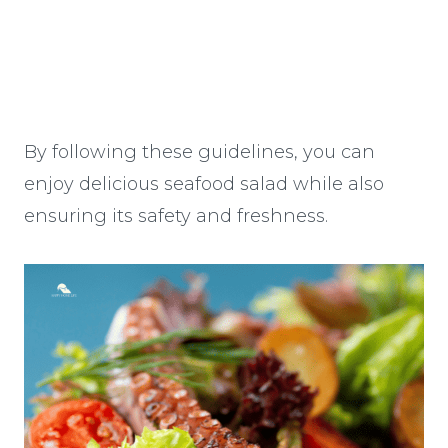
By following these guidelines, you can
enjoy delicious seafood salad while also
ensuring its safety and freshness.