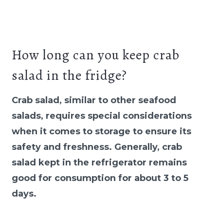
How long can you keep crab
salad in the fridge?
Crab salad, similar to other seafood
salads, requires special considerations
when it comes to storage to ensure its
safety and freshness. Generally, crab
salad kept in the refrigerator remains
good for consumption for about 3 to 5
days.