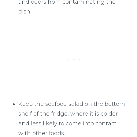
and odors from contaminating the
dish.
Keep the seafood salad on the bottom
shelf of the fridge, where it is colder
and less likely to come into contact
with other foods.