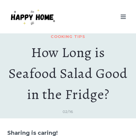
Skip
to
content
COOKING TIPS
How Long is
Seafood Salad Good
in the Fridge?
02/16
Sharing is caring!