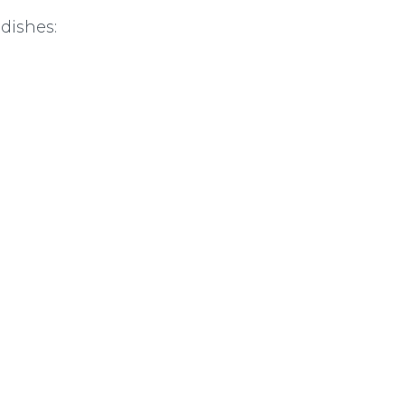
 dishes: