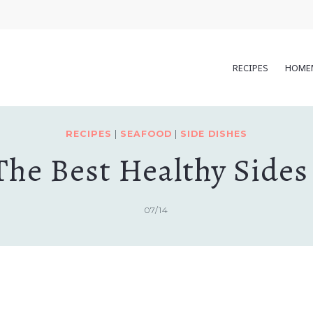
RECIPES
HOME
RECIPES
|
SEAFOOD
|
SIDE DISHES
The Best Healthy Sides 
07/14