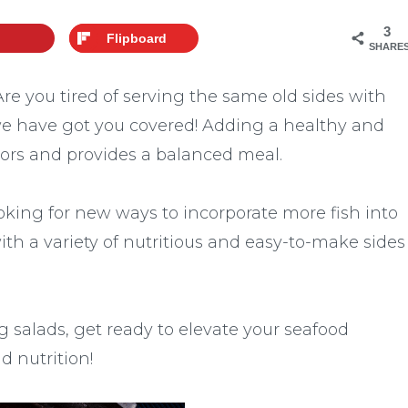
3
Flipboard
SHARE
! Are you tired of serving the same old sides with
we have got you covered! Adding a healthy and
avors and provides a balanced meal.
oking for new ways to incorporate more fish into
 with a variety of nutritious and easy-to-make sides
g salads, get ready to elevate your seafood
d nutrition!