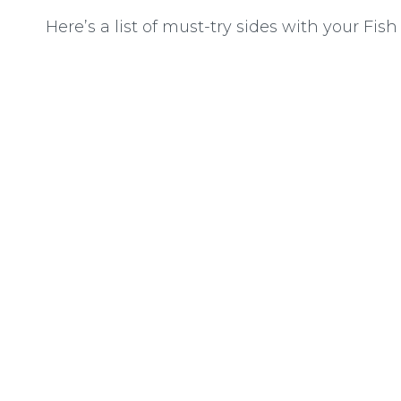
Here’s a list of must-try sides with your Fish