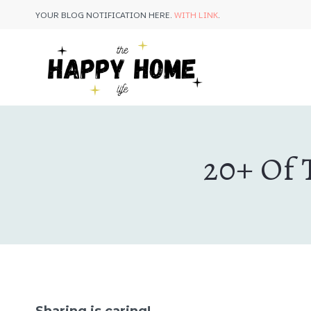
Skip
YOUR BLOG NOTIFICATION HERE.
WITH LINK
.
to
content
20+ Of 