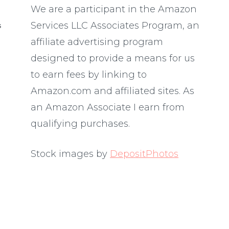
We are a participant in the Amazon
Services LLC Associates Program, an
S
affiliate advertising program
designed to provide a means for us
to earn fees by linking to
Amazon.com and affiliated sites. As
an Amazon Associate I earn from
qualifying purchases.
Stock images by
DepositPhotos