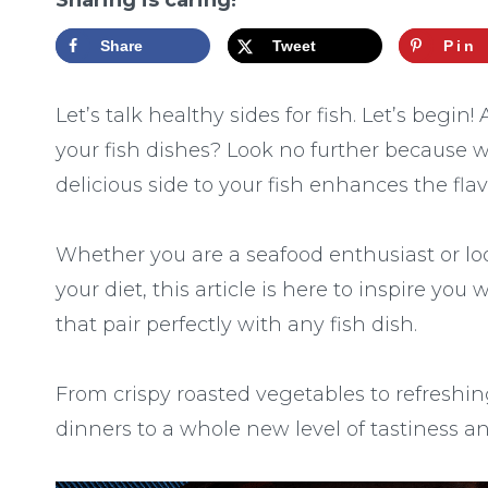
Sharing is caring!
Share
Tweet
Pin
Let’s talk healthy sides for fish. Let’s begin
your fish dishes? Look no further because 
delicious side to your fish enhances the fl
Whether you are a seafood enthusiast or lo
your diet, this article is here to inspire you
that pair perfectly with any fish dish.
From crispy roasted vegetables to refreshin
dinners to a whole new level of tastiness an