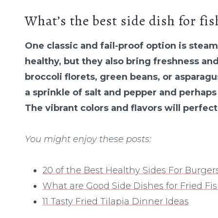
What’s the best side dish for fis
One classic and fail-proof option is stea
healthy, but they also bring freshness an
broccoli florets, green beans, or asparag
a sprinkle of salt and pepper and perhaps
The vibrant colors and flavors will perfec
You might enjoy these posts:
20 of the Best Healthy Sides For Burger
What are Good Side Dishes for Fried Fi
11 Tasty Fried Tilapia Dinner Ideas