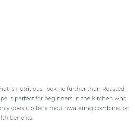
c
hat is nutritious, look no further than
Roasted
cipe is perfect for beginners in the kitchen who
 only does it offer a mouthwatering combination
lth benefits.