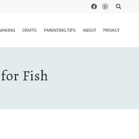
MAKING
CRAFTS
PARENTING TIPS
ABOUT
PRIVACY
for Fish