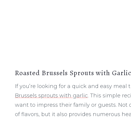
Roasted Brussels Sprouts with Garli
If you’re looking for a quick and easy meal t
Brussels sprouts with garlic
. This simple re
want to impress their family or guests. Not
of flavors, but it also provides numerous hea