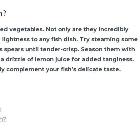
h?
med vegetables. Not only are they incredibly
d lightness to any fish dish. Try steaming some
us spears until tender-crisp. Season them with
 a drizzle of lemon juice for added tanginess.
tly complement your fish’s delicate taste.
s
sh?