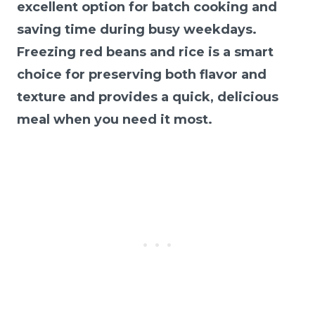
excellent option for batch cooking and
saving time during busy weekdays.
Freezing red beans and rice is a smart
choice for preserving both flavor and
texture and provides a quick, delicious
meal when you need it most.