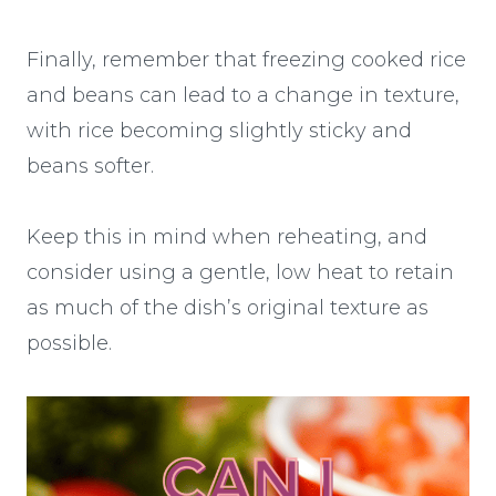
Finally, remember that freezing cooked rice
and beans can lead to a change in texture,
with rice becoming slightly sticky and
beans softer.
Keep this in mind when reheating, and
consider using a gentle, low heat to retain
as much of the dish’s original texture as
possible.