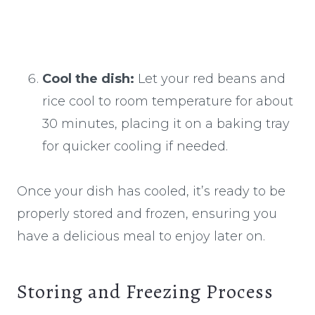
Cool the dish:
Let your red beans and
rice cool to room temperature for about
30 minutes, placing it on a baking tray
for quicker cooling if needed.
Once your dish has cooled, it’s ready to be
properly stored and frozen, ensuring you
have a delicious meal to enjoy later on.
Storing and Freezing Process