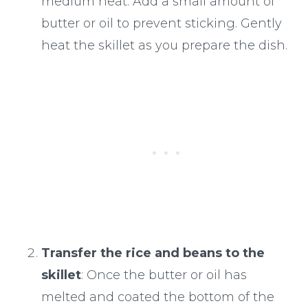
medium heat. Add a small amount of
butter or oil to prevent sticking. Gently
heat the skillet as you prepare the dish.
Transfer the rice and beans to the
skillet
: Once the butter or oil has
melted and coated the bottom of the