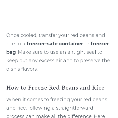
Once cooled, transfer your red beans and
rice to a
freezer-safe container
or
freezer
bag
. Make sure to use an airtight seal to
keep out any excess air and to preserve the
dish’s flavors.
How to Freeze Red Beans and Rice
When it comes to freezing your red beans
and rice, following a straightforward
process can make all the difference. Here