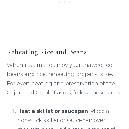
Reheating Rice and Beans
When it’s time to enjoy your thawed red
beans and rice, reheating properly is key.
For even heating and preservation of the
Cajun and Creole flavors, follow these steps:
Heat a skillet or saucepan
: Place a
non-stick skillet or saucepan over