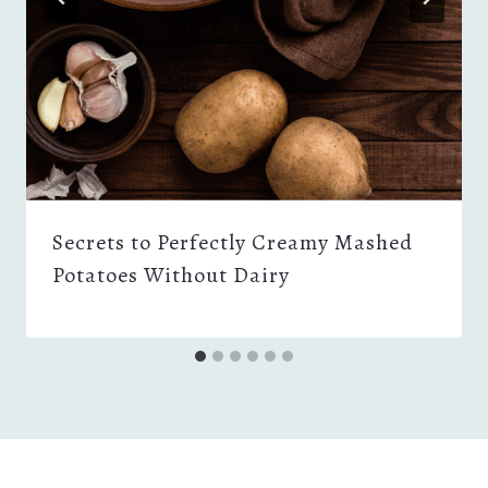
Secrets to Perfectly Creamy Mashed
Potatoes Without Dairy