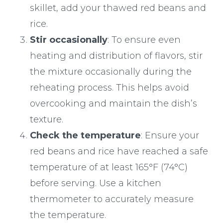
skillet, add your thawed red beans and
rice.
Stir occasionally
: To ensure even
heating and distribution of flavors, stir
the mixture occasionally during the
reheating process. This helps avoid
overcooking and maintain the dish’s
texture.
Check the temperature
: Ensure your
red beans and rice have reached a safe
temperature of at least 165°F (74°C)
before serving. Use a kitchen
thermometer to accurately measure
the temperature.