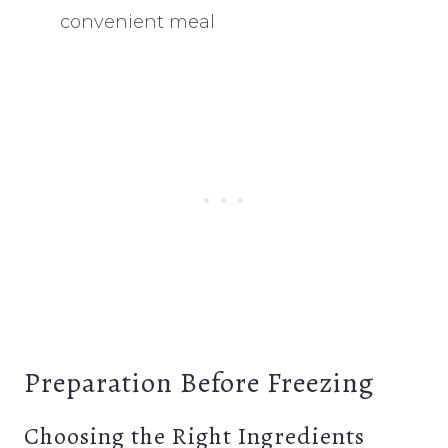
convenient meal
Preparation Before Freezing
Choosing the Right Ingredients