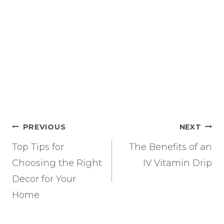
Post
PREVIOUS
NEXT
navigation
Top Tips for
The Benefits of an
Choosing the Right
IV Vitamin Drip
Decor for Your
Home