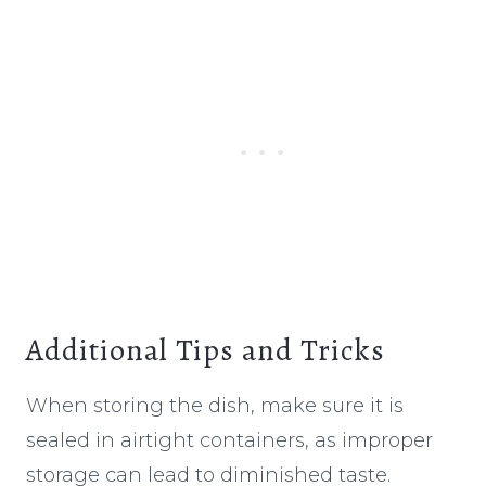
Additional Tips and Tricks
When storing the dish, make sure it is
sealed in airtight containers, as improper
storage can lead to diminished taste.