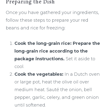
Preparing the Dish
Once you have gathered your ingredients,
follow these steps to prepare your red
beans and rice for freezing:
Cook the long-grain rice:
Prepare the
long-grain rice according to the
package instructions.
Set it aside to
cool.
Cook the vegetables:
In a Dutch oven
or large pot, heat the olive oil over
medium heat. Sauté the onion, bell
pepper, garlic, celery, and green onion
until softened.