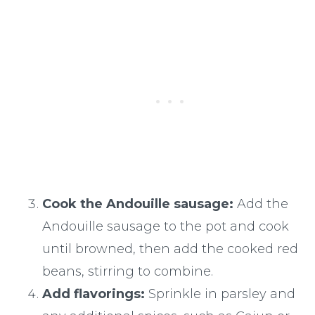
Cook the Andouille sausage:
Add the
Andouille sausage to the pot and cook
until browned, then add the cooked red
beans, stirring to combine.
Add flavorings:
Sprinkle in parsley and