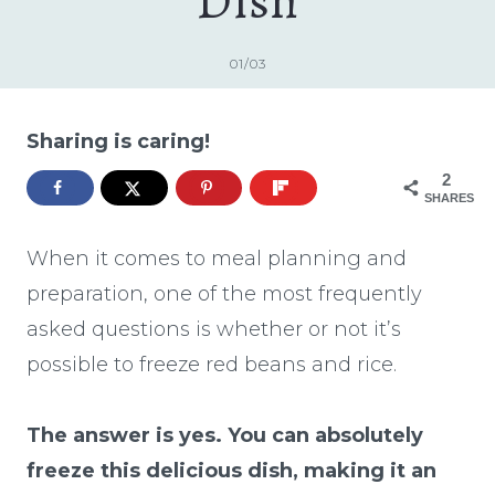
Dish
01/03
Sharing is caring!
2
SHARES
When it comes to meal planning and
preparation, one of the most frequently
asked questions is whether or not it’s
possible to freeze red beans and rice.
The answer is yes. You can absolutely
freeze this delicious dish, making it an