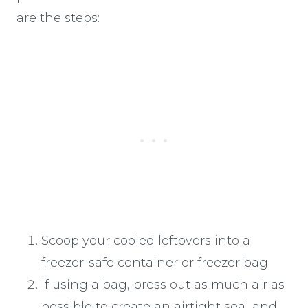
are the steps:
Scoop your cooled leftovers into a
freezer-safe container or freezer bag.
If using a bag, press out as much air as
possible to create an airtight seal and