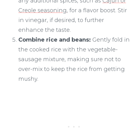
any additional spices, such as
Cajun or
Creole seasoning
, for a flavor boost. Stir
in vinegar, if desired, to further
enhance the taste.
Combine rice and beans:
Gently fold in
the cooked rice with the vegetable-
sausage mixture, making sure not to
over-mix to keep the rice from getting
mushy.