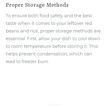
Proper Storage Methods
To ensure both food safety and the best
taste when it comes to your leftover red
beans and rice, proper storage methods are
essential. First, allow your dish to cool down
to room temperature before storing it. This
helps prevent condensation, which can
lead to freezer burn.