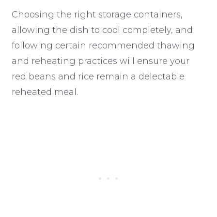
Choosing the right storage containers,
allowing the dish to cool completely, and
following certain recommended thawing
and reheating practices will ensure your
red beans and rice remain a delectable
reheated meal.