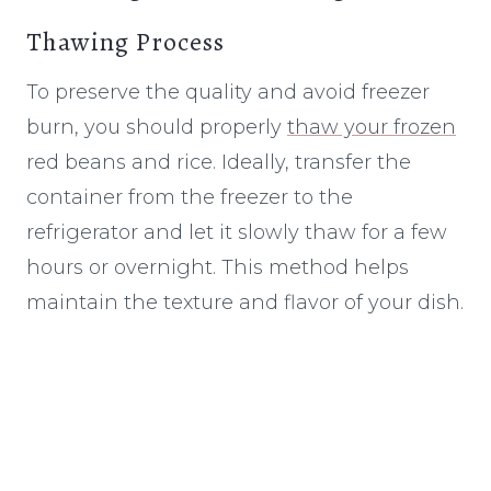
Thawing Process
To preserve the quality and avoid freezer
burn, you should properly
thaw your frozen
red beans and rice. Ideally, transfer the
container from the freezer to the
refrigerator and let it slowly thaw for a few
hours or overnight. This method helps
maintain the texture and flavor of your dish.