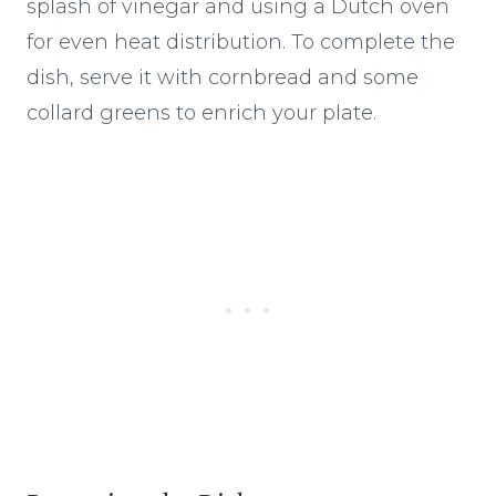
splash of vinegar and using a Dutch oven
for even heat distribution. To complete the
dish, serve it with cornbread and some
collard greens to enrich your plate.