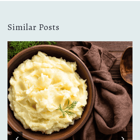
Similar Posts