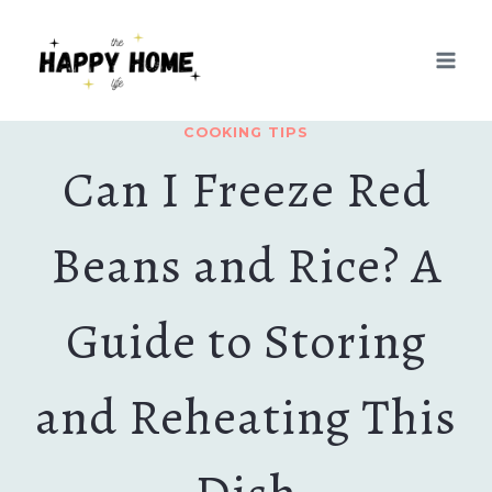
Skip
to
content
COOKING TIPS
Can I Freeze Red
Beans and Rice? A
Guide to Storing
and Reheating This