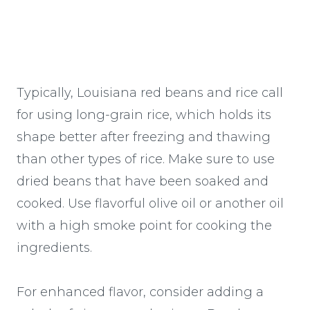
Typically, Louisiana red beans and rice call
for using long-grain rice, which holds its
shape better after freezing and thawing
than other types of rice. Make sure to use
dried beans that have been soaked and
cooked. Use flavorful olive oil or another oil
with a high smoke point for cooking the
ingredients.
For enhanced flavor, consider adding a