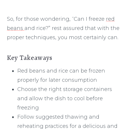
So, for those wondering, “Can I freeze
red
beans
and rice?” rest assured that with the
proper techniques, you most certainly can.
Key Takeaways
Red beans and rice can be frozen
properly for later consumption
Choose the right storage containers
and allow the dish to cool before
freezing
Follow suggested thawing and
reheating practices for a delicious and