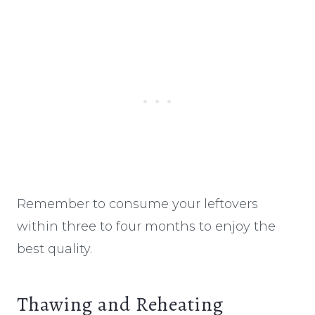
Remember to consume your leftovers
within three to four months to enjoy the
best quality.
Thawing and Reheating