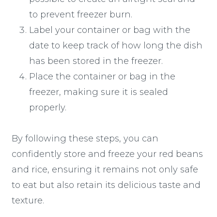
to prevent freezer burn.
Label your container or bag with the
date to keep track of how long the dish
has been stored in the freezer.
Place the container or bag in the
freezer, making sure it is sealed
properly.
By following these steps, you can
confidently store and freeze your red beans
and rice, ensuring it remains not only safe
to eat but also retain its delicious taste and
texture.