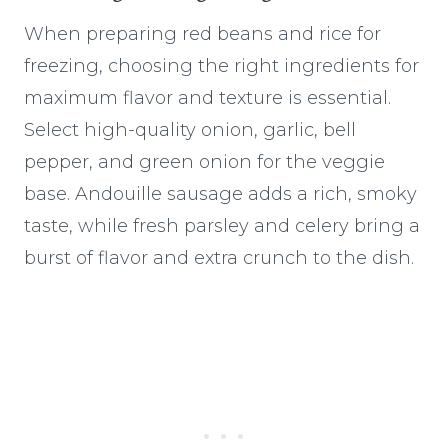
When preparing red beans and rice for
freezing, choosing the right ingredients for
maximum flavor and texture is essential.
Select high-quality onion, garlic, bell
pepper, and green onion for the veggie
base. Andouille sausage adds a rich, smoky
taste, while fresh parsley and celery bring a
burst of flavor and extra crunch to the dish.