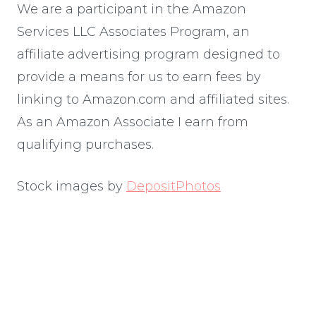
We are a participant in the Amazon
Services LLC Associates Program, an
affiliate advertising program designed to
provide a means for us to earn fees by
linking to Amazon.com and affiliated sites.
As an Amazon Associate I earn from
qualifying purchases.
Stock images by
DepositPhotos