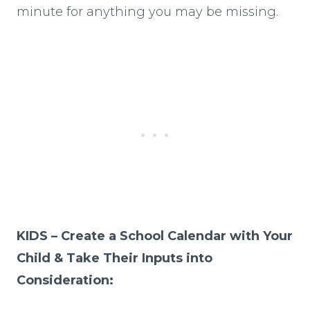
minute for anything you may be missing.
KIDS – Create a School Calendar with Your
Child & Take Their Inputs into
Consideration: