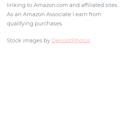
linking to Amazon.com and affiliated sites.
As an Amazon Associate I earn from
qualifying purchases.
Stock images by
DepositPhotos