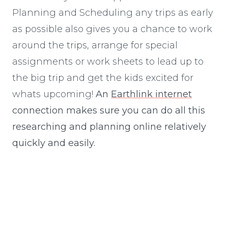
Planning and Scheduling any trips as early
as possible also gives you a chance to work
around the trips, arrange for special
assignments or work sheets to lead up to
the big trip and get the kids excited for
whats upcoming!
An
Earthlink internet
connection makes sure you can do all this
researching and planning online relatively
quickly and easily.