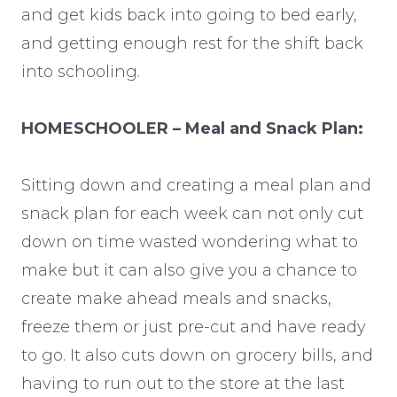
and get kids back into going to bed early,
and getting enough rest for the shift back
into schooling.
HOMESCHOOLER – Meal and Snack Plan:
Sitting down and creating a meal plan and
snack plan for each week can not only cut
down on time wasted wondering what to
make but it can also give you a chance to
create make ahead meals and snacks,
freeze them or just pre-cut and have ready
to go. It also cuts down on grocery bills, and
having to run out to the store at the last