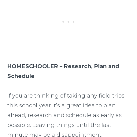
HOMESCHOOLER – Research, Plan and
Schedule
If you are thinking of taking any field trips
this school year it’s a great idea to plan
ahead, research and schedule as early as
possible. Leaving things until the last
minute may be a disappointment.