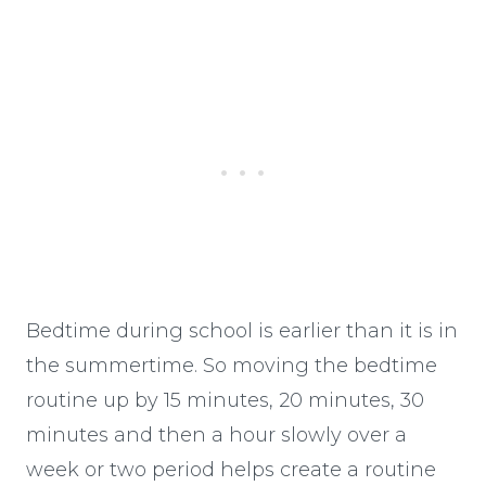
Bedtime during school is earlier than it is in
the summertime. So moving the bedtime
routine up by 15 minutes, 20 minutes, 30
minutes and then a hour slowly over a
week or two period helps create a routine