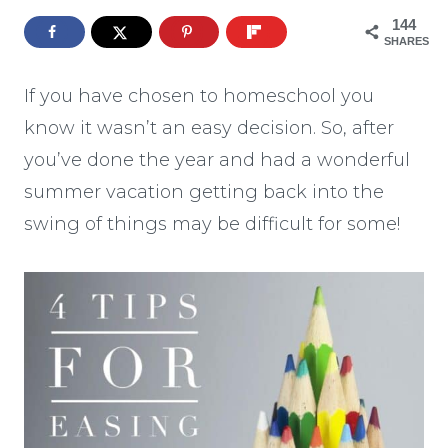
144
SHARES
If you have chosen to homeschool you
know it wasn’t an easy decision. So, after
you’ve done the year and had a wonderful
summer vacation getting back into the
swing of things may be difficult for some!