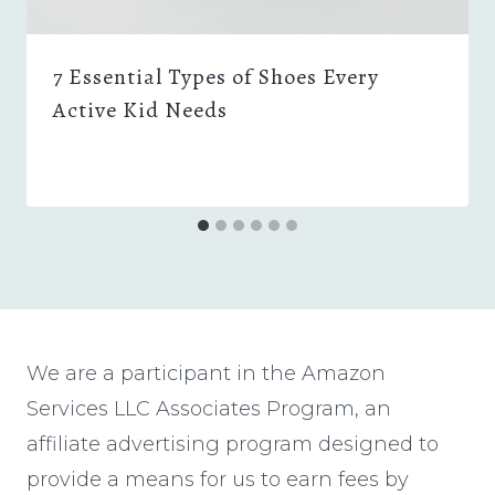
7 Essential Types of Shoes Every
Active Kid Needs
We are a participant in the Amazon
Services LLC Associates Program, an
affiliate advertising program designed to
provide a means for us to earn fees by