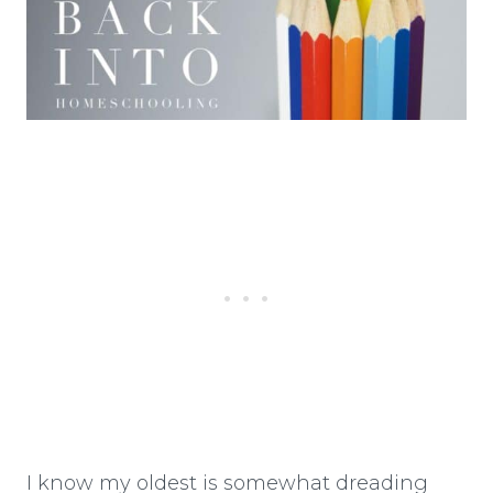
I know my oldest is somewhat dreading