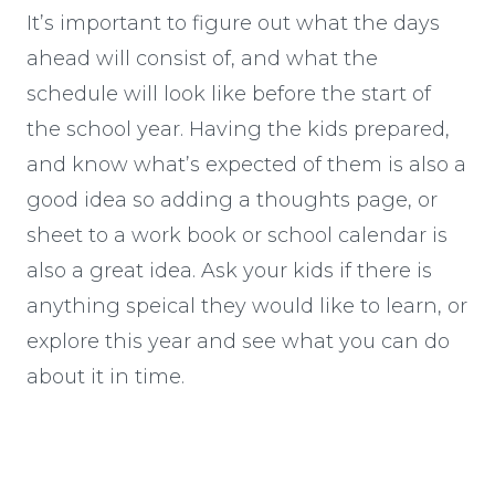
It’s important to figure out what the days
ahead will consist of, and what the
schedule will look like before the start of
the school year. Having the kids prepared,
and know what’s expected of them is also a
good idea so adding a thoughts page, or
sheet to a work book or school calendar is
also a great idea. Ask your kids if there is
anything speical they would like to learn, or
explore this year and see what you can do
about it in time.