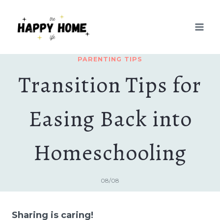
Skip
to
content
PARENTING TIPS
Transition Tips for
Easing Back into
Homeschooling
08/08
Sharing is caring!