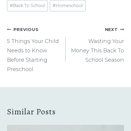
Post
#
Back To School
#
Homeschool
Tags:
Post
PREVIOUS
NEXT
navigation
5 Things Your Child
Wasting Your
Needs to Know
Money This Back To
Before Starting
School Season
Preschool
Similar Posts