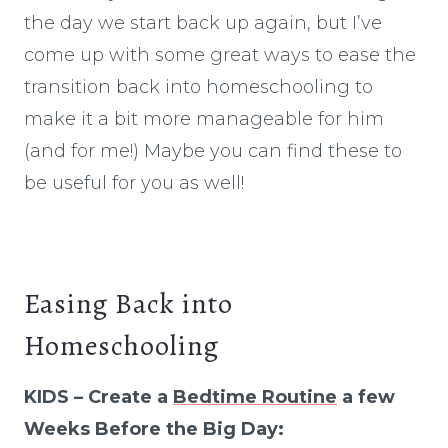
the day we start back up again, but I’ve
come up with some great ways to ease the
transition back into homeschooling to
make it a bit more manageable for him
(and for me!) Maybe you can find these to
be useful for you as well!
Easing Back into
Homeschooling
KIDS – Create a
Bedtime Routine
a few
Weeks Before the Big Day: