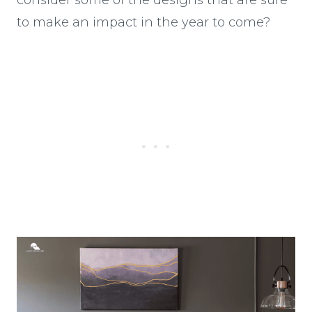
to make an impact in the year to come?