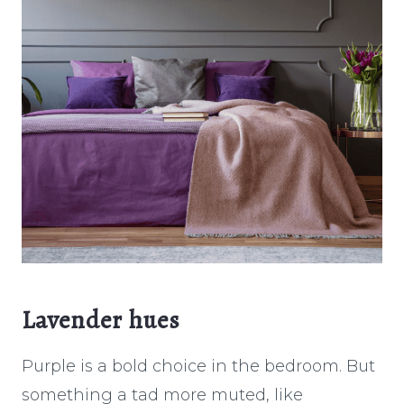
Lavender hues
Purple is a bold choice in the bedroom. But
something a tad more muted, like