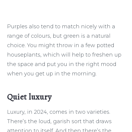
Purples also tend to match nicely with a
range of colours, but green is a natural
choice. You might throw in a few potted
houseplants, which will help to freshen up
the space and put you in the right mood
when you get up in the morning.
Quiet luxury
Luxury, in 2024, comes in two varieties.
There’s the loud, garish sort that draws
attention to itself. And then there’s the