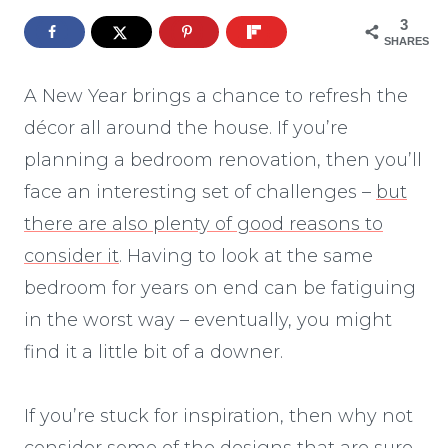
3
SHARES
A New Year brings a chance to refresh the
décor all around the house. If you’re
planning a bedroom renovation, then you’ll
face an interesting set of challenges –
but
there are also plenty of good reasons to
consider it
. Having to look at the same
bedroom for years on end can be fatiguing
in the worst way – eventually, you might
find it a little bit of a downer.
If you’re stuck for inspiration, then why not
consider some of the designs that are sure