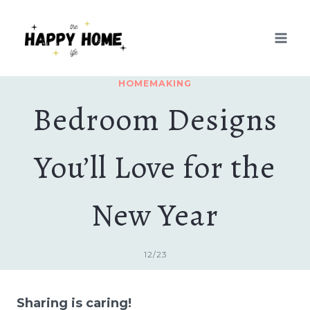
Skip
to
content
HOMEMAKING
Bedroom Designs
You’ll Love for the
New Year
12/23
Sharing is caring!