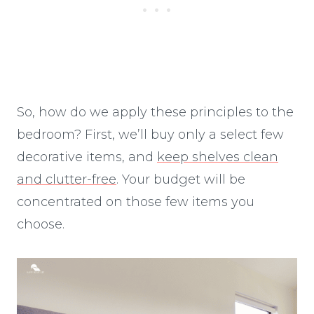
So, how do we apply these principles to the
bedroom? First, we’ll buy only a select few
decorative items, and
keep shelves clean
and clutter-free
. Your budget will be
concentrated on those few items you
choose.