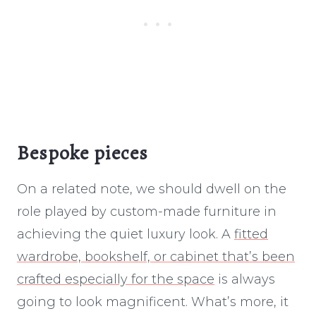
Bespoke pieces
On a related note, we should dwell on the
role played by custom-made furniture in
achieving the quiet luxury look. A
fitted
wardrobe, bookshelf, or cabinet that’s been
crafted especially for the space
is always
going to look magnificent. What’s more, it