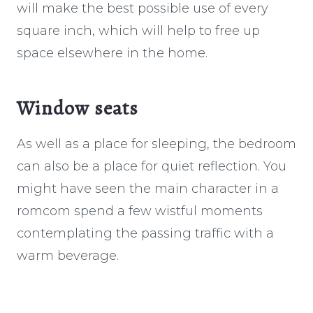
will make the best possible use of every
square inch, which will help to free up
space elsewhere in the home.
Window seats
As well as a place for sleeping, the bedroom
can also be a place for quiet reflection. You
might have seen the main character in a
romcom spend a few wistful moments
contemplating the passing traffic with a
warm beverage.