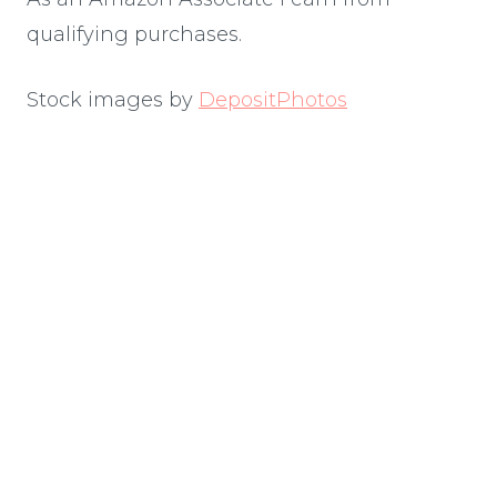
qualifying purchases.
Stock images by
DepositPhotos