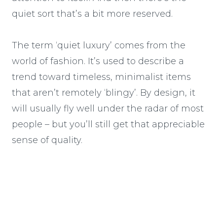
quiet sort that’s a bit more reserved.
The term ‘quiet luxury’ comes from the
world of fashion. It’s used to describe a
trend toward timeless, minimalist items
that aren’t remotely ‘blingy’. By design, it
will usually fly well under the radar of most
people – but you’ll still get that appreciable
sense of quality.