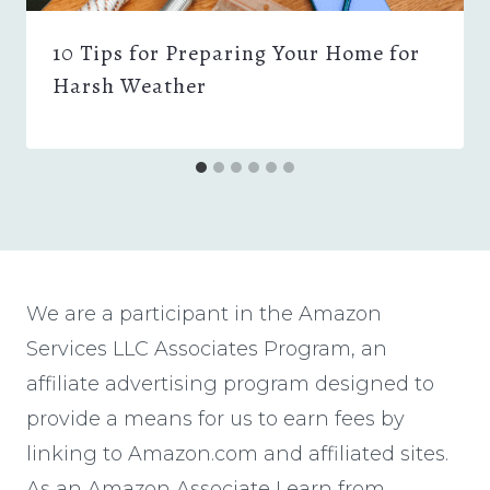
10 Tips for Preparing Your Home for
Harsh Weather
We are a participant in the Amazon
Services LLC Associates Program, an
affiliate advertising program designed to
provide a means for us to earn fees by
linking to Amazon.com and affiliated sites.
As an Amazon Associate I earn from