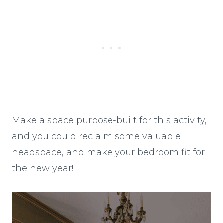
Make a space purpose-built for this activity,
and you could reclaim some valuable
headspace, and make your bedroom fit for
the new year!