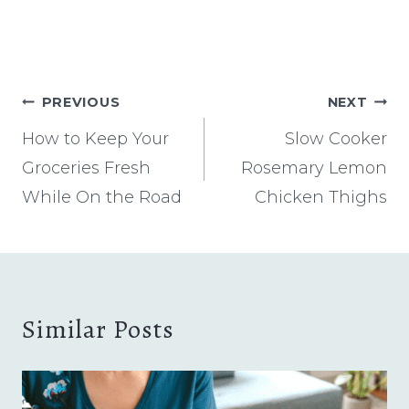
Post
PREVIOUS
NEXT
navigation
How to Keep Your
Slow Cooker
Groceries Fresh
Rosemary Lemon
While On the Road
Chicken Thighs
Similar Posts