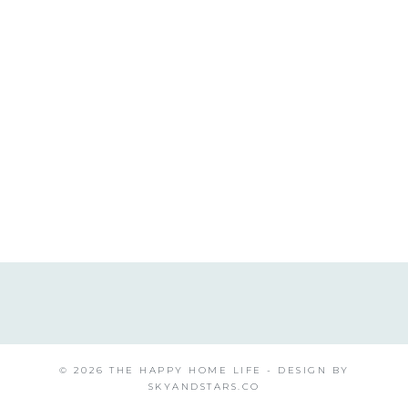
© 2026 THE HAPPY HOME LIFE - DESIGN BY
SKYANDSTARS.CO