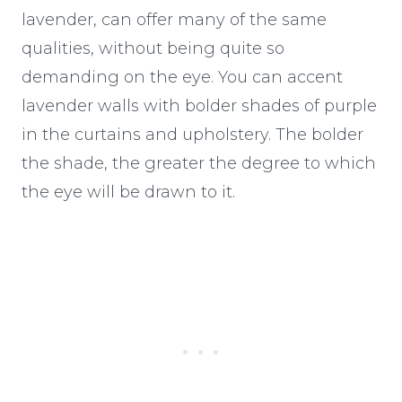
lavender, can offer many of the same
qualities, without being quite so
demanding on the eye. You can accent
lavender walls with bolder shades of purple
in the curtains and upholstery. The bolder
the shade, the greater the degree to which
the eye will be drawn to it.