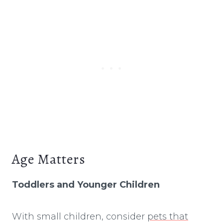
Age Matters
Toddlers and Younger Children
With small children, consider
pets that