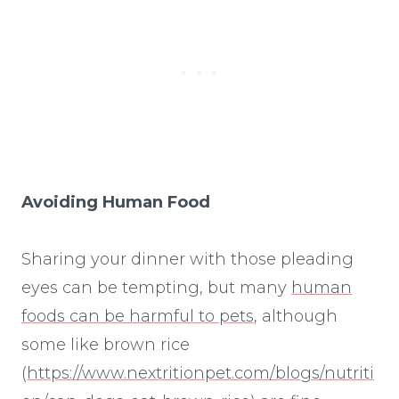
Avoiding Human Food
Sharing your dinner with those pleading
eyes can be tempting, but many
human
foods can be harmful to pets
, although
some like brown rice
(
https://www.nextritionpet.com/blogs/nutriti