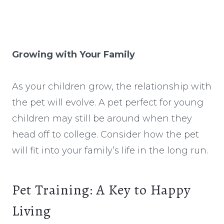
Growing with Your Family
As your children grow, the relationship with
the pet will evolve. A pet perfect for young
children may still be around when they
head off to college. Consider how the pet
will fit into your family’s life in the long run.
Pet Training: A Key to Happy
Living