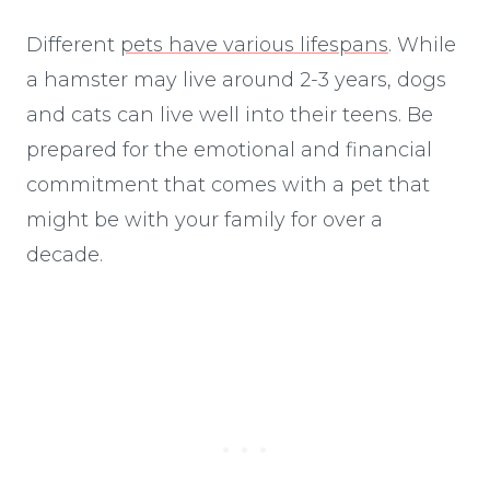
Different
pets have various lifespans
. While
a hamster may live around 2-3 years, dogs
and cats can live well into their teens. Be
prepared for the emotional and financial
commitment that comes with a pet that
might be with your family for over a
decade.