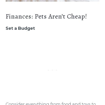
Finances: Pets Aren’t Cheap!
Set a Budget
Consider everything from food and toys to