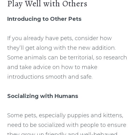
Play Well with Others
Introducing to Other Pets
If you already have pets, consider how
they’ll get along with the new addition.
Some animals can be territorial, so research
and take advice on how to make
introductions smooth and safe.
Socializing with Humans
Some pets, especially puppies and kittens,
need to be socialized with people to ensure
they grow up friendly and well-behaved.