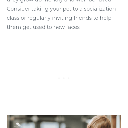
Consider taking your pet to a socialization
class or regularly inviting friends to help
them get used to new faces.