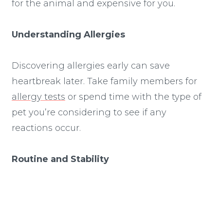
for the animal and expensive for you.
Understanding Allergies
Discovering allergies early can save
heartbreak later. Take family members for
allergy tests
or spend time with the type of
pet you’re considering to see if any
reactions occur.
Routine and Stability