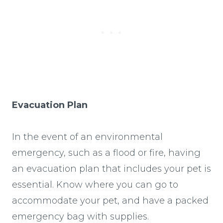
Evacuation Plan
In the event of an environmental
emergency, such as a flood or fire, having
an evacuation plan that includes your pet is
essential. Know where you can go to
accommodate your pet, and have a packed
emergency bag with supplies.