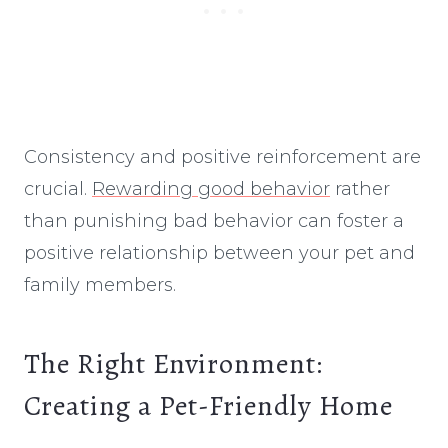
Consistency and positive reinforcement are
crucial.
Rewarding good behavior
rather
than punishing bad behavior can foster a
positive relationship between your pet and
family members.
The Right Environment:
Creating a Pet-Friendly Home