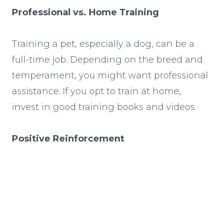
Professional vs. Home Training
Training a pet, especially a dog, can be a
full-time job. Depending on the breed and
temperament, you might want professional
assistance. If you opt to train at home,
invest in good training books and videos.
Positive Reinforcement