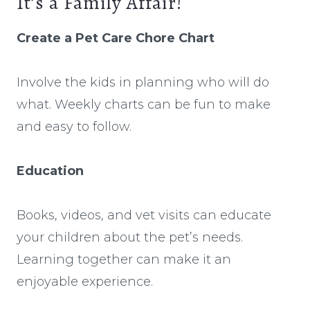
It’s a Family Affair!
Create a Pet Care Chore Chart
Involve the kids in planning who will do
what. Weekly charts can be fun to make
and easy to follow.
Education
Books, videos, and vet visits can educate
your children about the pet’s needs.
Learning together can make it an
enjoyable experience.