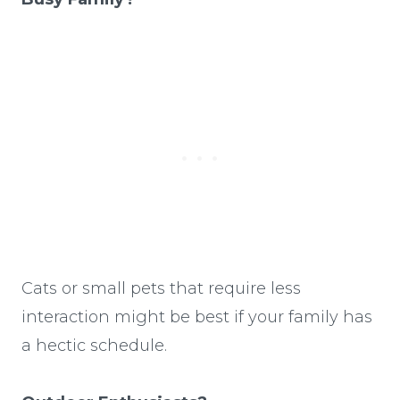
Cats or small pets that require less
interaction might be best if your family has
a hectic schedule.