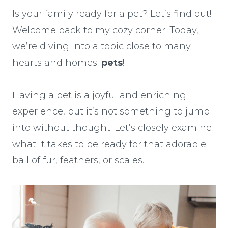
Is your family ready for a pet? Let’s find out!
Welcome back to my cozy corner. Today,
we’re diving into a topic close to many
hearts and homes:
pets
!
Having a pet is a joyful and enriching
experience, but it’s not something to jump
into without thought. Let’s closely examine
what it takes to be ready for that adorable
ball of fur, feathers, or scales.