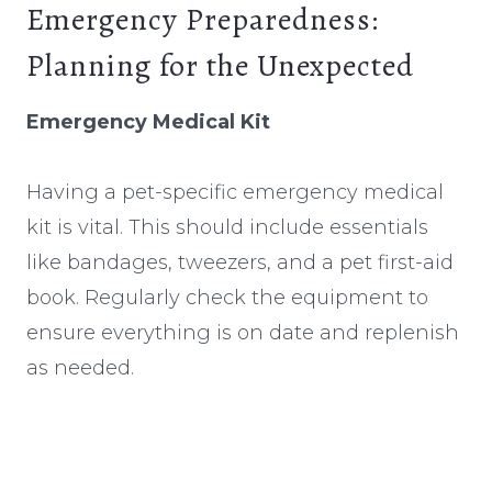
Emergency Preparedness:
Planning for the Unexpected
Emergency Medical Kit
Having a pet-specific emergency medical
kit is vital. This should include essentials
like bandages, tweezers, and a pet first-aid
book. Regularly check the equipment to
ensure everything is on date and replenish
as needed.