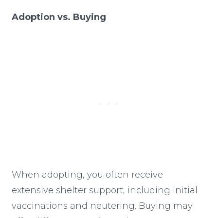
Adoption vs. Buying
When adopting, you often receive
extensive shelter support, including initial
vaccinations and neutering. Buying may