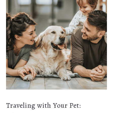
Traveling with Your Pet: