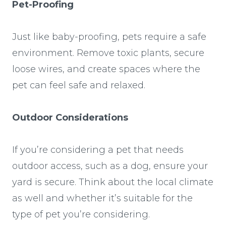
Pet-Proofing
Just like baby-proofing, pets require a safe
environment. Remove toxic plants, secure
loose wires, and create spaces where the
pet can feel safe and relaxed.
Outdoor Considerations
If you’re considering a pet that needs
outdoor access, such as a dog, ensure your
yard is secure. Think about the local climate
as well and whether it’s suitable for the
type of pet you’re considering.