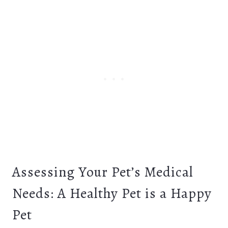
Assessing Your Pet’s Medical
Needs: A Healthy Pet is a Happy
Pet