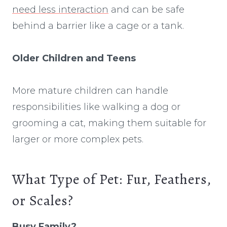
need less interaction
and can be safe
behind a barrier like a cage or a tank.
Older Children and Teens
More mature children can handle
responsibilities like walking a dog or
grooming a cat, making them suitable for
larger or more complex pets.
What Type of Pet: Fur, Feathers,
or Scales?
Busy Family?