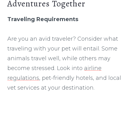
Adventures Together
Traveling Requirements
Are you an avid traveler? Consider what
traveling with your pet will entail. Some
animals travel well, while others may
become stressed. Look into
airline
regulations
, pet-friendly hotels, and local
vet services at your destination.