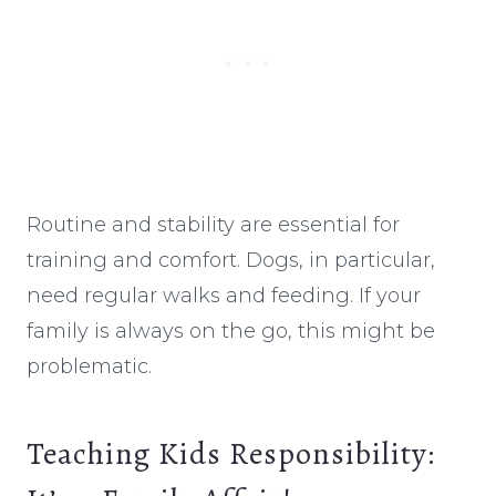
Routine and stability are essential for
training and comfort. Dogs, in particular,
need regular walks and feeding. If your
family is always on the go, this might be
problematic.
Teaching Kids Responsibility: