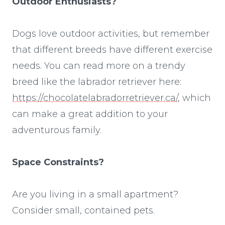
Outdoor Enthusiasts?
Dogs love outdoor activities, but remember
that different breeds have different exercise
needs. You can read more on a trendy
breed like the labrador retriever here:
https://chocolatelabradorretriever.ca/
, which
can make a great addition to your
adventurous family.
Space Constraints?
Are you living in a small apartment?
Consider small, contained pets.