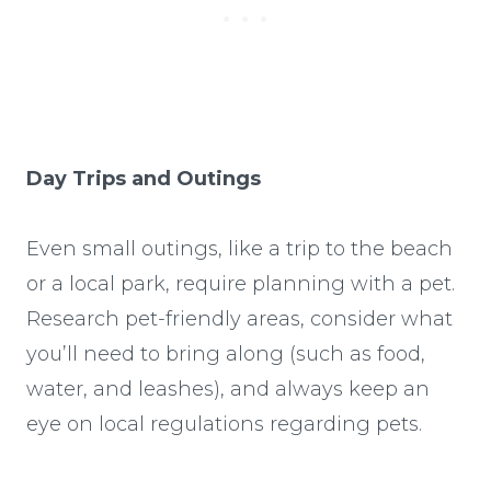
Day Trips and Outings
Even small outings, like a trip to the beach
or a local park, require planning with a pet.
Research pet-friendly areas, consider what
you’ll need to bring along (such as food,
water, and leashes), and always keep an
eye on local regulations regarding pets.