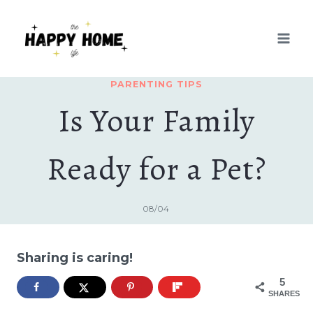
Skip
to
content
PARENTING TIPS
Is Your Family
Ready for a Pet?
08/04
Sharing is caring!
5
SHARES