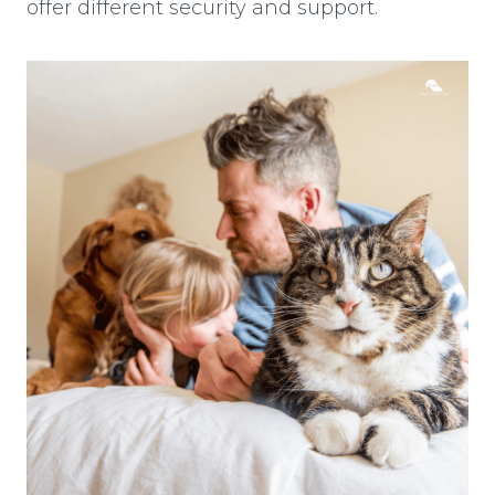
offer different security and support.