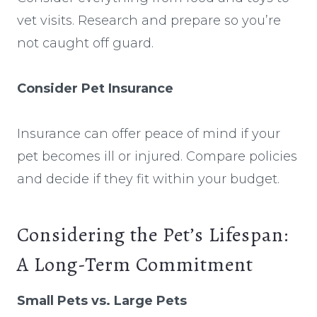
vet visits. Research and prepare so you’re
not caught off guard.
Consider Pet Insurance
Insurance can offer peace of mind if your
pet becomes ill or injured. Compare policies
and decide if they fit within your budget.
Considering the Pet’s Lifespan:
A Long-Term Commitment
Small Pets vs. Large Pets