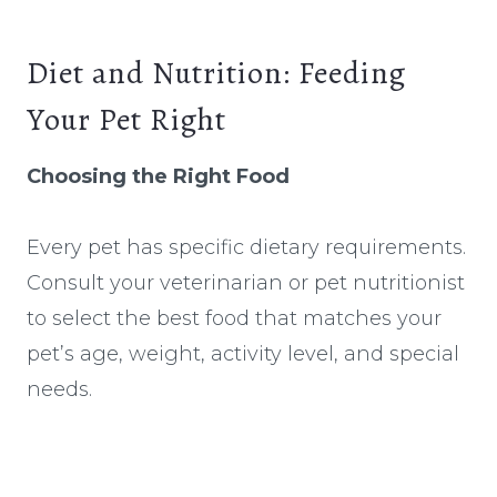
Diet and Nutrition: Feeding
Your Pet Right
Choosing the Right Food
Every pet has specific dietary requirements.
Consult your veterinarian or pet nutritionist
to select the best food that matches your
pet’s age, weight, activity level, and special
needs.