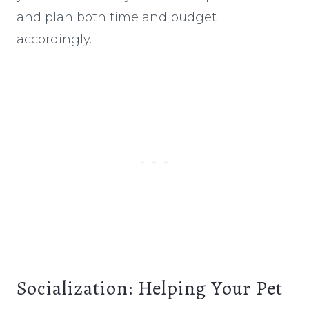
and plan both time and budget
accordingly.
Socialization: Helping Your Pet