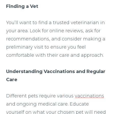
Finding a Vet
You’ll want to find a trusted veterinarian in
your area. Look for online reviews, ask for
recommendations, and consider making a
preliminary visit to ensure you feel
comfortable with their care and approach.
Understanding Vaccinations and Regular
Care
Different pets require various
vaccinations
and ongoing medical care. Educate
yourself on what your chosen pet will need