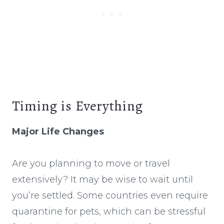
Timing is Everything
Major Life Changes
Are you planning to move or travel
extensively? It may be wise to wait until
you’re settled. Some countries even require
quarantine for pets, which can be stressful