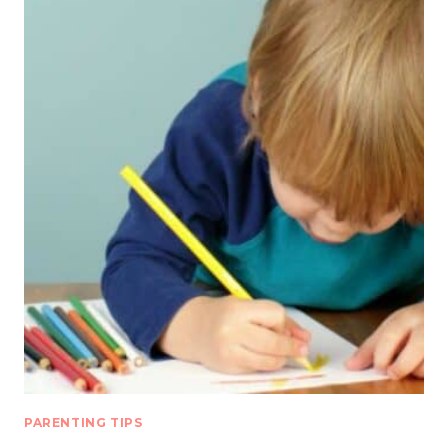
PARENTING TIPS