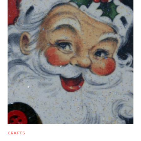
CRAFTS