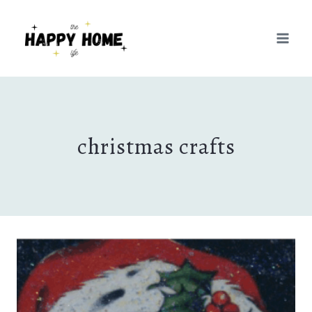
Skip
to
content
christmas crafts