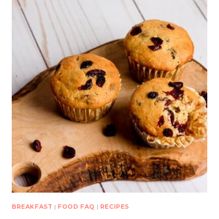
BREAKFAST
|
FOOD FAQ
|
RECIPES