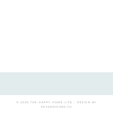
© 2026 THE HAPPY HOME LIFE - DESIGN BY
SKYANDSTARS.CO