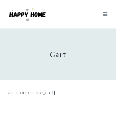
Skip
to
content
Cart
[woocommerce_cart]